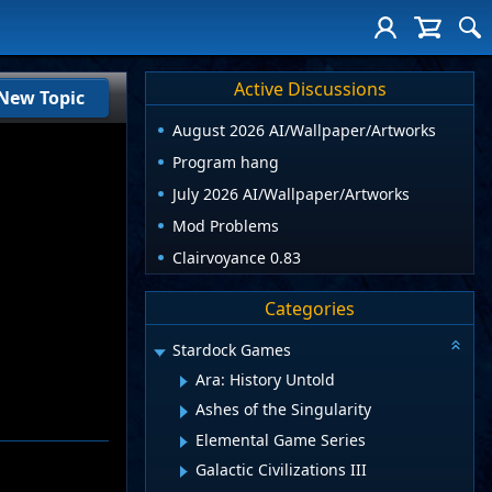
Active Discussions
New Topic
August 2026 AI/Wallpaper/Artworks
Program hang
July 2026 AI/Wallpaper/Artworks
Mod Problems
Clairvoyance 0.83
Categories
Stardock Games
Ara: History Untold
Ashes of the Singularity
Elemental Game Series
Galactic Civilizations III