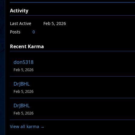
Activity
Last Active
Feb 5, 2026
Posts
0
Recent Karma
don5318
Feb 5, 2026
DrJBHL
Feb 5, 2026
DrJBHL
Feb 5, 2026
View all karma →