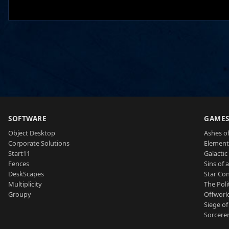
SOFTWARE
GAME
Object Desktop
Ashes of
Corporate Solutions
Element
Start11
Galactic 
Fences
Sins of 
DeskScapes
Star Con
Multiplicity
The Poli
Groupy
Offworl
Siege of
Sorcerer