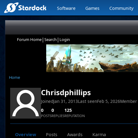
Software
Games
Community
|
|
Forum Home
Search
Login
Home
Chrisdphillips
Joined
Jan 31, 2013
Last seen
Feb 5, 2026
Member
0
0
125
POSTS
REPLIES
REPUTATION
Overview
Posts
Awards
Karma