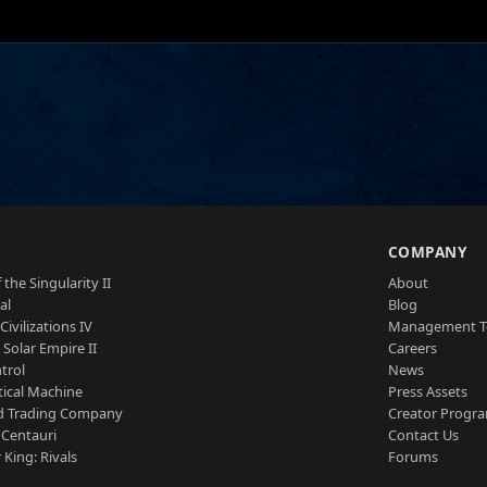
S
COMPANY
 the Singularity II
About
al
Blog
Civilizations IV
Management 
a Solar Empire II
Careers
trol
News
tical Machine
Press Assets
d Trading Company
Creator Progr
 Centauri
Contact Us
 King: Rivals
Forums