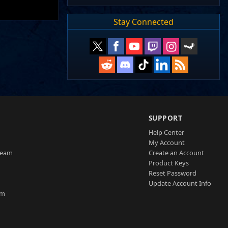
Stay Connected
SUPPORT
Help Center
My Account
Team
Create an Account
Product Keys
Reset Password
Update Account Info
am