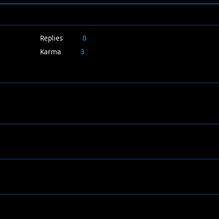
Replies
0
Karma
3