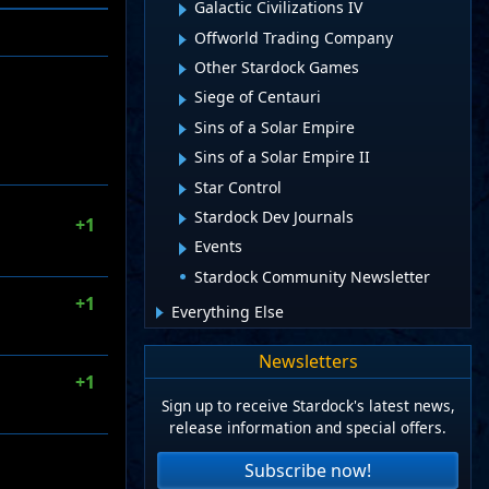
Galactic Civilizations IV
Offworld Trading Company
Other Stardock Games
Siege of Centauri
Sins of a Solar Empire
Sins of a Solar Empire II
Star Control
Stardock Dev Journals
+1
Events
Stardock Community Newsletter
+1
Everything Else
Newsletters
+1
Sign up to receive Stardock's latest news,
release information and special offers.
Subscribe now!