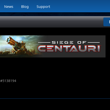
News
Blog
Support
 #
5138194