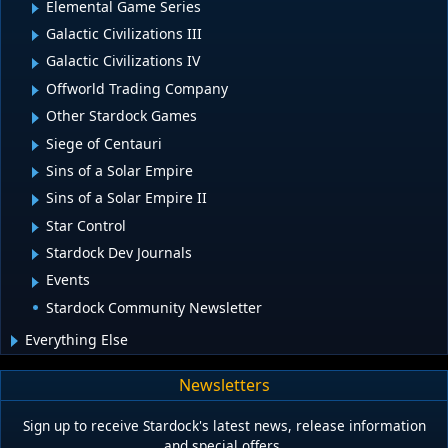
Elemental Game Series
Galactic Civilizations III
Galactic Civilizations IV
Offworld Trading Company
Other Stardock Games
Siege of Centauri
Sins of a Solar Empire
Sins of a Solar Empire II
Star Control
Stardock Dev Journals
Events
Stardock Community Newsletter
Everything Else
Newsletters
Sign up to receive Stardock's latest news, release information
and special offers.