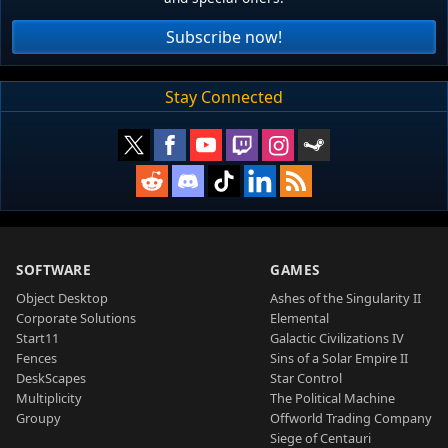
Subscribe now!
Stay Connected
SOFTWARE
GAMES
Object Desktop
Ashes of the Singularity II
Corporate Solutions
Elemental
Start11
Galactic Civilizations IV
Fences
Sins of a Solar Empire II
DeskScapes
Star Control
Multiplicity
The Political Machine
Groupy
Offworld Trading Company
Siege of Centauri