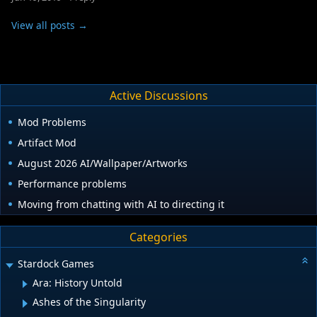
View all posts →
Active Discussions
Mod Problems
Artifact Mod
August 2026 AI/Wallpaper/Artworks
Performance problems
Moving from chatting with AI to directing it
Categories
Stardock Games
Ara: History Untold
Ashes of the Singularity