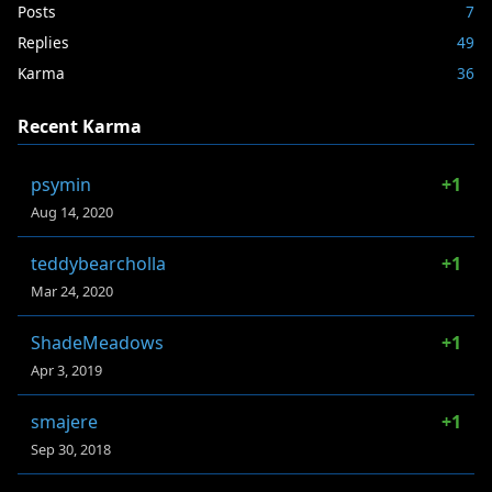
Posts
7
Replies
49
Karma
36
Recent Karma
psymin
+1
Aug 14, 2020
teddybearcholla
+1
Mar 24, 2020
ShadeMeadows
+1
Apr 3, 2019
smajere
+1
Sep 30, 2018