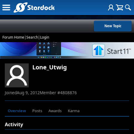
New Topic
Forum Home
|
Search
|
Login
Lone_Utwig
Joined
Aug 9, 2012
Member #
4808876
Overview
Posts
Awards
Karma
Activity