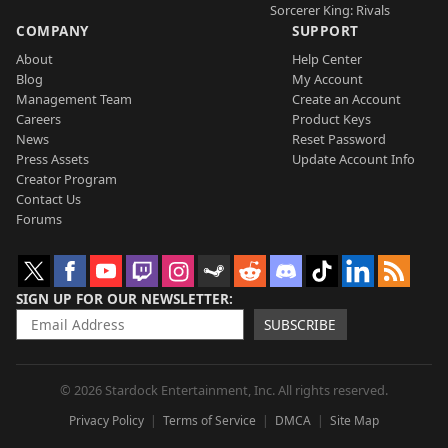
Sorcerer King: Rivals
COMPANY
SUPPORT
About
Help Center
Blog
My Account
Management Team
Create an Account
Careers
Product Keys
News
Reset Password
Press Assets
Update Account Info
Creator Program
Contact Us
Forums
SIGN UP FOR OUR NEWSLETTER
SUBSCRIBE
© 2026 Stardock Entertainment, Inc. All rights reserved.
Privacy Policy
Terms of Service
DMCA
Site Map