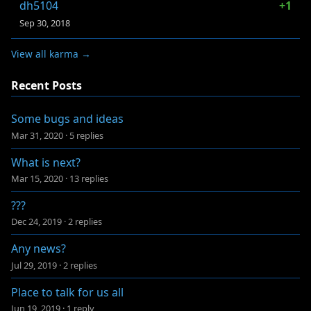
dh5104
+1
Sep 30, 2018
View all karma →
Recent Posts
Some bugs and ideas
Mar 31, 2020
·
5 replies
What is next?
Mar 15, 2020
·
13 replies
???
Dec 24, 2019
·
2 replies
Any news?
Jul 29, 2019
·
2 replies
Place to talk for us all
Jun 19, 2019
·
1 reply