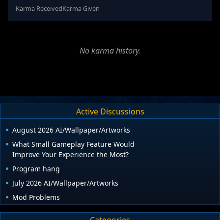
Karma Received
Karma Given
No karma history.
Active Discussions
August 2026 AI/Wallpaper/Artworks
What Small Gameplay Feature Would
Improve Your Experience the Most?
Program hang
July 2026 AI/Wallpaper/Artworks
Mod Problems