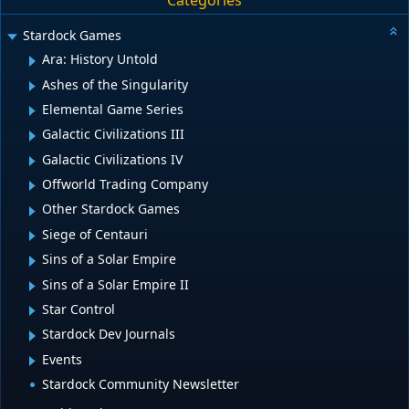
Categories
Stardock Games
Ara: History Untold
Ashes of the Singularity
Elemental Game Series
Galactic Civilizations III
Galactic Civilizations IV
Offworld Trading Company
Other Stardock Games
Siege of Centauri
Sins of a Solar Empire
Sins of a Solar Empire II
Star Control
Stardock Dev Journals
Events
Stardock Community Newsletter