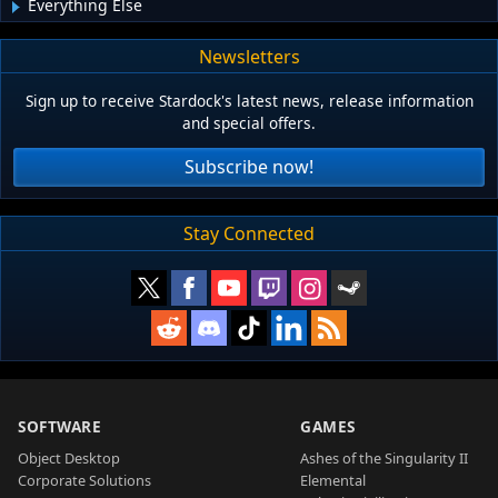
Everything Else
Newsletters
Sign up to receive Stardock's latest news, release information
and special offers.
Subscribe now!
Stay Connected
SOFTWARE
GAMES
Object Desktop
Ashes of the Singularity II
Corporate Solutions
Elemental