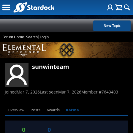
New Topic
Forum Home
|
Search
|
Login
sunwinteam
Joined
Mar 7, 2026
Last seen
Mar 7, 2026
Member #
7643403
Overview
Posts
Awards
Karma
0
0