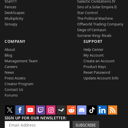
Start11
Galactic Civilizations IV
Fences
Sins of a Solar Empire II
DeskScapes
Star Control
Multiplicity
The Political Machine
Groupy
Offworld Trading Company
Siege of Centauri
Sorcerer King: Rivals
COMPANY
SUPPORT
About
Help Center
Blog
My Account
Management Team
Create an Account
Careers
Product Keys
News
Reset Password
Press Assets
Update Account Info
Creator Program
Contact Us
Forums
SIGN UP FOR OUR NEWSLETTER
SUBSCRIBE