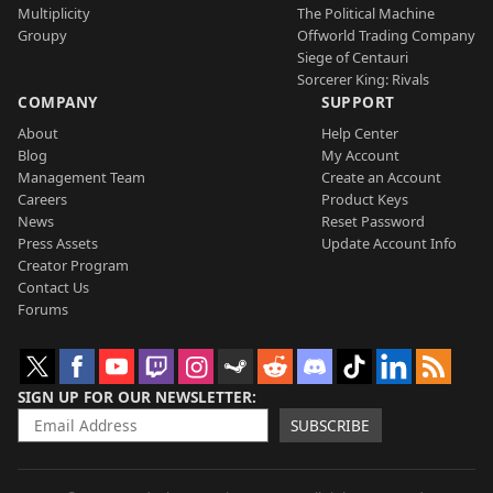
Multiplicity
The Political Machine
Groupy
Offworld Trading Company
Siege of Centauri
Sorcerer King: Rivals
COMPANY
SUPPORT
About
Help Center
Blog
My Account
Management Team
Create an Account
Careers
Product Keys
News
Reset Password
Press Assets
Update Account Info
Creator Program
Contact Us
Forums
SIGN UP FOR OUR NEWSLETTER
SUBSCRIBE