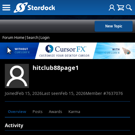
New Topic
Forum Home
|
Search
|
Login
hitclub88page1
Joined
Feb 15, 2026
Last seen
Feb 15, 2026
Member #
7637076
Overview
Posts
Awards
Karma
Activity