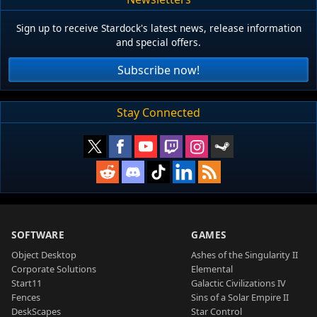
Sign up to receive Stardock's latest news, release information
and special offers.
Subscribe now!
Stay Connected
SOFTWARE
GAMES
Object Desktop
Ashes of the Singularity II
Corporate Solutions
Elemental
Start11
Galactic Civilizations IV
Fences
Sins of a Solar Empire II
DeskScapes
Star Control