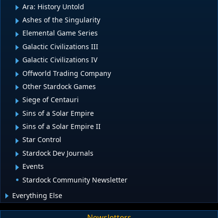
Ara: History Untold
Ashes of the Singularity
Elemental Game Series
Galactic Civilizations III
Galactic Civilizations IV
Offworld Trading Company
Other Stardock Games
Siege of Centauri
Sins of a Solar Empire
Sins of a Solar Empire II
Star Control
Stardock Dev Journals
Events
Stardock Community Newsletter
Everything Else
Newsletters