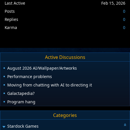
Last Active
Feb 15, 2026
Posts
0
Replies
0
Karma
0
Active Discussions
August 2026 AI/Wallpaper/Artworks
Performance problems
Moving from chatting with AI to directing it
Galactapedia?
Program hang
Categories
Stardock Games