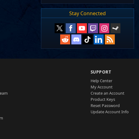
Stay Connected
SUPPORT
Help Center
My Account
Team
Create an Account
Product Keys
Reset Password
Update Account Info
am