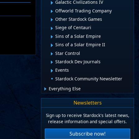
Galactic Civilizations IV
Offworld Trading Company
Other Stardock Games
Siege of Centauri
Sins of a Solar Empire
Sins of a Solar Empire II
Star Control
Stardock Dev Journals
Events
Stardock Community Newsletter
Everything Else
Newsletters
Sign up to receive Stardock's latest news,
release information and special offers.
Subscribe now!