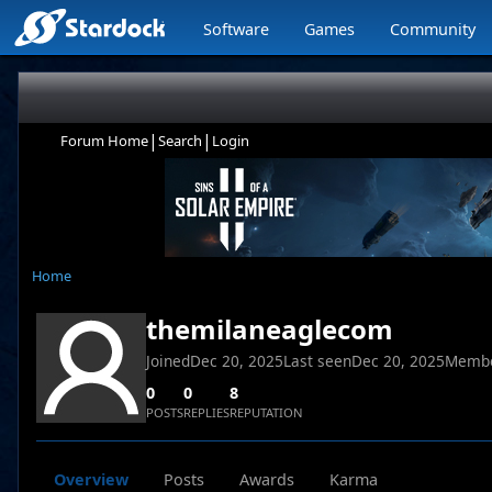
Software
Games
Community
|
|
Forum Home
Search
Login
Home
themilaneaglecom
Joined
Dec 20, 2025
Last seen
Dec 20, 2025
Membe
0
0
8
POSTS
REPLIES
REPUTATION
Overview
Posts
Awards
Karma