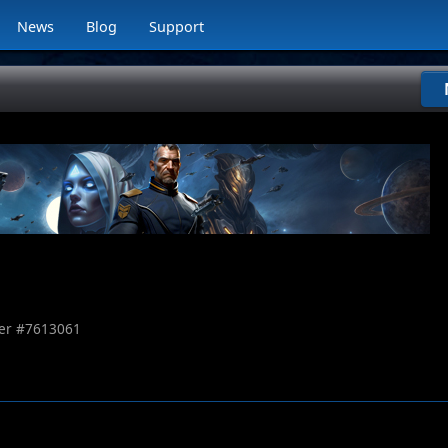
News
Blog
Support
r #
7613061