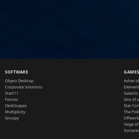
SOFTWARE
GAME
Object Desktop
Ashes of
Corporate Solutions
Element
Start11
Galactic 
Fences
Sins of 
DeskScapes
Star Con
Multiplicity
The Poli
Groupy
Offworl
Siege of
Sorcerer