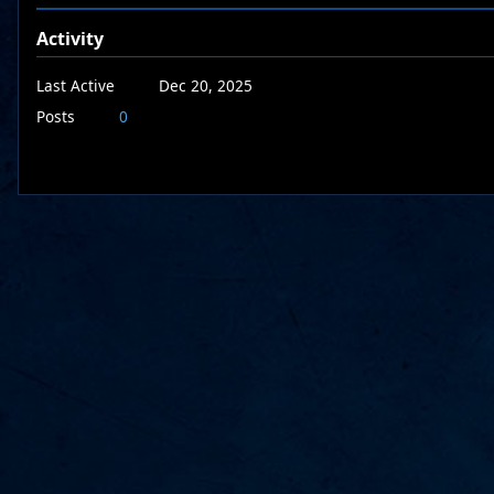
Activity
Last Active
Dec 20, 2025
Posts
0