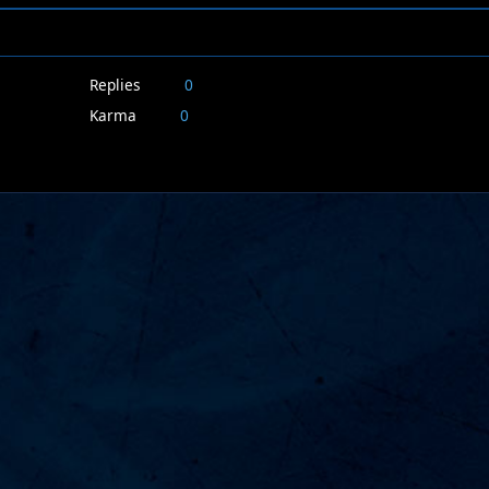
Replies
0
Karma
0