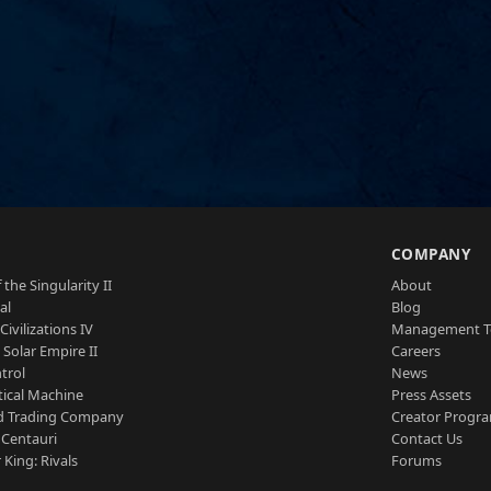
S
COMPANY
 the Singularity II
About
al
Blog
Civilizations IV
Management 
a Solar Empire II
Careers
trol
News
tical Machine
Press Assets
d Trading Company
Creator Progr
 Centauri
Contact Us
 King: Rivals
Forums