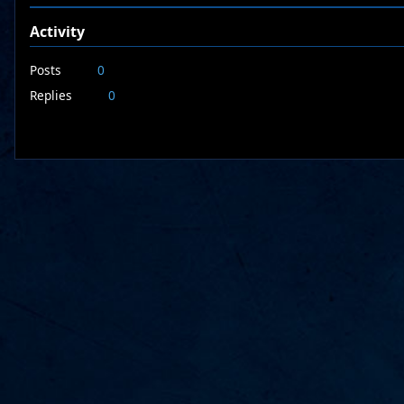
Activity
Posts
0
Replies
0