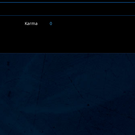
Karma
0