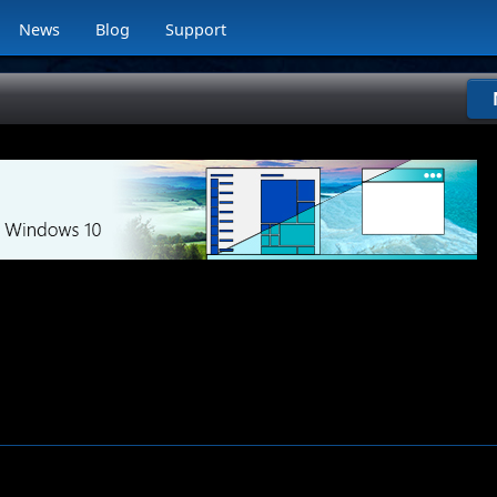
News
Blog
Support