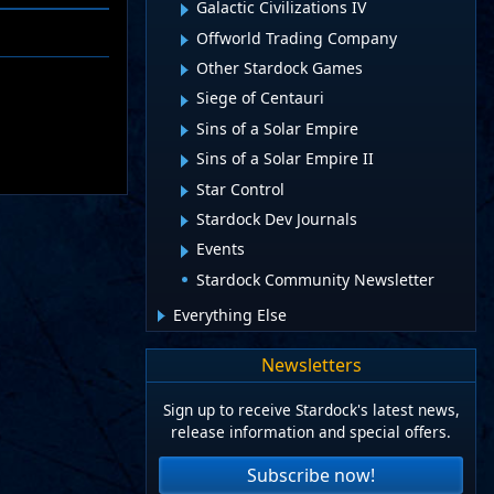
Galactic Civilizations IV
Offworld Trading Company
Other Stardock Games
Siege of Centauri
Sins of a Solar Empire
Sins of a Solar Empire II
Star Control
Stardock Dev Journals
Events
Stardock Community Newsletter
Everything Else
Newsletters
Sign up to receive Stardock's latest news,
release information and special offers.
Subscribe now!