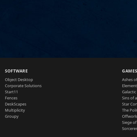
SOFTWARE
GAME
Object Desktop
Ashes of
Corporate Solutions
Element
Start11
Galactic 
Fences
Sins of 
DeskScapes
Star Con
Multiplicity
The Poli
Groupy
Offworl
Siege of
Sorcerer