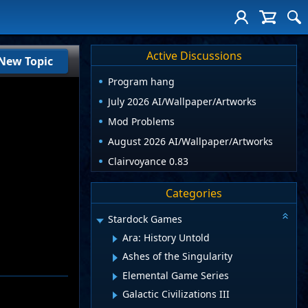
Active Discussions
New Topic
Program hang
July 2026 AI/Wallpaper/Artworks
Mod Problems
August 2026 AI/Wallpaper/Artworks
Clairvoyance 0.83
Categories
Stardock Games
Ara: History Untold
Ashes of the Singularity
Elemental Game Series
Galactic Civilizations III