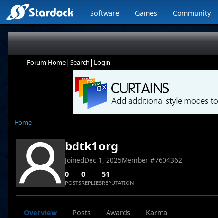
Software
Games
Community
|
|
Forum Home
Search
Login
Home
bdtk1org
Joined
Dec 1, 2025
Member #
7604362
0
0
51
POSTS
REPLIES
REPUTATION
Overview
Posts
Awards
Karma