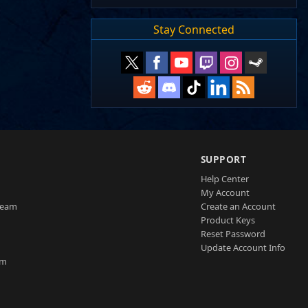
Stay Connected
SUPPORT
Help Center
My Account
Team
Create an Account
Product Keys
Reset Password
Update Account Info
am