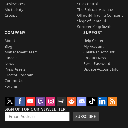
DeskScapes
Star Control
Multiplicity
The Political Machine
Groupy
Offworld Trading Company
Siege of Centauri
Sorcerer King: Rivals
COMPANY
SUPPORT
About
Help Center
Blog
My Account
Management Team
Create an Account
Careers
Product Keys
News
Reset Password
Press Assets
Update Account Info
Creator Program
Contact Us
Forums
SIGN UP FOR OUR NEWSLETTER
SUBSCRIBE