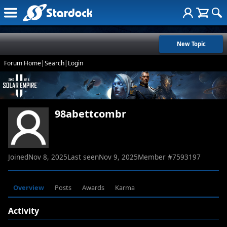
New Topic
Forum Home
|
Search
|
Login
98abettcombr
Joined
Nov 8, 2025
Last seen
Nov 9, 2025
Member #
7593197
Overview
Posts
Awards
Karma
Activity