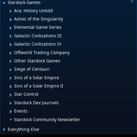
Stardock Games
Ara: History Untold
Ashes of the Singularity
Elemental Game Series
Galactic Civilizations III
Galactic Civilizations IV
Offworld Trading Company
Other Stardock Games
Siege of Centauri
Sins of a Solar Empire
Sins of a Solar Empire II
Star Control
Stardock Dev Journals
Events
Stardock Community Newsletter
Everything Else