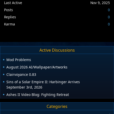
Last Active
Nov 9, 2025
Posts
0
Replies
0
Karma
0
Active Discussions
Mod Problems
August 2026 AI/Wallpaper/Artworks
Clairvoyance 0.83
Sins of a Solar Empire II: Harbinger Arrives
September 3rd, 2026
Ashes II Video Blog: Fighting Retreat
Categories