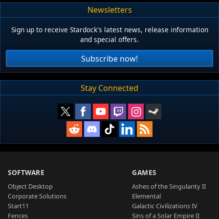
Newsletters
Sign up to receive Stardock's latest news, release information
and special offers.
Subscribe now!
Stay Connected
SOFTWARE
GAMES
Object Desktop
Ashes of the Singularity II
Corporate Solutions
Elemental
Start11
Galactic Civilizations IV
Fences
Sins of a Solar Empire II