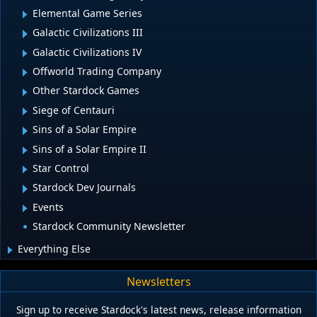
Elemental Game Series
Galactic Civilizations III
Galactic Civilizations IV
Offworld Trading Company
Other Stardock Games
Siege of Centauri
Sins of a Solar Empire
Sins of a Solar Empire II
Star Control
Stardock Dev Journals
Events
Stardock Community Newsletter
Everything Else
Newsletters
Sign up to receive Stardock's latest news, release information