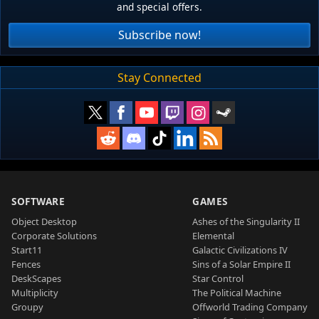
and special offers.
Subscribe now!
Stay Connected
SOFTWARE
GAMES
Object Desktop
Ashes of the Singularity II
Corporate Solutions
Elemental
Start11
Galactic Civilizations IV
Fences
Sins of a Solar Empire II
DeskScapes
Star Control
Multiplicity
The Political Machine
Groupy
Offworld Trading Company