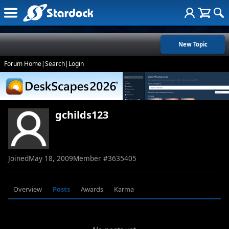
New Topic
Forum Home
|
Search
|
Login
gchilds123
Joined
May 18, 2009
Member #
3635405
Overview
Posts
Awards
Karma