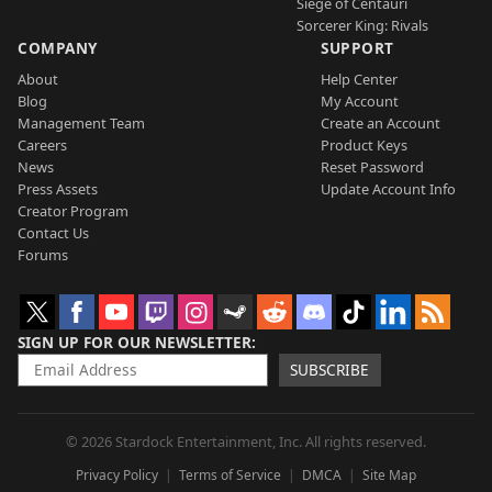
Siege of Centauri
Sorcerer King: Rivals
COMPANY
SUPPORT
About
Help Center
Blog
My Account
Management Team
Create an Account
Careers
Product Keys
News
Reset Password
Press Assets
Update Account Info
Creator Program
Contact Us
Forums
SIGN UP FOR OUR NEWSLETTER
SUBSCRIBE
© 2026 Stardock Entertainment, Inc. All rights reserved.
Privacy Policy
Terms of Service
DMCA
Site Map