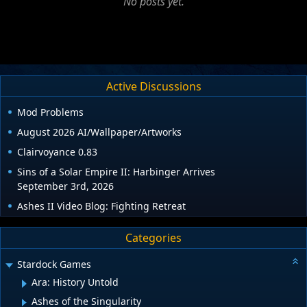
No posts yet.
Active Discussions
Mod Problems
August 2026 AI/Wallpaper/Artworks
Clairvoyance 0.83
Sins of a Solar Empire II: Harbinger Arrives
September 3rd, 2026
Ashes II Video Blog: Fighting Retreat
Categories
Stardock Games
Ara: History Untold
Ashes of the Singularity