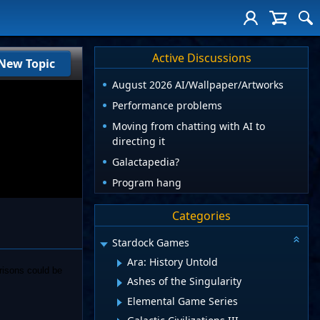
Active Discussions
New Topic
August 2026 AI/Wallpaper/Artworks
Performance problems
Moving from chatting with AI to
directing it
Galactapedia?
Program hang
Categories
Stardock Games
Ara: History Untold
risons could be
Ashes of the Singularity
Elemental Game Series