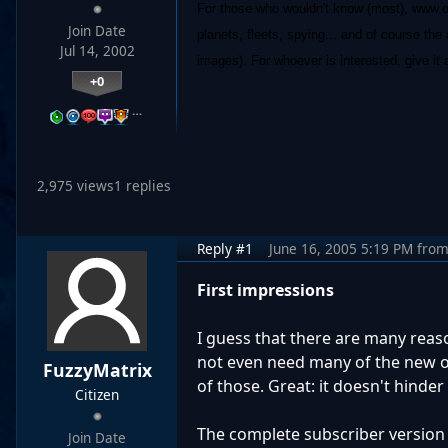
For those who wouldn't know (most), www.oga
Join Date
planets, fleets, spying... and of course the
Jul 14, 2002
images). For whoever is interested, give it 
+0
…
2,975 views
1 replies
Reply #1
June 16, 2005 5:19 PM
fro
First impressions
I guess that there are many reaso
not even need many of the new o
FuzzyMatrix
of those. Great: it doesn't hinder 
Citizen
The complete subscriber version 
Join Date