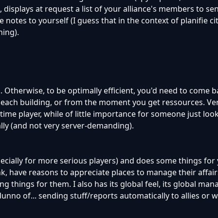
st, displays at request a list of your alliance's members to se
notes to yourself (I guess that in the context of planifie cit
hing).
.. Otherwise, to be optimally efficient, you'd need to come b
 each building, or from the moment you get ressources. Ve
time player, while of little importance for someone just look
lly (and not very server-demanding).
pecially for more serious players) and does some things for
nk, have reasons to appreciate places to manage their affairs
ng things for them. I also has its global feel, its global m
nno of... sending stuff/reports automatically to allies or w