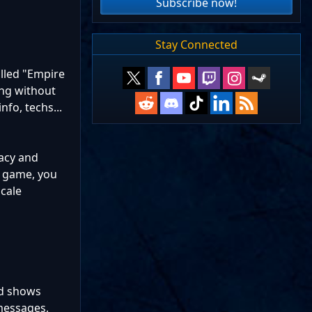
Subscribe now!
Stay Connected
alled "Empire
ing without
nfo, techs...
acy and
S game, you
scale
nd shows
 messages,