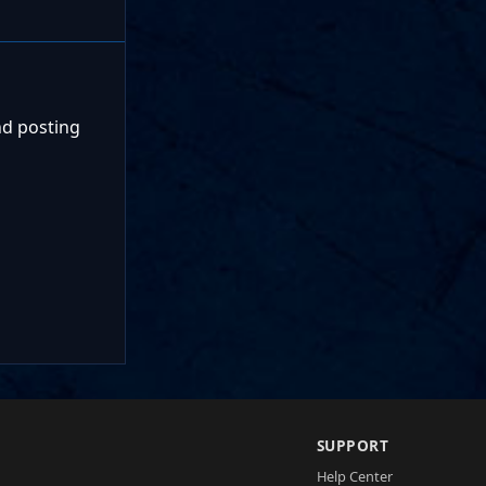
nd posting
SUPPORT
Help Center