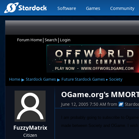
Software
Games
Community
|
|
Forum Home
Search
Login
▸
▸
Home
Stardock Games
Future Stardock Games
Society
▸
OGame.org's MMORTS:
June 12, 2005 7:50 AM
from
Stardo
I am probably going to subscribe to Ogame 
made between Society and OGame. I wish to 
FuzzyMatrix
Citizen