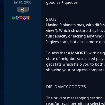
goodies + queues.
Jul 14, 2002
+0
…
STATS
Having 9 planets max, with differ
view"). Which structure they hav
full capacity or lacking anything (
It gives stats, but also a more glo
I guess that a MMORTS with neig
state of neighbors/selected play
get stats which help you to both 
showing your progress compared t
DIPLOMACY GOODIES
The private messenging section i
read/unread, permits to select w