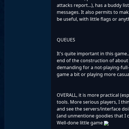
attacks report...), has a buddy li
messages. It also permits to make 
be useful, with little flags or anyt
QUEUES
It's quite important in this game.
end of the construction of about
demanding for a not-playing-full-
game a bit or playing more casua
OVERALL, it is more practical (es
tools. More serious players, I thi
and see the servers/interface doi
(and unmentione goodies that I du
Well-done little game