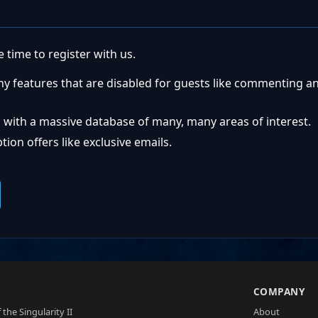
 time to register with us.
ny features that are disabled for guests like commenting a
 with a massive database of many, many areas of interest.
ion offers like exclusive emails.
S
COMPANY
 the Singularity II
About