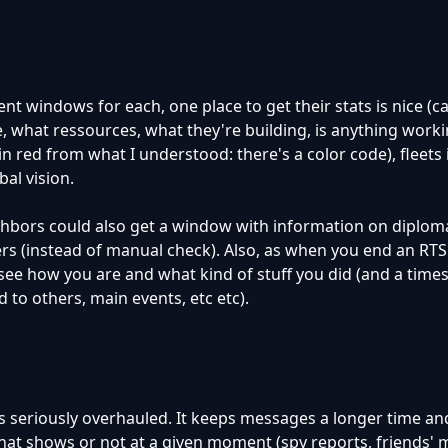
ent windows for each, one place to get their stats is nice (c
e, what ressources, what they're building, is anything work
in red from what I understood: there's a color code), fleets i
bal vision.
hbors could also get a window with information on diplom
ers (instead of manual check). Also, as when you end an RT
see how you are and what kind of stuff you did (and a time
o others, main events, etc etc).
s seriously overhauled. It keeps messages a longer time a
hat shows or not at a given moment (spy reports, friends'