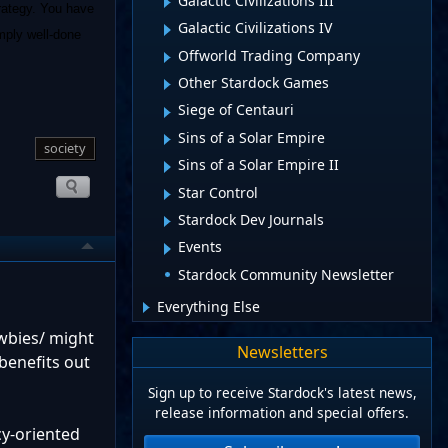
Galactic Civilizations III
trategy. You have
Galactic Civilizations IV
imply well-done
Offworld Trading Company
Other Stardock Games
Siege of Centauri
Sins of a Solar Empire
society
Sins of a Solar Empire II
Star Control
Stardock Dev Journals
Events
Stardock Community Newsletter
Everything Else
ewbies/ might
Newsletters
benefits out
Sign up to receive Stardock's latest news,
release information and special offers.
cy-oriented