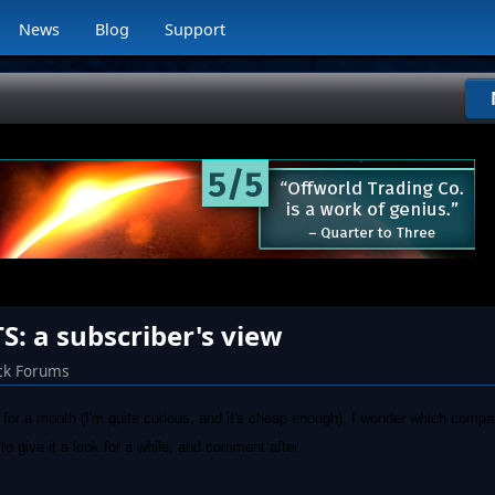
News
Blog
Support
 a subscriber's view
ck Forums
for a month (I'm quite curious, and it's cheap enough). I wonder which compa
give it a look for a while, and comment after.