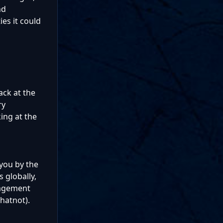
nd
ies it could
ack at the
ry
ing at the
 you by the
 globally,
anagement
hatnot).