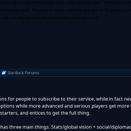
me.org is a real-time strategy game, while I'd rather call it "flowing-time" s
 all-important guild. The game is simple, and very nice (but no 3D graphics, s
a look; I'm playing since about two weeks and it looks nice.
m
Stardock Forums
ns for people to subscribe to their service, while in fact n
ptions while more advanced and serious players get more 
starters, and entices to get the full thing.
has three main things. Stats/global vision + social/diploma