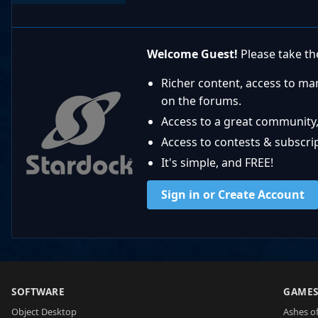
Welcome Guest!
Please take the
Richer content, access to ma
on the forums.
Access to a great community,
Access to contests & subscript
It's simple, and FREE!
Sign in or Create Account
SOFTWARE
GAME
Object Desktop
Ashes of