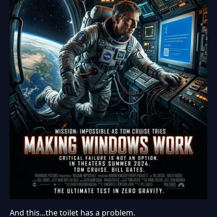
And this...the toilet has a problem.