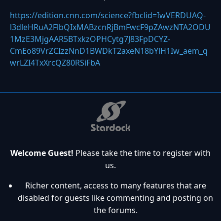
https://edition.cnn.com/science?fbclid=IwVERDUAQ-
l3dleHRuA2FlbQIxMABzcnRjBmFwcF9pZAwzNTA2ODU
1MzE3MjgAAR5BTxkzOPHCytg7J83FpDCYZ-
CmEo89VrZCIzzNnD1BWDkT2axeN18bYlH1Iw_aem_q
wrLZI4TxXrcQZ80RSiFbA
Welcome Guest!
Please take the time to register with
us.
Richer content, access to many features that are
disabled for guests like commenting and posting on
the forums.