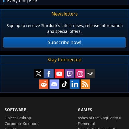
Everything Else
Newsletters
Sign up to receive Stardock's latest news, release information
and special offers.
Subscribe now!
Stay Connected
SOFTWARE
GAMES
Object Desktop
Ashes of the Singularity II
Corporate Solutions
Elemental