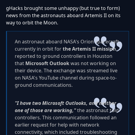
gHacks brought some unhappy (but true to form)
news from the astronauts aboard Artemis II on its
way to orbit the Moon.
An astronaut aboard NASA's Orion spacecraft,
currently in orbit for
the Artemis II mission
,
reported to ground controllers in Houston
that
Microsoft Outlook
was not working on
their device. The exchange was streamed live
on NASA's YouTube channel during space-to-
ground communications.
"I have two Microsoft Outlooks, and neither
one of those are working,"
the astronaut told
controllers. This communication followed an
earlier request for help with network
connectivity, which included troubleshooting