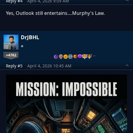
Reply #4
April 4, 2026 9:09 AM
Yes, Outlook still entertains....Murphy's Law.
DrJBHL
+4762
…
Reply #5
April 4, 2026 10:45 AM