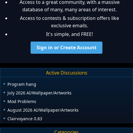
Access to a great community, with a massive
database of many, many areas of interest.
Access to contests & subscription offers like
exclusive emails.
It's simple, and FREE!
Sign in or Create Account
Active Discussions
Program hang
July 2026 AI/Wallpaper/Artworks
Mod Problems
August 2026 AI/Wallpaper/Artworks
Clairvoyance 0.83
Categories