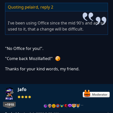
Quoting pelaird,
reply 2
I've been using Office since the mid 90's and am so
used to it, that a change will be difficult.
"No Office for you!".
"Come back Mozillafied!"
Thanks for your kind words, my friend.
Jafo
+1910
…