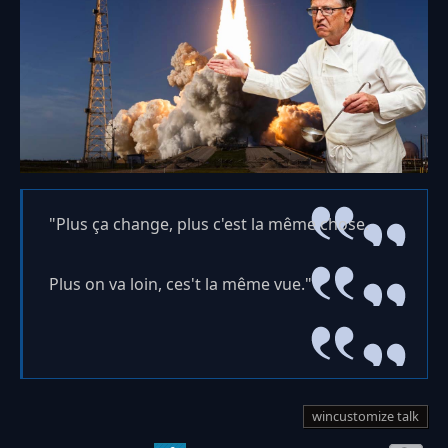
"Plus ça change, plus c'est la même chose.
Plus on va loin, ces't la même vue."
wincustomize talk