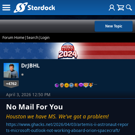
New Topic
Forum Home
|
Search
|
Login
DrJBHL
+4762
…
April 3, 2026 12:50 PM
No Mail For You
Houston we have MS. We've got a problem!
https://www.ghacks.net/2026/04/03/artemis-ii-astronaut-repor
ts-microsoft-outlook-not-working-aboard-orion-spacecraft/