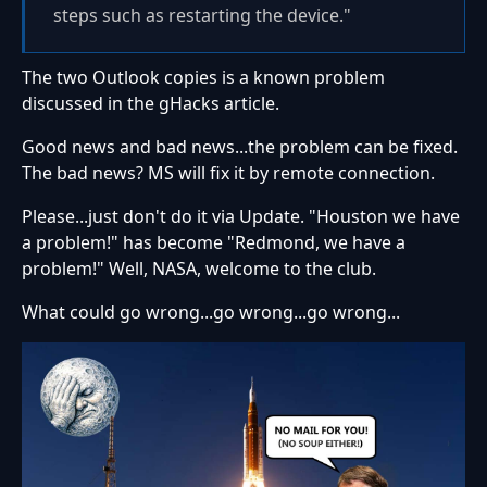
steps such as restarting the device."
The two Outlook copies is a known problem
discussed in the gHacks article.
Good news and bad news...the problem can be fixed.
The bad news? MS will fix it by remote connection.
Please...just don't do it via Update. "Houston we have
a problem!" has become "Redmond, we have a
problem!" Well, NASA, welcome to the club.
What could go wrong...go wrong...go wrong...