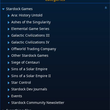
Stardock Games
Ara: History Untold
Ashes of the Singularity
Elemental Game Series
Galactic Civilizations III
Galactic Civilizations IV
Offworld Trading Company
Other Stardock Games
Siege of Centauri
Sins of a Solar Empire
Sins of a Solar Empire II
Star Control
Stardock Dev Journals
Events
Stardock Community Newsletter