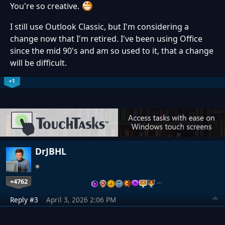
You're so creative.
I still use Outlook Classic, but I'm considering a
change now that I'm retired. I've been using Office
since the mid 90's and am so used to it, that a change
will be difficult.
+1
DrJBHL
+4762
…
Reply #3
April 3, 2026 2:06 PM