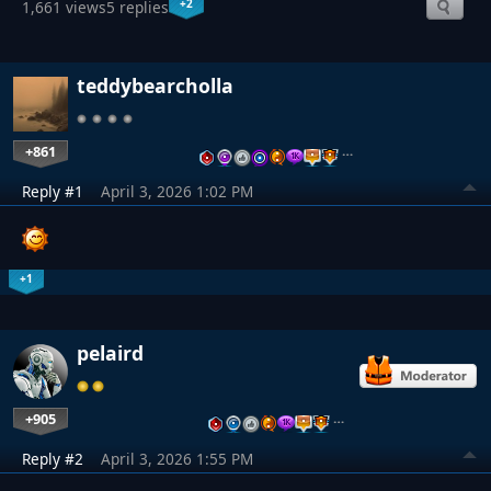
+2
1,661 views
5 replies
teddybearcholla
+861
…
Reply #1
April 3, 2026 1:02 PM
+1
pelaird
+905
…
Reply #2
April 3, 2026 1:55 PM