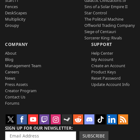
Start11
Galactic Civilizations IV
Fences
Sins of a Solar Empire II
DeskScapes
Star Control
Multiplicity
The Political Machine
Groupy
Offworld Trading Company
Siege of Centauri
Sorcerer King: Rivals
COMPANY
SUPPORT
About
Help Center
Blog
My Account
Management Team
Create an Account
Careers
Product Keys
News
Reset Password
Press Assets
Update Account Info
Creator Program
Contact Us
Forums
SIGN UP FOR OUR NEWSLETTER
SUBSCRIBE