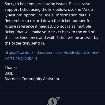
Sorry to hear you are having issues. Please raise
support ticket using the link below, use the "Ask a
Question" option. Include all information details.
Remember to record down the ticket number for
future reference if needed. Do not raise multiple
ticket, that will make your ticket back to the end of
the line. Send once and wait. Ticket will be answer by
the order they send in.
https://stardock.atlassian.net/servicedesk/customer/
portal/4/group/14
Thanks
Basj,
Stardock Community Assistant