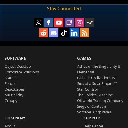
Stay Connected
SOFTWARE
GAMES
Object Desktop
Ashes of the Singularity II
Corporate Solutions
Elemental
Start11
Galactic Civilizations IV
Fences
Sins of a Solar Empire II
DeskScapes
Star Control
Multiplicity
The Political Machine
Groupy
Offworld Trading Company
Siege of Centauri
Sorcerer King: Rivals
COMPANY
SUPPORT
About
Help Center