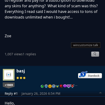
to register and pay for a subscription to download
any skins for anything? What kind of scam was this?
Everything I read said I would have access to tons of
downloads unlimited when i bought!...
Zoe
wincustomize talk
1,007 views
1 replies
basj
+1869
…
Reply #1
January 26, 2026 6:54 PM
Hello,