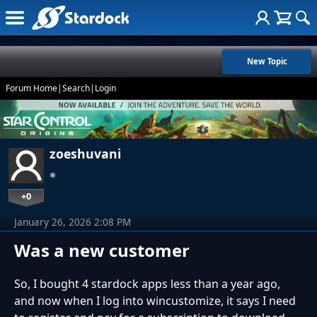
New Topic
Forum Home
|
Search
|
Login
zoeshuvani
+0
January 26, 2026 2:08 PM
Was a new customer
So, I bought 4 stardock apps less than a year ago,
and now when I log into wincustomize, it says I need