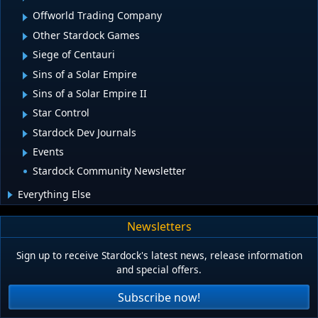
Offworld Trading Company
Other Stardock Games
Siege of Centauri
Sins of a Solar Empire
Sins of a Solar Empire II
Star Control
Stardock Dev Journals
Events
Stardock Community Newsletter
Everything Else
Newsletters
Sign up to receive Stardock's latest news, release information
and special offers.
Subscribe now!