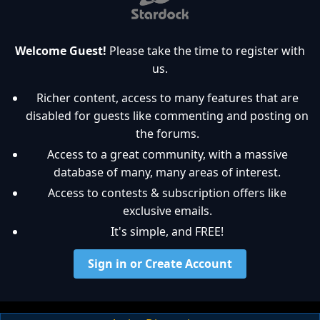
Welcome Guest!
Please take the time to register with
us.
Richer content, access to many features that are
disabled for guests like commenting and posting on
the forums.
Access to a great community, with a massive
database of many, many areas of interest.
Access to contests & subscription offers like
exclusive emails.
It's simple, and FREE!
Sign in or Create Account