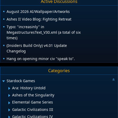
Active Discussions
August 2026 AI/Wallpaper/Artworks
Ashes II Video Blog: Fighting Retreat
Typo: "increasinly" in
MegastructuresText_V30.xml (a total of six
times)
(Insiders Build Only) v4.01 Update
Changelog
Hang on opening minor civ "speak to".
Categories
Stardock Games
Ara: History Untold
Ashes of the Singularity
Elemental Game Series
Galactic Civilizations III
Galactic Civilizations IV