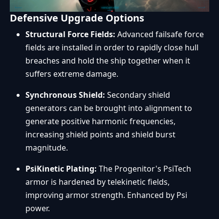
Defensive Upgrade Options
Structural Force Fields:
Advanced failsafe force
fields are installed in order to rapidly close hull
breaches and hold the ship together when it
suffers extreme damage.
Synchronous Shield:
Secondary shield
generators can be brought into alignment to
generate positive harmonic frequencies,
increasing shield points and shield burst
magnitude.
PsiKinetic Plating:
The Progenitor's PsiTech
armor is hardened by telekinetic fields,
improving armor strength. Enhanced by Psi
power.