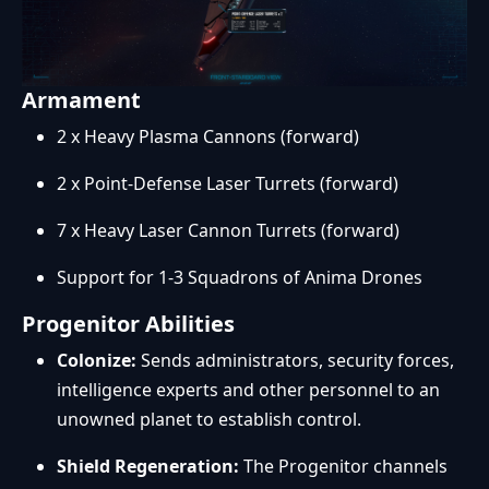
Armament
2 x Heavy Plasma Cannons (forward)
2 x Point-Defense Laser Turrets (forward)
7 x Heavy Laser Cannon Turrets (forward)
Support for 1-3 Squadrons of Anima Drones
Progenitor Abilities
Colonize:
Sends administrators, security forces,
intelligence experts and other personnel to an
unowned planet to establish control.
Shield Regeneration:
The Progenitor channels