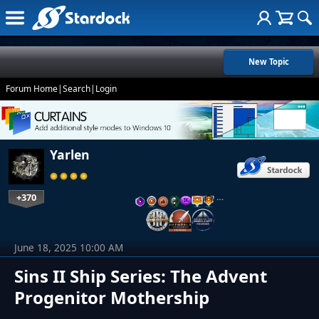
New Topic
Forum Home
|
Search
|
Login
Yarlen
+370
…
June 18, 2025 10:00 AM
Sins II Ship Series: The Advent
Progenitor Mothership