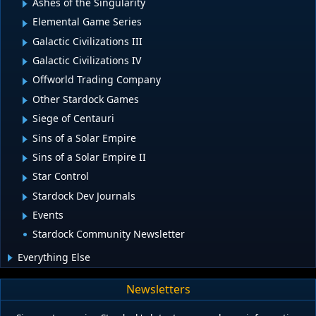
Ashes of the Singularity
Elemental Game Series
Galactic Civilizations III
Galactic Civilizations IV
Offworld Trading Company
Other Stardock Games
Siege of Centauri
Sins of a Solar Empire
Sins of a Solar Empire II
Star Control
Stardock Dev Journals
Events
Stardock Community Newsletter
Everything Else
Newsletters