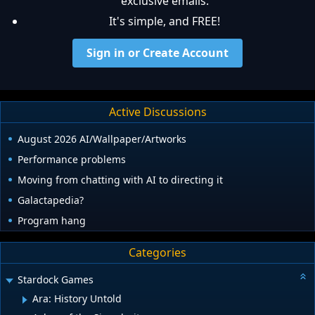
exclusive emails.
It's simple, and FREE!
Sign in or Create Account
Active Discussions
August 2026 AI/Wallpaper/Artworks
Performance problems
Moving from chatting with AI to directing it
Galactapedia?
Program hang
Categories
Stardock Games
Ara: History Untold