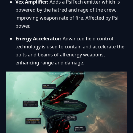
Vex Amplifier:
Adds a PsiTech emitter which is
powered by the hatred and rage of the crew,
improving weapon rate of fire. Affected by Psi
power.
Energy Accelerator:
Advanced field control
technology is used to contain and accelerate the
bolts and beams of all energy weapons,
enhancing range and damage.