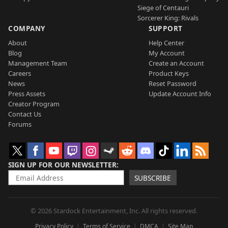
Siege of Centauri
Sorcerer King: Rivals
COMPANY
SUPPORT
About
Help Center
Blog
My Account
Management Team
Create an Account
Careers
Product Keys
News
Reset Password
Press Assets
Update Account Info
Creator Program
Contact Us
Forums
SIGN UP FOR OUR NEWSLETTER
SUBSCRIBE
© 2026 Stardock Entertainment, Inc. All rights reserved.
Privacy Policy
Terms of Service
DMCA
Site Map