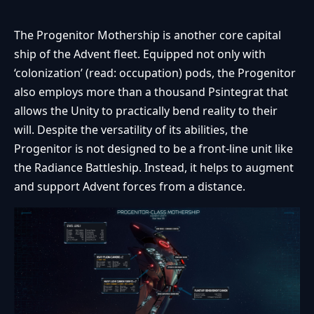
The Progenitor Mothership is another core capital
ship of the Advent fleet. Equipped not only with
‘colonization’ (read: occupation) pods, the Progenitor
also employs more than a thousand Psintegrat that
allows the Unity to practically bend reality to their
will. Despite the versatility of its abilities, the
Progenitor is not designed to be a front-line unit like
the Radiance Battleship. Instead, it helps to augment
and support Advent forces from a distance.