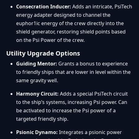
Consecration Inducer:
Adds an intricate, PsiTech
energy adapter designed to channel the
euphor1ic energy of the crew directly into the
shield generator, restoring shield points based
on the Psi Power of the crew.
Utility Upgrade Options
Guiding Mentor:
Grants a bonus to experience
to friendly ships that are lower in level within the
same gravity well.
Harmony Circuit:
Adds a special PsiTech circuit
to the ship’s systems, increasing Psi power. Can
be activated to increase the Psi power of a
targeted friendly ship.
Psionic Dynamo:
Integrates a psionic power