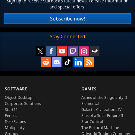
Sign up to receive Stardock's latest news, release information
and special offers.
Subscribe now!
Stay Connected
SOFTWARE
GAMES
Object Desktop
Ashes of the Singularity II
Corporate Solutions
Elemental
Start11
Galactic Civilizations IV
Fences
Sins of a Solar Empire II
DeskScapes
Star Control
Multiplicity
The Political Machine
Groupy
Offworld Trading Company