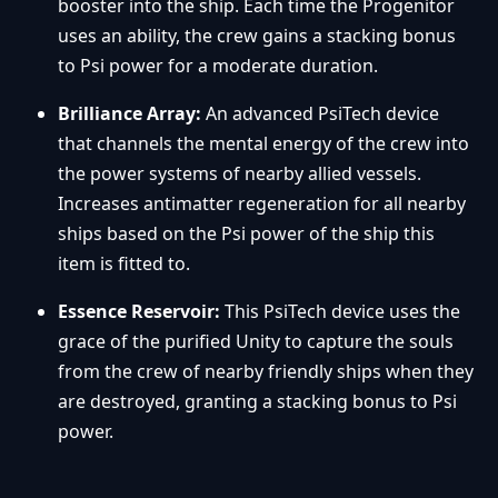
booster into the ship. Each time the Progenitor
uses an ability, the crew gains a stacking bonus
to Psi power for a moderate duration.
Brilliance Array:
An advanced PsiTech device
that channels the mental energy of the crew into
the power systems of nearby allied vessels.
Increases antimatter regeneration for all nearby
ships based on the Psi power of the ship this
item is fitted to.
Essence Reservoir:
This PsiTech device uses the
grace of the purified Unity to capture the souls
from the crew of nearby friendly ships when they
are destroyed, granting a stacking bonus to Psi
power.