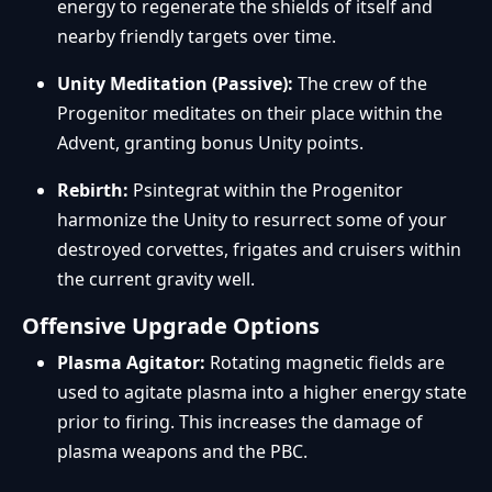
energy to regenerate the shields of itself and
nearby friendly targets over time.
Unity Meditation (Passive):
The crew of the
Progenitor meditates on their place within the
Advent, granting bonus Unity points.
Rebirth:
Psintegrat within the Progenitor
harmonize the Unity to resurrect some of your
destroyed corvettes, frigates and cruisers within
the current gravity well.
Offensive Upgrade Options
Plasma Agitator:
Rotating magnetic fields are
used to agitate plasma into a higher energy state
prior to firing. This increases the damage of
plasma weapons and the PBC.