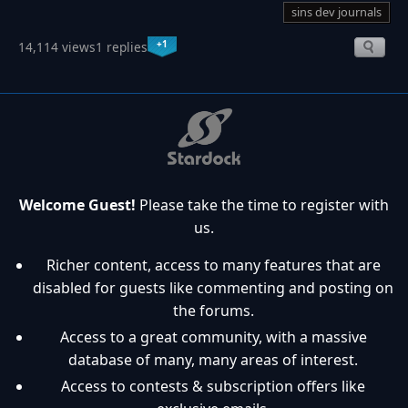
sins dev journals
+1
14,114 views
1 replies
Welcome Guest!
Please take the time to register with
us.
Richer content, access to many features that are
disabled for guests like commenting and posting on
the forums.
Access to a great community, with a massive
database of many, many areas of interest.
Access to contests & subscription offers like