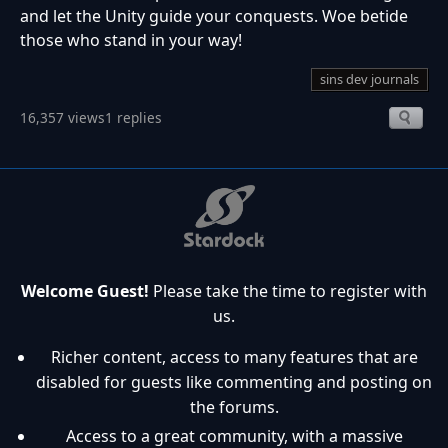
and let the Unity guide your conquests. Woe betide
those who stand in your way!
sins dev journals
16,357 views
1 replies
Welcome Guest!
Please take the time to register with
us.
Richer content, access to many features that are
disabled for guests like commenting and posting on
the forums.
Access to a great community, with a massive