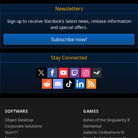
Newsletters
Sign up to receive Stardock's latest news, release information
and special offers.
Subscribe now!
Stay Connected
SOFTWARE
GAMES
Object Desktop
Ashes of the Singularity II
Corporate Solutions
Elemental
Start11
Galactic Civilizations IV