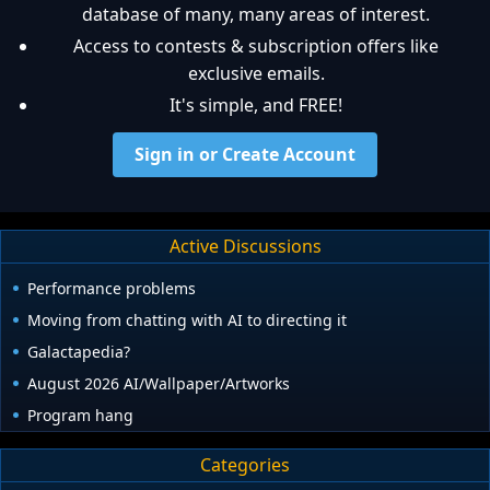
database of many, many areas of interest.
Access to contests & subscription offers like
exclusive emails.
It's simple, and FREE!
Sign in or Create Account
Active Discussions
Performance problems
Moving from chatting with AI to directing it
Galactapedia?
August 2026 AI/Wallpaper/Artworks
Program hang
Categories