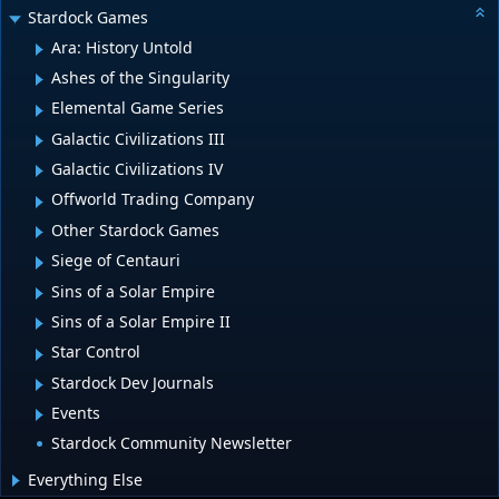
Stardock Games
Ara: History Untold
Ashes of the Singularity
Elemental Game Series
Galactic Civilizations III
Galactic Civilizations IV
Offworld Trading Company
Other Stardock Games
Siege of Centauri
Sins of a Solar Empire
Sins of a Solar Empire II
Star Control
Stardock Dev Journals
Events
Stardock Community Newsletter
Everything Else