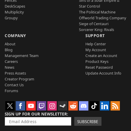
Fences
Sins of a Solar Empire II
DeskScapes
Star Control
Multiplicity
The Political Machine
Groupy
Offworld Trading Company
Siege of Centauri
Sorcerer King: Rivals
COMPANY
SUPPORT
About
Help Center
Blog
My Account
Management Team
Create an Account
Careers
Product Keys
News
Reset Password
Press Assets
Update Account Info
Creator Program
Contact Us
Forums
SIGN UP FOR OUR NEWSLETTER
SUBSCRIBE