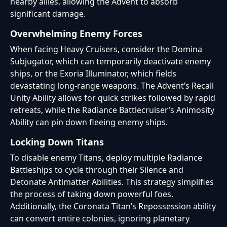
nearby allies, allowing the Advent to absorb
significant damage.
Overwhelming Enemy Forces
When facing Heavy Cruisers, consider the Domina
Subjugator, which can temporarily deactivate enemy
ships, or the Exoria Illuminator, which fields
devastating long-range weapons. The Advent’s Recall
Unity Ability allows for quick strikes followed by rapid
retreats, while the Radiance Battlecruiser’s Animosity
Ability can pin down fleeing enemy ships.
Locking Down Titans
To disable enemy Titans, deploy multiple Radiance
Battleships to cycle through their Silence and
Detonate Antimatter Abilities. This strategy simplifies
the process of taking down powerful foes.
Additionally, the Coronata Titan’s Repossession ability
can convert entire colonies, ignoring planetary