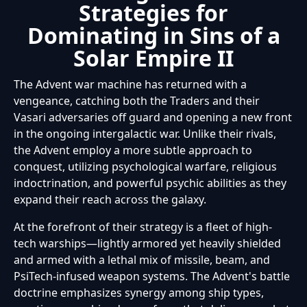
Strategies for
Dominating in Sins of a
Solar Empire II
The Advent war machine has returned with a
vengeance, catching both the Traders and their
Vasari adversaries off guard and opening a new front
in the ongoing intergalactic war. Unlike their rivals,
the Advent employ a more subtle approach to
conquest, utilizing psychological warfare, religious
indoctrination, and powerful psychic abilities as they
expand their reach across the galaxy.
At the forefront of their strategy is a fleet of high-
tech warships—lightly armored yet heavily shielded
and armed with a lethal mix of missile, beam, and
PsiTech-infused weapon systems. The Advent's battle
doctrine emphasizes synergy among ship types,