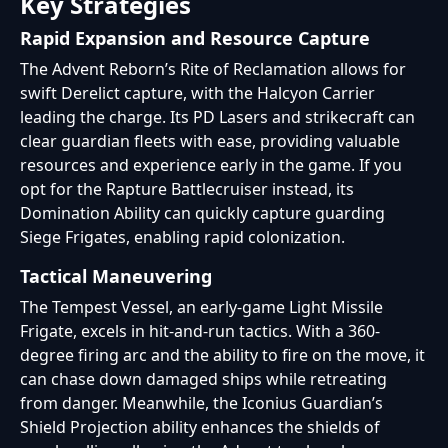
Key Strategies
Rapid Expansion and Resource Capture
The Advent Reborn’s Rite of Reclamation allows for
swift Derelict capture, with the Halcyon Carrier
leading the charge. Its PD Lasers and strikecraft can
clear guardian fleets with ease, providing valuable
resources and experience early in the game. If you
opt for the Rapture Battlecruiser instead, its
Domination Ability can quickly capture guarding
Siege Frigates, enabling rapid colonization.
Tactical Maneuvering
The Tempest Vessel, an early-game Light Missile
Frigate, excels in hit-and-run tactics. With a 360-
degree firing arc and the ability to fire on the move, it
can chase down damaged ships while retreating
from danger. Meanwhile, the Iconius Guardian’s
Shield Projection ability enhances the shields of