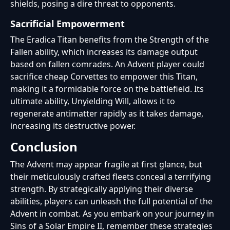
shields, posing a dire threat to opponents.
Sacrificial Empowerment
The Eradica Titan benefits from the Strength of the
Fallen ability, which increases its damage output
based on fallen comrades. An Advent player could
sacrifice cheap Corvettes to empower this Titan,
making it a formidable force on the battlefield. Its
ultimate ability, Unyielding Will, allows it to
regenerate antimatter rapidly as it takes damage,
increasing its destructive power.
Conclusion
The Advent may appear fragile at first glance, but
their meticulously crafted fleets conceal a terrifying
strength. By strategically applying their diverse
abilities, players can unleash the full potential of the
Advent in combat. As you embark on your journey in
Sins of a Solar Empire II, remember these strategies