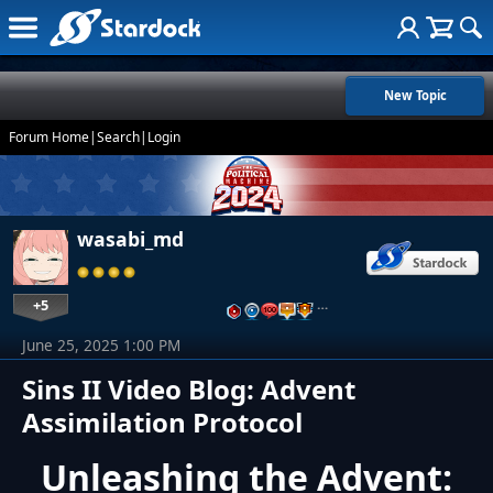
New Topic
Forum Home
|
Search
|
Login
wasabi_md
+5
…
June 25, 2025 1:00 PM
Sins II Video Blog: Advent
Assimilation Protocol
Unleashing the Advent: