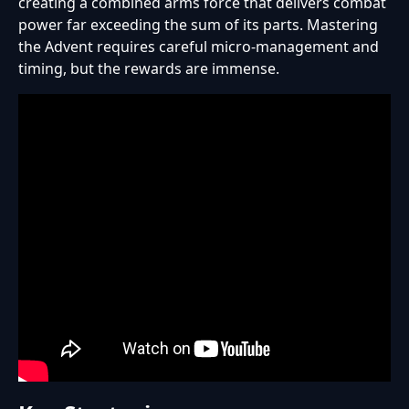
creating a combined arms force that delivers combat
power far exceeding the sum of its parts. Mastering
the Advent requires careful micro-management and
timing, but the rewards are immense.