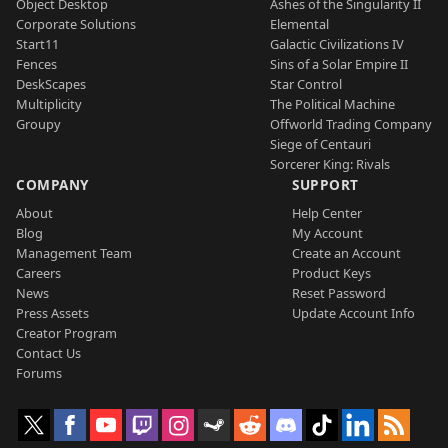
Object Desktop
Ashes of the Singularity II
Corporate Solutions
Elemental
Start11
Galactic Civilizations IV
Fences
Sins of a Solar Empire II
DeskScapes
Star Control
Multiplicity
The Political Machine
Groupy
Offworld Trading Company
Siege of Centauri
Sorcerer King: Rivals
COMPANY
SUPPORT
About
Help Center
Blog
My Account
Management Team
Create an Account
Careers
Product Keys
News
Reset Password
Press Assets
Update Account Info
Creator Program
Contact Us
Forums