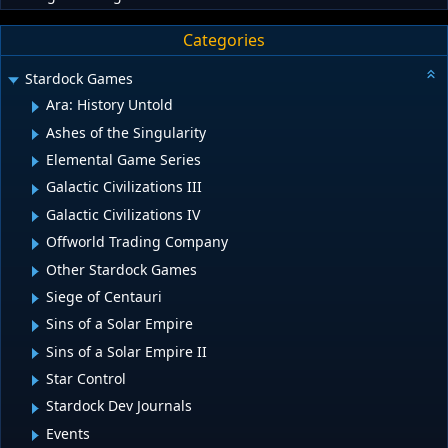
Categories
Stardock Games
Ara: History Untold
Ashes of the Singularity
Elemental Game Series
Galactic Civilizations III
Galactic Civilizations IV
Offworld Trading Company
Other Stardock Games
Siege of Centauri
Sins of a Solar Empire
Sins of a Solar Empire II
Star Control
Stardock Dev Journals
Events