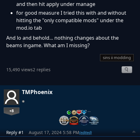
and then hit apply under manage
for good measure I tried this with and without
hitting the "only compatible mods" under the
mod.io tab
And lo and behold... nothing changes about the
beams ingame. What am I missing?
sins ii modding
15,490 views
2 replies
TMPhoenix
+8
…
Reply #1
August 17, 2024 5:58 PM
(edited)