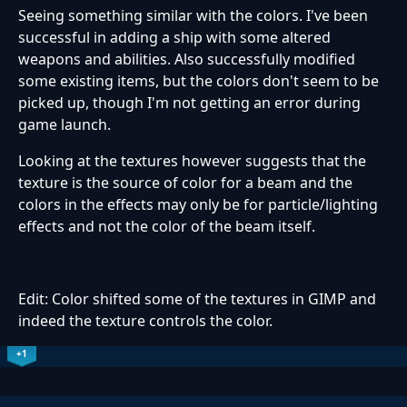
Seeing something similar with the colors. I've been
successful in adding a ship with some altered
weapons and abilities. Also successfully modified
some existing items, but the colors don't seem to be
picked up, though I'm not getting an error during
game launch.
Looking at the textures however suggests that the
texture is the source of color for a beam and the
colors in the effects may only be for particle/lighting
effects and not the color of the beam itself.
Edit: Color shifted some of the textures in GIMP and
indeed the texture controls the color.
+1