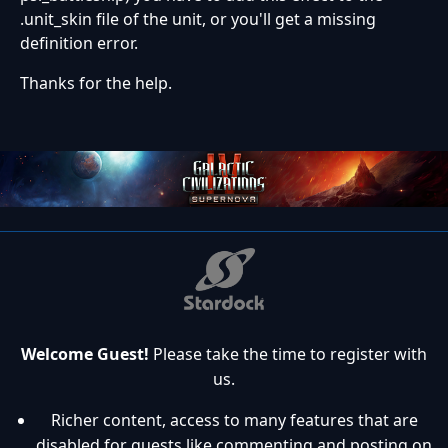
.unit_skin file of the unit, or you'll get a missing
definition error.
Thanks for the help.
Welcome Guest!
Please take the time to register with
us.
Richer content, access to many features that are
disabled for guests like commenting and posting on