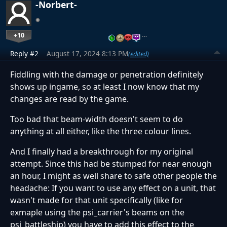
-Norbert-
+10
…
Reply #2
August 17, 2024 8:13 PM
(edited)
Fiddling with the damage or penetration definitely
shows up ingame, so at least I now know that my
changes are read by the game.
Too bad that beam-width doesn't seem to do
anything at all either, like the three colour lines.
And I finally had a breakthrough for my original
attempt. Since this had be stumped for near enough
an hour, I might as well share to safe other people the
headache: If you want to use any effect on a unit, that
wasn't made for that unit specifically (like for
exmaple using the psi_carrier's beams on the
psi_battleship) you have to add this effect to the