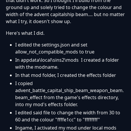
that didn't work. So I thought I'll build from the
ground up and solely tried to change the colour and
width of the advent capitalship beam.... but no matter
what I try, it doesn't show up.
Here's what I did.
I edited the settings.json and set
allow_not_compatible_mods to true
In appdata\local\sins2\mods I created a folder
with the modname.
In that mod folder, I created the effects folder
I copied
advent_battle_capital_ship_beam_weapon_beam.
beam_effect from the game's effects directory,
into my mod's effects folder.
I edited said file to change the width from 30 to
60 and the colour "ffffe1cc" to "ffffffff"
Ingame, I activated my mod under local mods