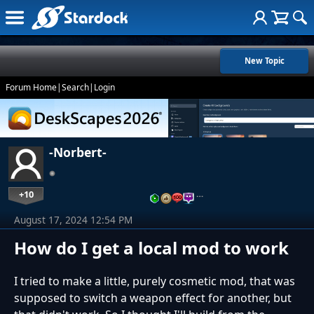
New Topic
Forum Home
|
Search
|
Login
-Norbert-
+10
…
August 17, 2024 12:54 PM
How do I get a local mod to work
I tried to make a little, purely cosmetic mod, that was
supposed to switch a weapon effect for another, but