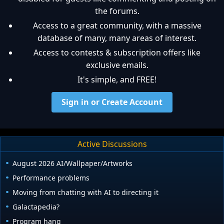
the forums.
Access to a great community, with a massive
database of many, many areas of interest.
Access to contests & subscription offers like
exclusive emails.
It's simple, and FREE!
Sign in or Create Account
Active Discussions
August 2026 AI/Wallpaper/Artworks
Performance problems
Moving from chatting with AI to directing it
Galactapedia?
Program hang