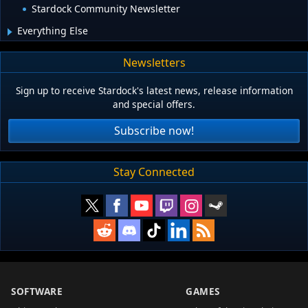
Stardock Community Newsletter
Everything Else
Newsletters
Sign up to receive Stardock's latest news, release information
and special offers.
Subscribe now!
Stay Connected
SOFTWARE
GAMES