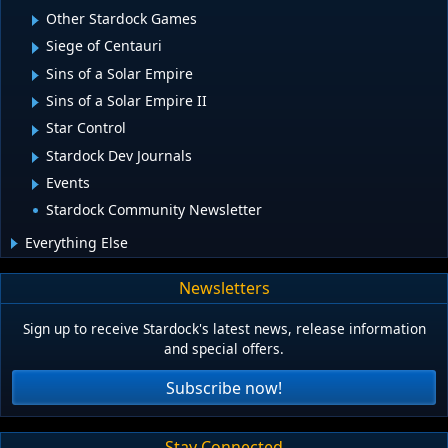
Other Stardock Games
Siege of Centauri
Sins of a Solar Empire
Sins of a Solar Empire II
Star Control
Stardock Dev Journals
Events
Stardock Community Newsletter
Everything Else
Newsletters
Sign up to receive Stardock's latest news, release information
and special offers.
Subscribe now!
Stay Connected