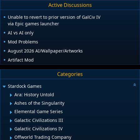
Active Discussions
Unable to revert to prior version of GalCiv IV
via Epic games launcher
AI vs AI only
Mod Problems
August 2026 AI/Wallpaper/Artworks
Artifact Mod
Categories
Stardock Games
Ara: History Untold
Ashes of the Singularity
Elemental Game Series
Galactic Civilizations III
Galactic Civilizations IV
Offworld Trading Company