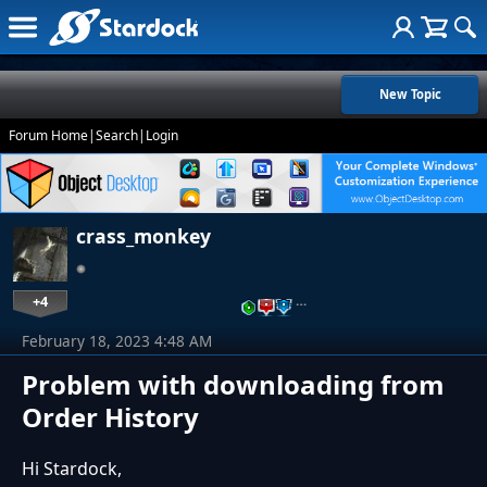
New Topic
Forum Home
|
Search
|
Login
crass_monkey
+4
…
February 18, 2023 4:48 AM
Problem with downloading from
Order History
Hi Stardock,