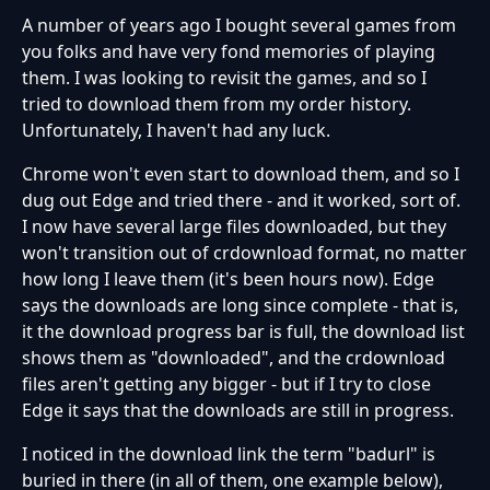
A number of years ago I bought several games from
you folks and have very fond memories of playing
them. I was looking to revisit the games, and so I
tried to download them from my order history.
Unfortunately, I haven't had any luck.
Chrome won't even start to download them, and so I
dug out Edge and tried there - and it worked, sort of.
I now have several large files downloaded, but they
won't transition out of crdownload format, no matter
how long I leave them (it's been hours now). Edge
says the downloads are long since complete - that is,
it the download progress bar is full, the download list
shows them as "downloaded", and the crdownload
files aren't getting any bigger - but if I try to close
Edge it says that the downloads are still in progress.
I noticed in the download link the term "badurl" is
buried in there (in all of them, one example below),