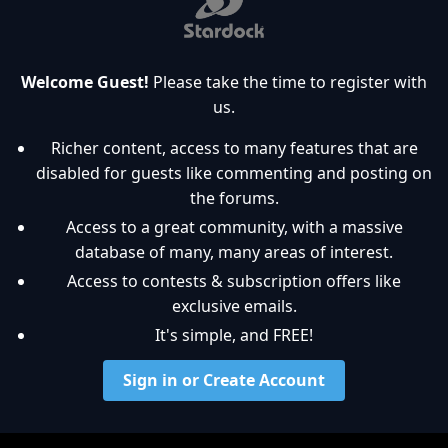
Welcome Guest!
Please take the time to register with
us.
Richer content, access to many features that are
disabled for guests like commenting and posting on
the forums.
Access to a great community, with a massive
database of many, many areas of interest.
Access to contests & subscription offers like
exclusive emails.
It's simple, and FREE!
Sign in or Create Account