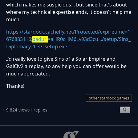
which makes me suspicious... but since that's about
where my technical expertise ends, it doesn't help me
much.
https://stardock.cachefly.net/Protected/expiretime=1
676883116;
badurl
=aHR0cHM6Ly93d3cu.../setup/Sins_
Diplomacy_1.37_setup.exe
I'd really love to give Sins of a Solar Empire and
GalCiv2 a replay, so any help you can offer would be
much appreciated.
Thanks!
other stardock games
9,824 views
1 replies