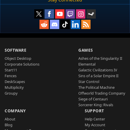
SOFTWARE
GAMES
Object Desktop
Ashes of the Singularity II
Corporate Solutions
Elemental
Start11
Galactic Civilizations IV
Fences
Sins of a Solar Empire II
DeskScapes
Star Control
Multiplicity
The Political Machine
Groupy
Offworld Trading Company
Siege of Centauri
Sorcerer King: Rivals
COMPANY
SUPPORT
About
Help Center
Blog
My Account