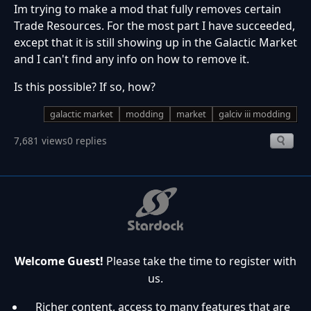
Im trying to make a mod that fully removes certain
Trade Resources. For the most part I have succeeded,
except that it is still showing up in the Galactic Market
and I can't find any info on how to remove it.
Is this possible? If so, how?
galactic market
modding
market
galciv iii modding
7,681 views
0 replies
Welcome Guest!
Please take the time to register with
us.
Richer content, access to many features that are