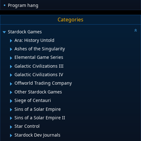
Program hang
Categories
Stardock Games
Ara: History Untold
Ashes of the Singularity
Elemental Game Series
Galactic Civilizations III
Galactic Civilizations IV
Offworld Trading Company
Other Stardock Games
Siege of Centauri
Sins of a Solar Empire
Sins of a Solar Empire II
Star Control
Stardock Dev Journals