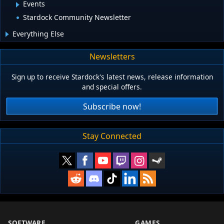
Events
Stardock Community Newsletter
Everything Else
Newsletters
Sign up to receive Stardock's latest news, release information
and special offers.
Subscribe now!
Stay Connected
SOFTWARE
GAMES