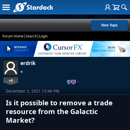
New Topic
Forum Home
|
Search
|
Login
erdrik
+0
…
December 2, 2021 12:46 PM
Is it possible to remove a trade
resource from the Galactic
Market?