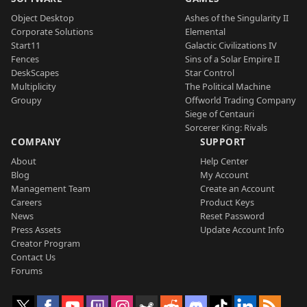
Object Desktop
Ashes of the Singularity II
Corporate Solutions
Elemental
Start11
Galactic Civilizations IV
Fences
Sins of a Solar Empire II
DeskScapes
Star Control
Multiplicity
The Political Machine
Groupy
Offworld Trading Company
Siege of Centauri
Sorcerer King: Rivals
COMPANY
SUPPORT
About
Help Center
Blog
My Account
Management Team
Create an Account
Careers
Product Keys
News
Reset Password
Press Assets
Update Account Info
Creator Program
Contact Us
Forums