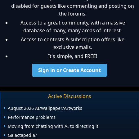
disabled for guests like commenting and posting on
the forums.
Access to a great community, with a massive
database of many, many areas of interest.
Access to contests & subscription offers like
exclusive emails.
It's simple, and FREE!
Sign in or Create Account
Active Discussions
August 2026 AI/Wallpaper/Artworks
Performance problems
Moving from chatting with AI to directing it
Galactapedia?