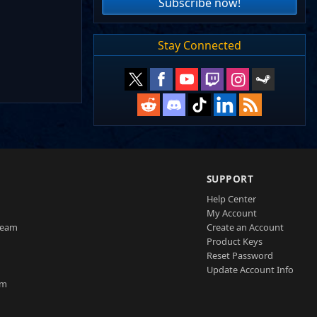
Subscribe now!
Stay Connected
SUPPORT
Help Center
My Account
Team
Create an Account
Product Keys
Reset Password
Update Account Info
am