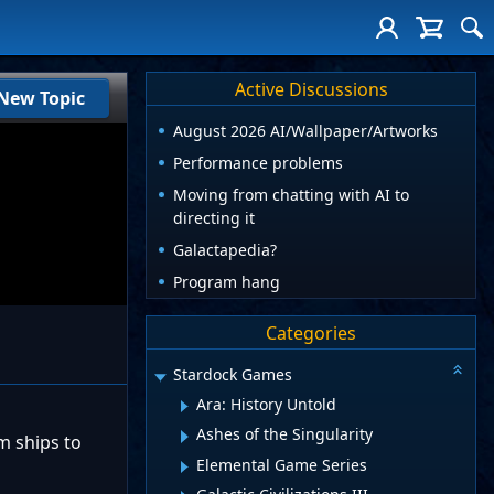
Active Discussions
New Topic
August 2026 AI/Wallpaper/Artworks
Performance problems
Moving from chatting with AI to
directing it
Galactapedia?
Program hang
Categories
Stardock Games
Ara: History Untold
Ashes of the Singularity
m ships to
Elemental Game Series