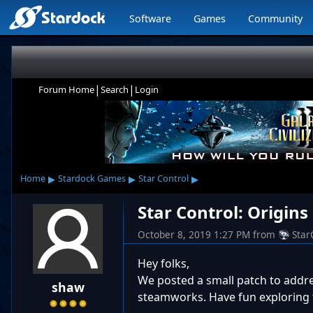
Software
Games
Community
|
|
Forum Home
Search
Login
▸
▸
▸
Home
Stardock Games
Star Control
Star Control: Origins
October 8, 2019 1:27 PM
from
Star
Hey folks,
We posted a small patch to addr
shaw
steamworks. Have fun exploring 