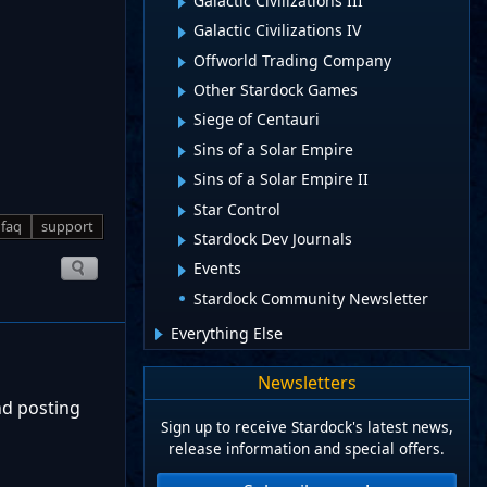
Galactic Civilizations III
Galactic Civilizations IV
Offworld Trading Company
Other Stardock Games
Siege of Centauri
Sins of a Solar Empire
Sins of a Solar Empire II
Star Control
faq
support
Stardock Dev Journals
Events
Stardock Community Newsletter
Everything Else
Newsletters
nd posting
Sign up to receive Stardock's latest news,
release information and special offers.