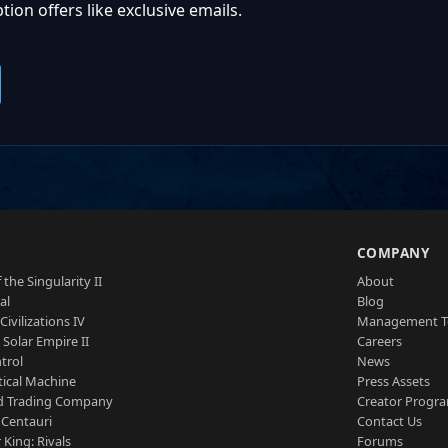
ion offers like exclusive emails.
S
COMPANY
 the Singularity II
About
al
Blog
Civilizations IV
Management 
a Solar Empire II
Careers
trol
News
tical Machine
Press Assets
d Trading Company
Creator Progr
 Centauri
Contact Us
 King: Rivals
Forums