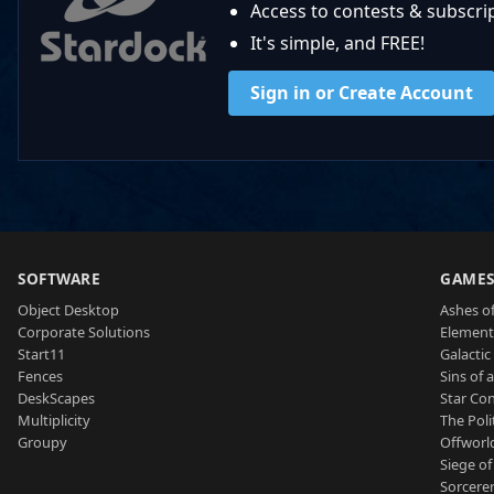
Access to contests & subscript
It's simple, and FREE!
Sign in or Create Account
SOFTWARE
GAME
Object Desktop
Ashes of
Corporate Solutions
Element
Start11
Galactic 
Fences
Sins of 
DeskScapes
Star Con
Multiplicity
The Poli
Groupy
Offworl
Siege of
Sorcerer