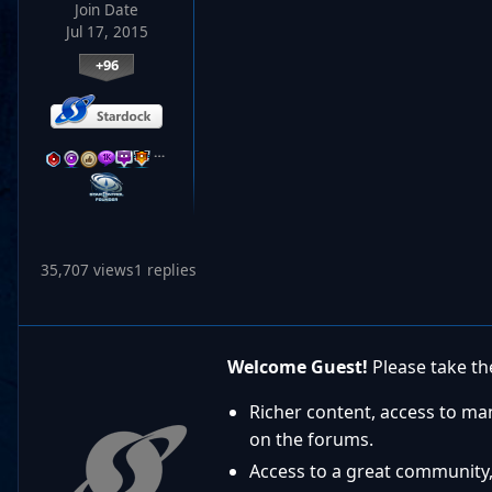
Join Date
Jul 17, 2015
+96
…
35,707 views
1 replies
Welcome Guest!
Please take the
Richer content, access to ma
on the forums.
Access to a great community,