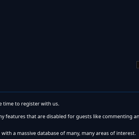
 time to register with us.
ny features that are disabled for guests like commenting a
 with a massive database of many, many areas of interest.