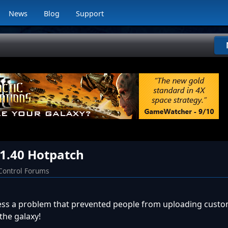
News
Blog
Support
 1.40 Hotpatch
Control Forums
ess a problem that prevented people from uploading custo
the galaxy!