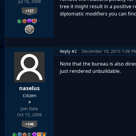
Jul 18, 2008
tree it might result in a positiv
+127
diplomatic modifiers you can find
…
Reply #2
December 10, 2015 1:06 P
Note that the bureau is also direc
just rendered unbuildable.
naselus
Citizen
Join Date
Oct 15, 2006
+146