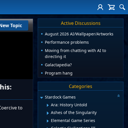
Active Discussions
New Topic
August 2026 AI/Wallpaper/Artworks
Performance problems
Moving from chatting with AI to
directing it
Galactapedia?
Program hang
his:
Categories
Stardock Games
Ara: History Untold
oercive to
Ashes of the Singularity
Elemental Game Series