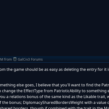
PM
from
GalCiv3 Forums
m the game should be as easy as deleting the entry for it 
ething else goes, I believe that you'll want to find the Patri
n change the EffectType from PatrioticAbility to something e
ou a relations bonus of the same kind as the Likable trait, 
f the bonus; DiplomacySharedBordersWeight with a value of
 shared borders, though if combined with the trait in the M