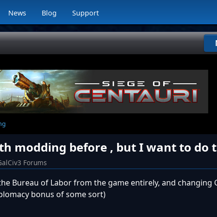
News
Blog
Support
ng
h modding before , but I want to do t
GalCiv3 Forums
he Bureau of Labor from the game entirely, and changing C
iplomacy bonus of some sort)