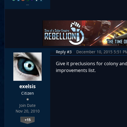
…
Reply #3
December 10, 2015 5:51 P
Give it preclusions for colony and
improvements list.
exelsis
Citizen
Join Date
Nov 20, 2010
+15