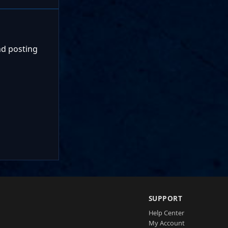
nd posting
SUPPORT
Help Center
My Account