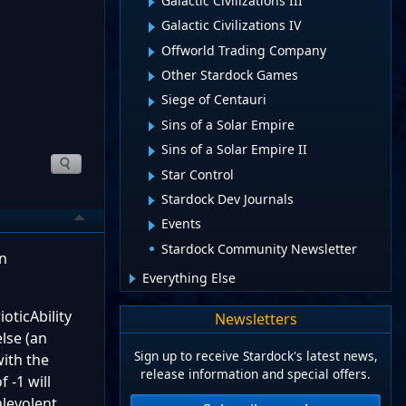
Galactic Civilizations III
Galactic Civilizations IV
Offworld Trading Company
Other Stardock Games
Siege of Centauri
Sins of a Solar Empire
Sins of a Solar Empire II
Star Control
Stardock Dev Journals
Events
Stardock Community Newsletter
in
Everything Else
oticAbility
Newsletters
lse (an
Sign up to receive Stardock's latest news,
with the
release information and special offers.
 -1 will
alevolent