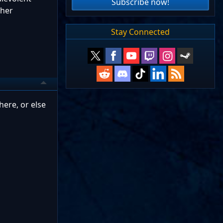
Subscribe now!
ther
Stay Connected
here, or else