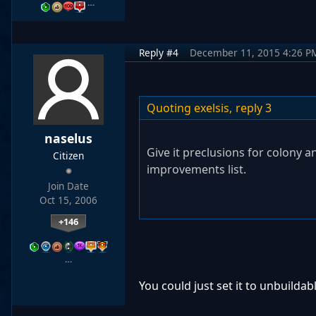
…
Reply #4
December 11, 2015 4:26 P
Quoting exelsis,
reply 3
naselus
Give it preclusions for colony an
Citizen
improvements list.
Join Date
Oct 15, 2006
+146
…
You could just set it to unbuildab