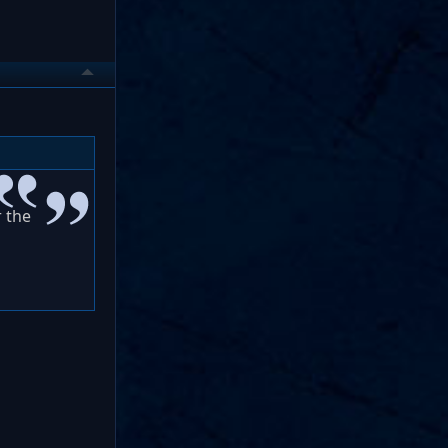
r the