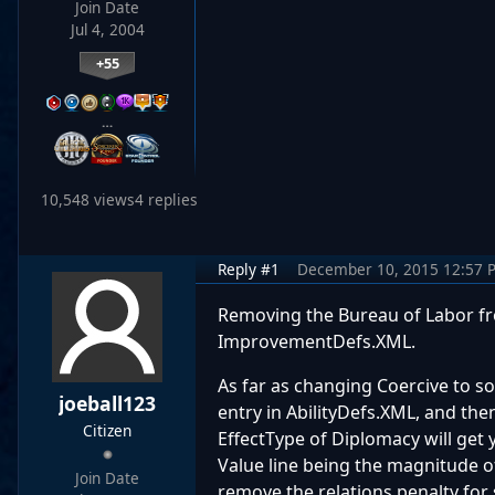
Join Date
Jul 4, 2004
+55
…
10,548 views
4 replies
Reply #1
December 10, 2015 12:57 
Removing the Bureau of Labor fro
ImprovementDefs.XML.
As far as changing Coercive to som
joeball123
entry in AbilityDefs.XML, and the
Citizen
EffectType of Diplomacy will get y
Value line being the magnitude o
Join Date
remove the relations penalty for