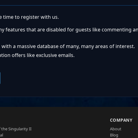
 time to register with us.
ny features that are disabled for guests like commenting a
 with a massive database of many, many areas of interest.
ion offers like exclusive emails.
S
COMPANY
 the Singularity II
About
al
Blog