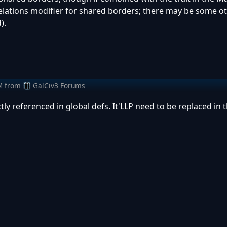
e relations modifier for shared borders; there may be some o
).
M
from
GalCiv3 Forums
tly referenced in global defs. It'LLP need to be replaced in t