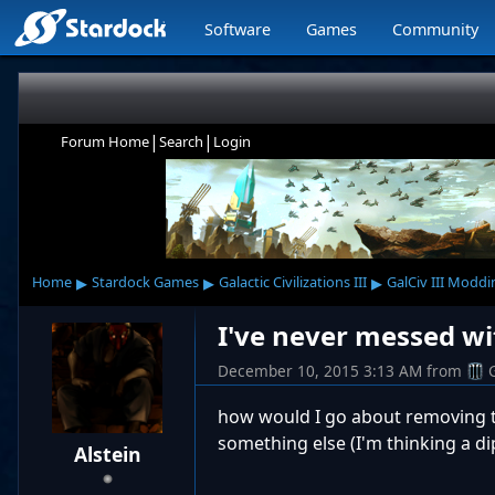
Software
Games
Community
|
|
Forum Home
Search
Login
▸
▸
▸
Home
Stardock Games
Galactic Civilizations III
GalCiv III Moddi
I've never messed wit
December 10, 2015 3:13 AM
from
how would I go about removing t
something else (I'm thinking a d
Alstein