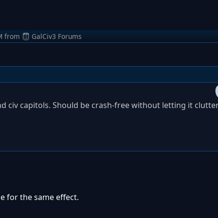
M
from
GalCiv3 Forums
d civ capitols. Should be crash-free without letting it clutte
le for the same effect.