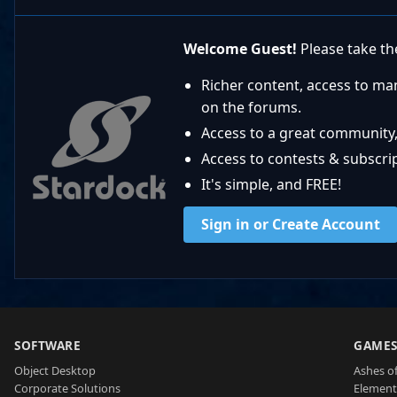
Welcome Guest!
Please take the
Richer content, access to ma
on the forums.
Access to a great community,
Access to contests & subscript
It's simple, and FREE!
Sign in or Create Account
SOFTWARE
GAME
Object Desktop
Ashes of
Corporate Solutions
Element