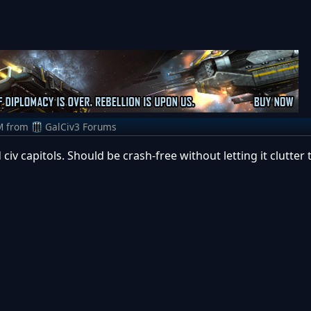
M
from
GalCiv3 Forums
 civ capitols. Should be crash-free without letting it clutter 