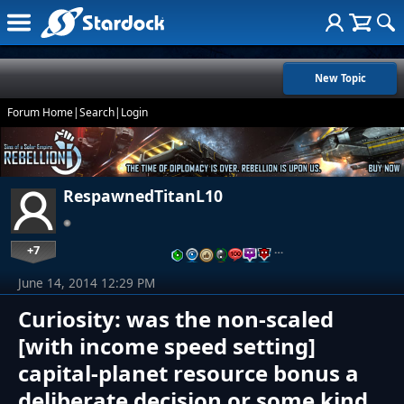
New Topic
Forum Home
|
Search
|
Login
RespawnedTitanL10
+7
…
June 14, 2014 12:29 PM
Curiosity: was the non-scaled
[with income speed setting]
capital-planet resource bonus a
deliberate decision or some kind