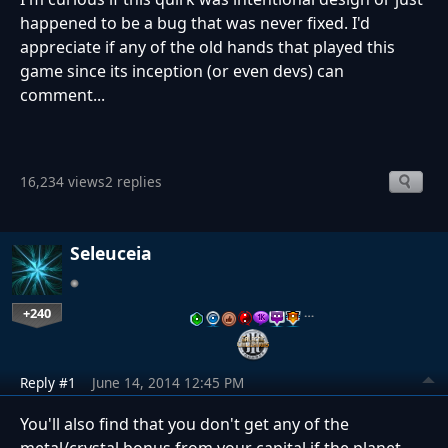
happened to be a bug that was never fixed. I'd
appreciate if any of the old hands that played this
game since its inception (or even devs) can
comment...
16,234 views
2 replies
Seleuceia
+240
…
Reply #1
June 14, 2014 12:45 PM
You'll also find that you don't get any of the