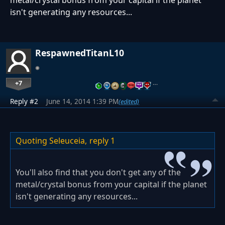
metal/crystal bonus from your capital if the planet
isn't generating any resources...
RespawnedTitanL10
+7
…
Reply #2
June 14, 2014 1:39 PM
(edited)
Quoting Seleuceia,
reply 1
You'll also find that you don't get any of the
metal/crystal bonus from your capital if the planet
isn't generating any resources...