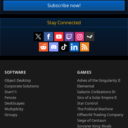
Subscribe now!
Stay Connected
SOFTWARE
GAMES
Object Desktop
Ashes of the Singularity II
Corporate Solutions
Elemental
Start11
Galactic Civilizations IV
Fences
Sins of a Solar Empire II
DeskScapes
Star Control
Multiplicity
The Political Machine
Groupy
Offworld Trading Company
Siege of Centauri
Sorcerer King: Rivals