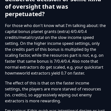
of oversight that was
perpetuated?
For those who don't know what I'm talking about: the
capital bonus planet grants (extra) 4/0.4/0.4
credits/metal/crystal on the slow income speed
setting. On the higher income speed settings, only
the credits part of this bonus is multiplied by the
scaling factor, while the resources part is not, e.g. on
faster that same bonus is 7/0.4/0.4. Also note that
normal extractors do get scaled, e.g. your quickstart
howmeworld extractors yield 0.7 on faster.
The effect of this is that on the faster income
settings, the players are more starved of resources
(vs. credits), so aggressively wiping out enemy
extractors is more rewarding.
I'm curious if this quirk was intentional design or just