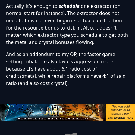
Actually, it's enough to
schedule
one extractor (on
normal start for instance). The extractor does not
need to finish or even begin its actual construction
for the resource bonus to kick in. Also, it doesn't
matter which extractor type you schedule to get both
the metal and crystal bonuses flowing.
And as an addendum to my OP, the faster game
setting imbalance also favors aggression more
because LFs have about 6:1 ratio cost of
credits:metal, while repair platforms have 4:1 of said
ratio (and also cost crystal).