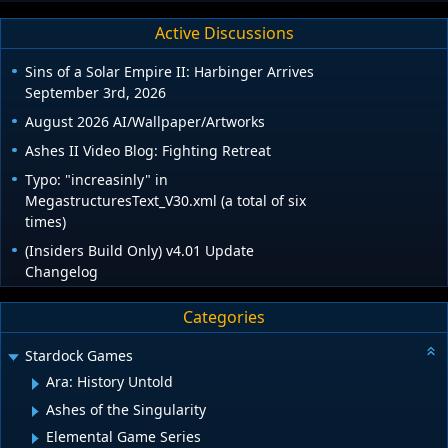
Active Discussions
Sins of a Solar Empire II: Harbinger Arrives
September 3rd, 2026
August 2026 AI/Wallpaper/Artworks
Ashes II Video Blog: Fighting Retreat
Typo: "increasinly" in
MegastructuresText_V30.xml (a total of six
times)
(Insiders Build Only) v4.01 Update
Changelog
Categories
Stardock Games
Ara: History Untold
Ashes of the Singularity
Elemental Game Series