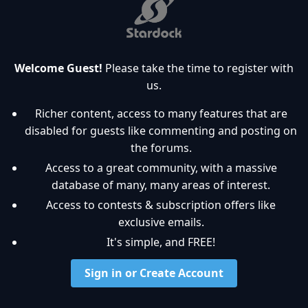
Welcome Guest!
Please take the time to register with
us.
Richer content, access to many features that are
disabled for guests like commenting and posting on
the forums.
Access to a great community, with a massive
database of many, many areas of interest.
Access to contests & subscription offers like
exclusive emails.
It's simple, and FREE!
Sign in or Create Account