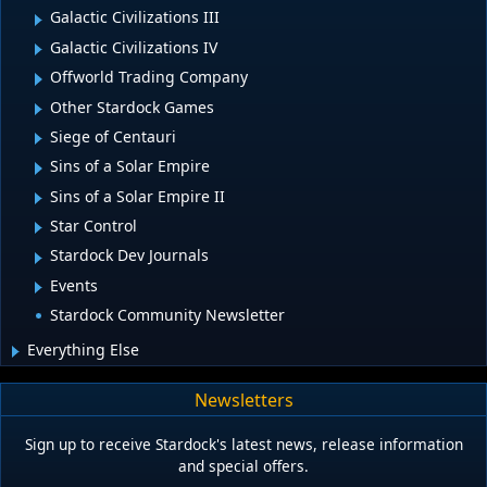
Galactic Civilizations III
Galactic Civilizations IV
Offworld Trading Company
Other Stardock Games
Siege of Centauri
Sins of a Solar Empire
Sins of a Solar Empire II
Star Control
Stardock Dev Journals
Events
Stardock Community Newsletter
Everything Else
Newsletters
Sign up to receive Stardock's latest news, release information
and special offers.