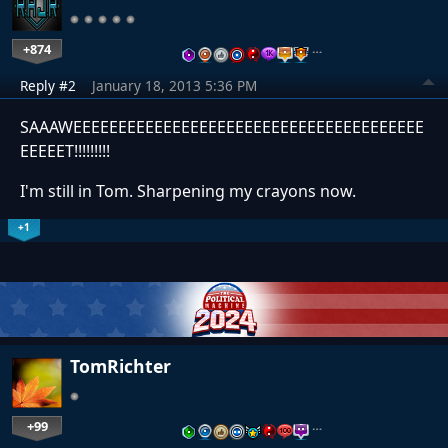
+874
…
Reply #2
January 18, 2013 5:36 PM
SAAAWEEEEEEEEEEEEEEEEEEEEEEEEEEEEEEEEEEEEEEE
EEEEET!!!!!!!!!
I'm still in Tom. Sharpening my crayons now.
+1
TomRichter
+99
…