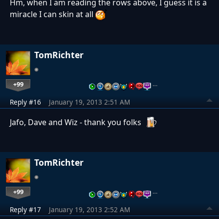
Hm, when I am reading the rows above, I guess it is a
miracle I can skin at all
TomRichter
+99
…
Reply #16
January 19, 2013 2:51 AM
Jafo, Dave and Wiz - thank you folks
TomRichter
+99
…
Reply #17
January 19, 2013 2:52 AM