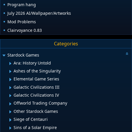
Program hang
July 2026 AI/Wallpaper/Artworks
Mod Problems
Clairvoyance 0.83
Categories
Stardock Games
Ara: History Untold
Ashes of the Singularity
Elemental Game Series
Galactic Civilizations III
Galactic Civilizations IV
Offworld Trading Company
Other Stardock Games
Siege of Centauri
Sins of a Solar Empire