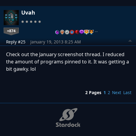
Uvah
+874
…
Reply #25
January 19, 2013 8:25 AM
Check out the January screenshot thread. I reduced
the amount of programs pinned to it. It was getting a
bit gawky. lol
2 Pages
1
2
Next
Last