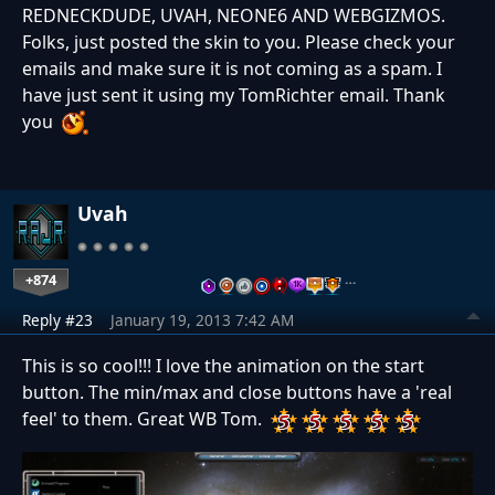
REDNECKDUDE, UVAH, NEONE6 AND WEBGIZMOS.
Folks, just posted the skin to you. Please check your
emails and make sure it is not coming as a spam. I
have just sent it using my TomRichter email. Thank
you
Uvah
+874
…
Reply #23
January 19, 2013 7:42 AM
This is so cool!!! I love the animation on the start
button. The min/max and close buttons have a 'real
feel' to them. Great WB Tom.