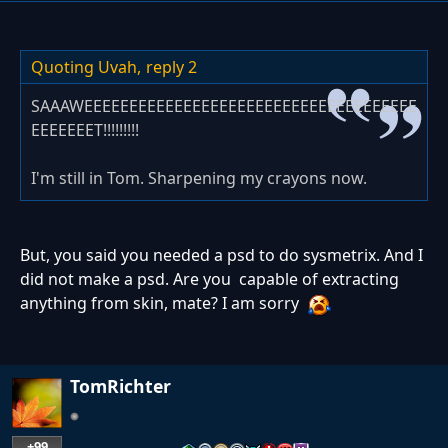
Quoting Uvah,
reply 2
SAAAWEEEEEEEEEEEEEEEEEEEEEEEEEEEEEEEEEEEEE
EEEEEEET!!!!!!!!!
I'm still in Tom. Sharpening my crayons now.
But, you said you needed a psd to do sysmetrix. And I
did not make a psd. Are you capable of extracting
anything from skin, mate? I am sorry
TomRichter
+99
…