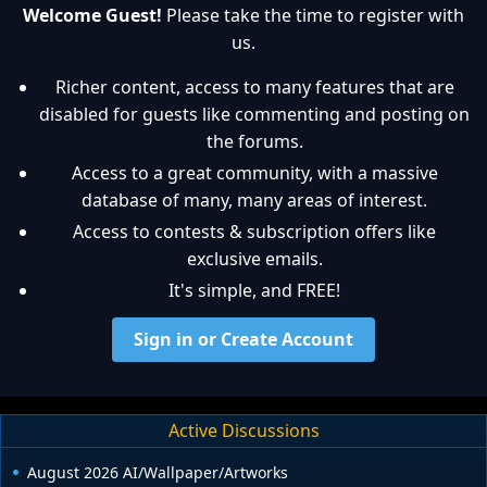
Welcome Guest!
Please take the time to register with
us.
Richer content, access to many features that are
disabled for guests like commenting and posting on
the forums.
Access to a great community, with a massive
database of many, many areas of interest.
Access to contests & subscription offers like
exclusive emails.
It's simple, and FREE!
Sign in or Create Account
Active Discussions
August 2026 AI/Wallpaper/Artworks