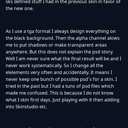
sks defined stuff I had in the previous skin in favor of
the new one.
As I use a tga format I always design everything on
the black background. Then the alpha channel alows
me to put shadows or make transparent areas
anywhere. But this does not explain the psd story.
Well I am never sure what the final result will be and I
never work systematically. So I change all the
elelements very often and accidentally. It means I
never keep one bunch of possible psd´s for a skin. I
tried in the past but I had a tuns of psd files which
made me confused. This is because I do not know
what I skin first days. Just playing with it then adding
into Skinstudio etc.