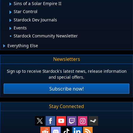
Sins of a Solar Empire II
Star Control
Stardock Dev Journals
Events
Stardock Community Newsletter
Everything Else
Newsletters
Sign up to receive Stardock's latest news, release information
and special offers.
Subscribe now!
Stay Connected