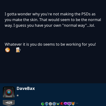
I gotta wonder why you're not making the PSDs as
you make the skin. That would seem to be the normal
way. I guess you have your own "normal way"...lol.
Whatever it is you do seems to be working for you!
DaveBax
+629
…