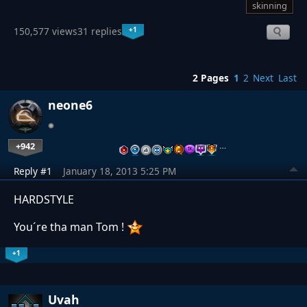
skinning
+1
150,577 views
31 replies
2 Pages
1
2
Next
Last
neone6
+942
…
Reply #1
January 18, 2013 5:25 PM
HARDSTYLE
You´re tha man Tom !
+1
Uvah