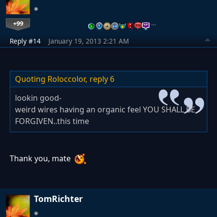
+99
…
Reply #14
January 19, 2013 2:21 AM
Quoting Roloccolor,
reply 6
lookin good-
weird wires having an organic feel YOU SHALL BE
FORGIVEN..this time
Thank you, mate
TomRichter