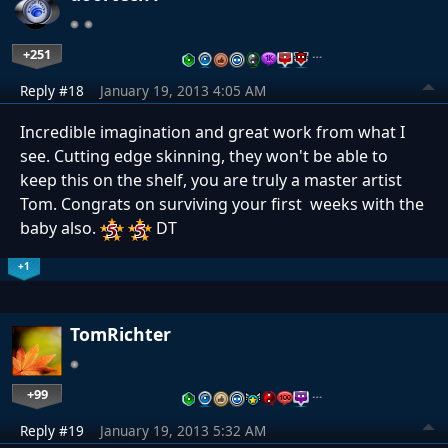
+251
…
Reply #18
January 19, 2013 4:05 AM
Incredible imagination and great work from what I
see. Cutting edge skinning, they won't be able to
keep this on the shelf, you are truly a master artist
Tom. Congrats on surviving your first weeks with the
baby also.
DT
+1
TomRichter
+99
…
Reply #19
January 19, 2013 5:32 AM