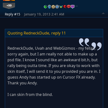
+99
…
Reply #15
January 19, 2013 2:41 AM
Quoting RedneckDude,
reply 11
RedneckDude, Uvah and WebGizmos - my fellas,
sorry again, but I am really not able to make up a
psd file. I know I sound like an awkward bit.h, but
rally being outta time. If you are okay to work with
skin itself, I will send it to you provided you are in. I
guess Andy has started up on Cursor FX already.
Thank you Andy.
I can skin from the blind.