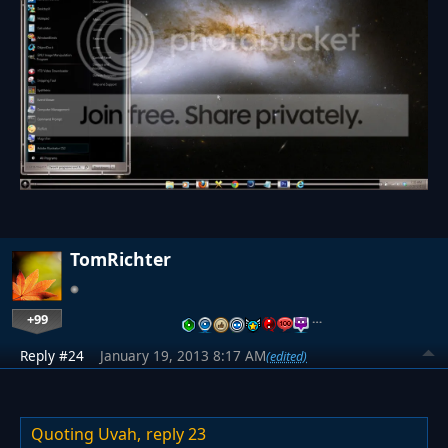
TomRichter
+99
…
Reply #24
January 19, 2013 8:17 AM
(edited)
Quoting Uvah,
reply 23