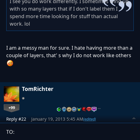
I see you do work differently. I sometimes wind up
with so many layers that if I don't label them I
spend more time looking for stuff than actual
work. lol
I am a messy man for sure. I hate having more than a
couple of layers, that' s why I do not work like others
TomRichter
+99
…
Reply #22
January 19, 2013 5:45 AM
(edited)
TO: