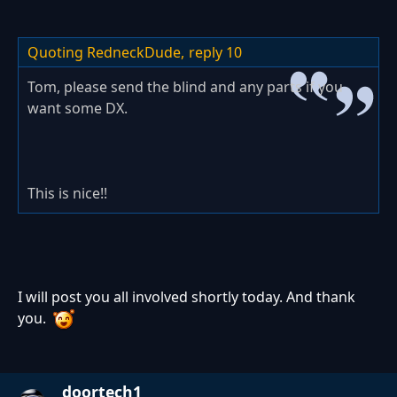
Quoting RedneckDude,
reply 10
Tom, please send the blind and any parts if you
want some DX.
This is nice!!
I will post you all involved shortly today. And thank
you.
doortech1