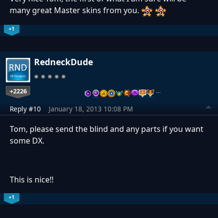
many great Master skins from you.
+1
RedneckDude
+2226
…
Reply #10
January 18, 2013 10:08 PM
Tom, please send the blind and any parts if you want
some DX.
This is nice!!
+1