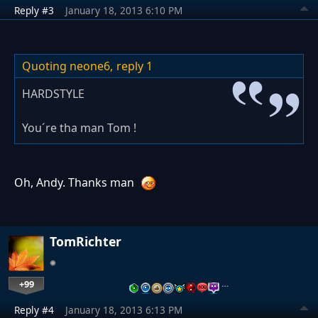
Reply #3
January 18, 2013 6:10 PM
Quoting neone6,
reply 1
HARDSTYLE
You´re tha man Tom !
Oh, Andy. Thanks man
TomRichter
+99
…
Reply #4
January 18, 2013 6:13 PM