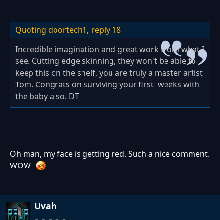
Quoting doortech1,
reply 18
Incredible imagination and great work from what I
see. Cutting edge skinning, they won't be able to
keep this on the shelf, you are truly a master artist
Tom. Congrats on surviving your first weeks with
the baby also. DT
Oh man, my face is getting red. Such a nice comment.
WOW
Uvah