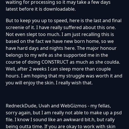
waiting for processing so it may take a few days
latest before it is downloadable.
But to keep you up to speed, here is the last and final
screenie of it. I have really suffered about this one.
Not even slept too much. I am just recalling this is
based on the fact we have new born home, so we
have hard days and nights here. The major honour
belongs to my wife as she supported me in the
course of doing CONSTRUCT as much as she coulda.
Well, after 2 weeks I can sleep more than couple
hours. I am hoping that my struggle was worth it and
you will enjoy the skin. I really wish that.
RedneckDude, Uvah and WebGizmos - my fellas,
sorry again, but I am really not able to make up a psd
file. I know I sound like an awkward bit.h, but rally
being outta time. If you are okay to work with skin