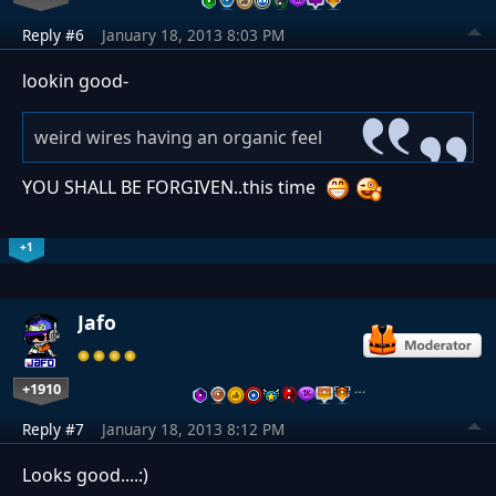
Reply #6
January 18, 2013 8:03 PM
lookin good-
weird wires having an organic feel
YOU SHALL BE FORGIVEN..this time
+1
Jafo
+1910
…
Reply #7
January 18, 2013 8:12 PM
Looks good....:)