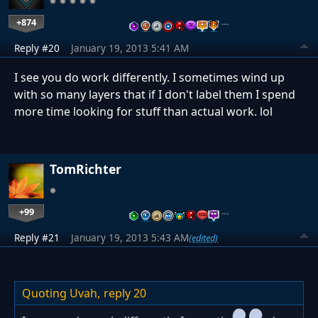
+874
…
Reply #20
January 19, 2013 5:41 AM
I see you do work differently. I sometimes wind up
with so many layers that if I don't label them I spend
more time looking for stuff than actual work. lol
TomRichter
+99
…
Reply #21
January 19, 2013 5:43 AM
(edited)
Quoting Uvah,
reply 20