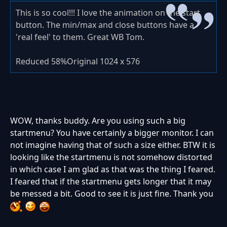
This is so cool!!! I love the animation on the start
button. The min/max and close buttons have a
'real feel' to them. Great WB Tom.
Reduced 58%Original 1024 x 576
WOW, thanks buddy. Are you using such a big
startmenu? You have certainly a bigger monitor. I can
not imagine having that of such a size either. BTW it is
looking like the startmenu is not somehow distorted
in which case I am glad as that was the thing I feared.
I feared that if the startmenu gets longer that it may
be messed a bit. Good to see it is just fine. Thank you