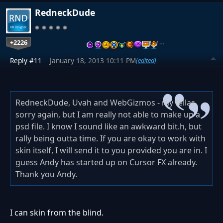
RedneckDude
+2226
…
Reply #11
January 18, 2013 10:11 PM
(edited)
RedneckDude, Uvah and WebGizmos - my fellas,
sorry again, but I am really not able to make up a
psd file. I know I sound like an awkward bit.h, but
rally being outta time. If you are okay to work with
skin itself, I will send it to you provided you are in. I
guess Andy has started up on Cursor FX already.
Thank you Andy.
I can skin from the blind.