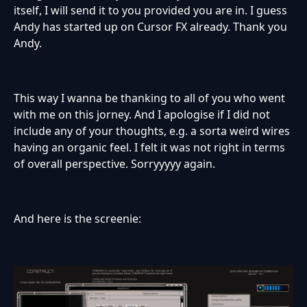
itself, I will send it to you provided you are in. I guess
Andy has started up on Cursor FX already. Thank you
Andy.
This way I wanna be thanking to all of you who went
with me on this jorney. And I apologise if I did not
include any of your thoughts, e.g. a sorta weird wires
having an organic feel. I felt it was not right in terms
of overall perspective. Sorryyyyy again.
And here is the screenie: