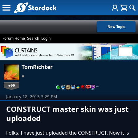
New Topic
Forum Home
|
Search
|
Login
TomRichter
+99
…
January 18, 2013 3:29 PM
CONSTRUCT master skin was just
uploaded
Folks, I have just uploaded the CONSTRUCT. Now it is