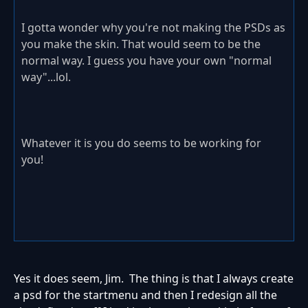
I gotta wonder why you're not making the PSDs as
you make the skin. That would seem to be the
normal way. I guess you have your own "normal
way"...lol.
Whatever it is you do seems to be working for
you!
Yes it does seem, Jim. The thing is that I always create
a psd for the startmenu and then I redesign all the