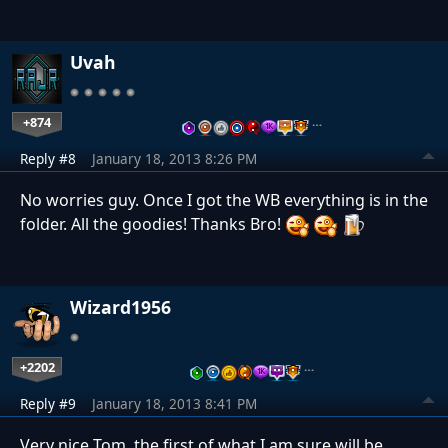
Uvah
+874
…
Reply #8
January 18, 2013 8:26 PM
No worries guy. Once I got the WB everything is in the
folder. All the goodies! Thanks Bro!
Wizard1956
+2202
…
Reply #9
January 18, 2013 8:41 PM
Very nice Tom, the first of what I am sure will be