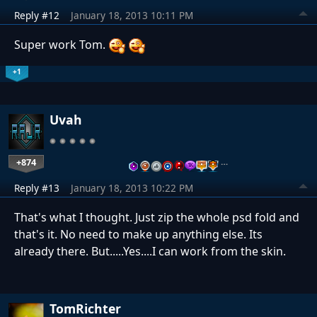
Reply #12
January 18, 2013 10:11 PM
Super work Tom.
+1
Uvah
+874
…
Reply #13
January 18, 2013 10:22 PM
That's what I thought. Just zip the whole psd fold and
that's it. No need to make up anything else. Its
already there. But.....Yes....I can work from the skin.
TomRichter