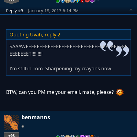
Reply #5
January 18, 2013 6:14 PM
Quoting Uvah,
reply 2
SAAAWEEEEEEEEEEEEEEEEEEEEEEEEEEEEEEEEEEEEE
EEEEEEET!!!!!!!!!
I'm still in Tom. Sharpening my crayons now.
BTW, can you PM me your email, mate, please?
benmanns
+93
…