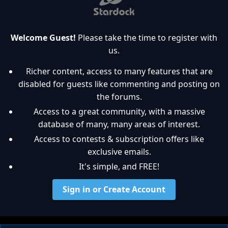
Welcome Guest!
Please take the time to register with
us.
Richer content, access to many features that are
disabled for guests like commenting and posting on
the forums.
Access to a great community, with a massive
database of many, many areas of interest.
Access to contests & subscription offers like
exclusive emails.
It's simple, and FREE!
Sign in or Create Account