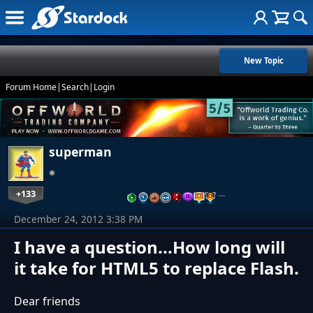
New Topic
Forum Home
|
Search
|
Login
superman
+133
…
December 24, 2012 3:38 PM
I have a question...How long will
it take for HTML5 to replace Flash.
Dear friends