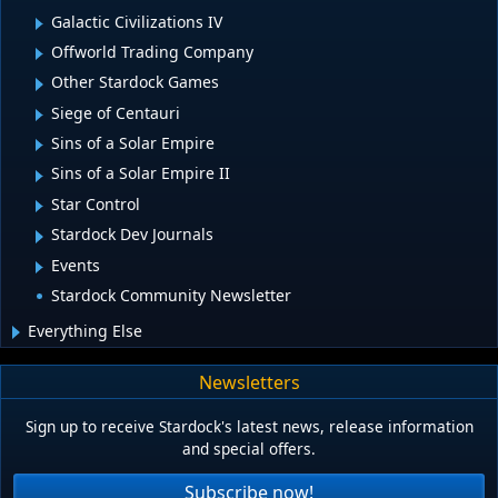
Galactic Civilizations IV
Offworld Trading Company
Other Stardock Games
Siege of Centauri
Sins of a Solar Empire
Sins of a Solar Empire II
Star Control
Stardock Dev Journals
Events
Stardock Community Newsletter
Everything Else
Newsletters
Sign up to receive Stardock's latest news, release information
and special offers.
Subscribe now!