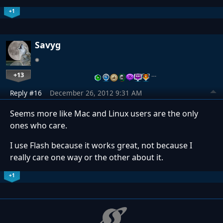
+1
Savyg
+13
…
Reply #16
December 26, 2012 9:31 AM
Seems more like Mac and Linux users are the only
ones who care.
I use Flash because it works great, not because I
really care one way or the other about it.
+1