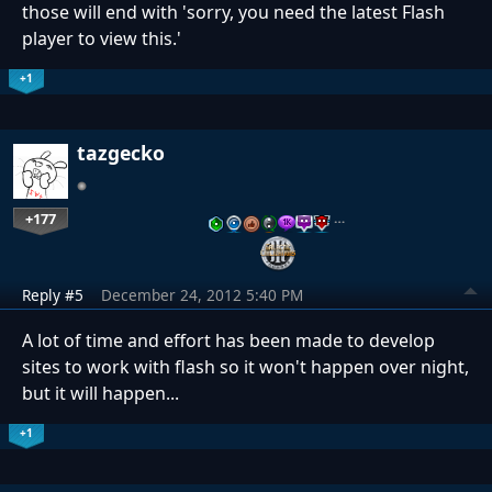
those will end with 'sorry, you need the latest Flash
player to view this.'
+1
tazgecko
+177
…
Reply #5
December 24, 2012 5:40 PM
A lot of time and effort has been made to develop
sites to work with flash so it won't happen over night,
but it will happen...
+1