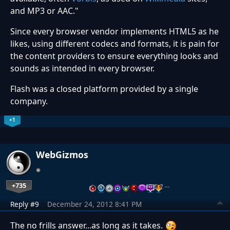
and MP3 or AAC."
Since every browser vendor implements HTML5 as he
likes, using different codecs and formats, it is pain for
the content providers to ensure everything looks and
sounds as intended in every browser.
Flash was a closed platform provided by a single
company.
+1
WebGizmos
+735
…
Reply #9
December 24, 2012 8:41 PM
The no frills answer...as long as it takes.