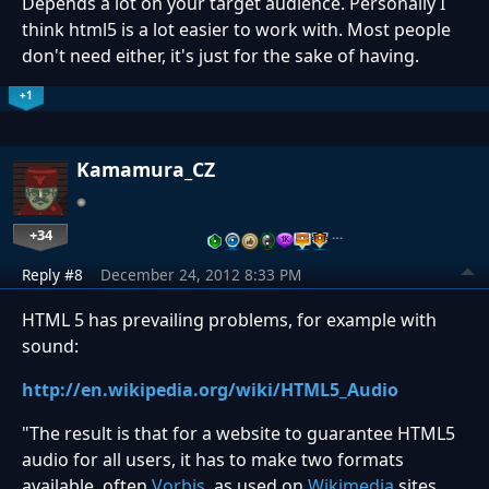
Depends a lot on your target audience. Personally I
think html5 is a lot easier to work with. Most people
don't need either, it's just for the sake of having.
+1
Kamamura_CZ
+34
…
Reply #8
December 24, 2012 8:33 PM
HTML 5 has prevailing problems, for example with
sound:
http://en.wikipedia.org/wiki/HTML5_Audio
"
The result is that for a website to guarantee HTML5
audio for all users, it has to make two formats
available, often
Vorbis
, as used on
Wikimedia
sites,