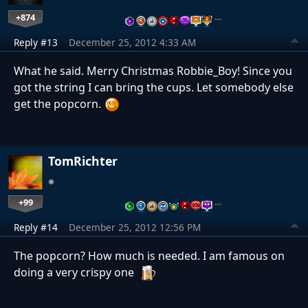
+874
…
Reply #13
December 25, 2012 4:33 AM
What he said. Merry Christmas Robbie_Boy! Since you
got the string I can bring the cups. Let somebody else
get the popcorn.
TomRichter
+99
…
Reply #14
December 25, 2012 12:56 PM
The popcorn? How much is needed. I am famous on
doing a very crispy one