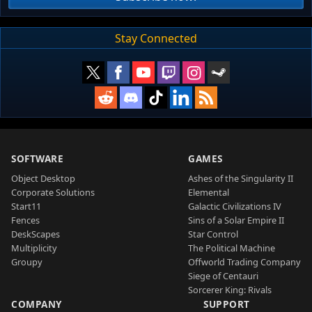
Stay Connected
SOFTWARE
GAMES
Object Desktop
Ashes of the Singularity II
Corporate Solutions
Elemental
Start11
Galactic Civilizations IV
Fences
Sins of a Solar Empire II
DeskScapes
Star Control
Multiplicity
The Political Machine
Groupy
Offworld Trading Company
Siege of Centauri
Sorcerer King: Rivals
COMPANY
SUPPORT