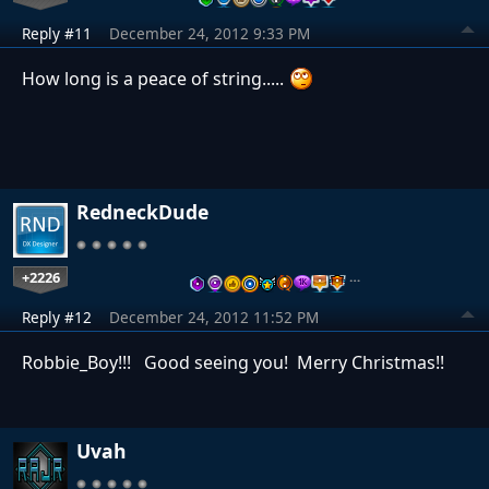
Reply #11
December 24, 2012 9:33 PM
How long is a peace of string.....
RedneckDude
+2226
…
Reply #12
December 24, 2012 11:52 PM
Robbie_Boy!!! Good seeing you! Merry Christmas!!
Uvah