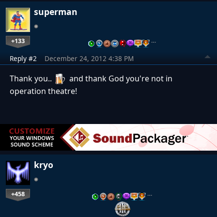
superman
+133
…
Reply #2
December 24, 2012 4:38 PM
Thank you..
and thank God you're not in
operation theatre!
kryo
+458
…