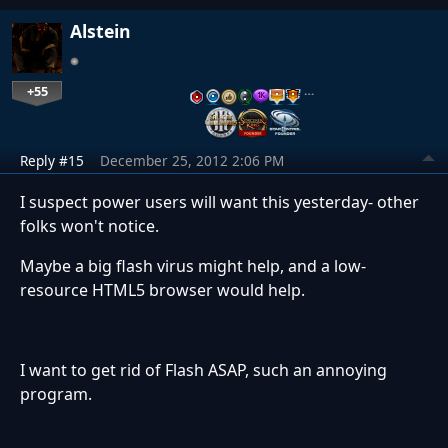
Alstein
+55
…
Reply #15
December 25, 2012 2:06 PM
I suspect power users will want this yesterday- other
folks won't notice.
Maybe a big flash virus might help, and a low-
resource HTML5 browser would help.
I want to get rid of Flash ASAP, such an annoying
program.