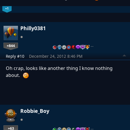
+1
Philly0381
+844
…
Reply #10
December 24, 2012 8:46 PM
Oh crap, looks like another thing I know nothing
about.
Robbie_Boy
+63
…