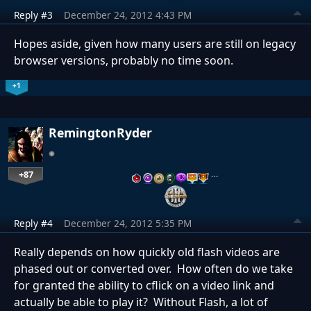
Reply #3
December 24, 2012 4:43 PM
Hopes aside, given how many users are still on legacy
browser versions, probably no time soon.
+1
RemingtonRyder
+87
…
Reply #4
December 24, 2012 5:35 PM
Really depends on how quickly old flash videos are
phased out or converted over. How often do we take
for granted the ability to cflick on a video link and
actually be able to play it? Without Flash, a lot of