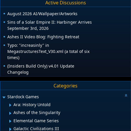
Active Discussions
August 2026 AI/Wallpaper/Artworks
Sins of a Solar Empire II: Harbinger Arrives
September 3rd, 2026
Ashes II Video Blog: Fighting Retreat
Typo: "increasinly" in
MegastructuresText_V30.xml (a total of six
times)
(Insiders Build Only) v4.01 Update
Changelog
Categories
Stardock Games
Ara: History Untold
Ashes of the Singularity
Elemental Game Series
Galactic Civilizations III