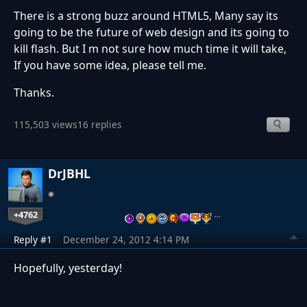
There is a strong buzz around HTML5, Many say its
going to be the future of web design and its going to
kill flash. But I m not sure how much time it will take,
If you have some idea, please tell me.
Thanks.
115,503 views
16 replies
DrJBHL
+4762
…
Reply #1
December 24, 2012 4:14 PM
Hopefully, yesterday!