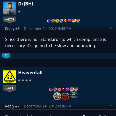
DrJBHL
+4762
…
Reply #6
December 24, 2012 5:45 PM
Since there is no "Standard" to which compliance is
necessary, it's going to be slow and agonizing.
+1
Heavenfall
+441
…
Reply #7
December 24, 2012 6:38 PM