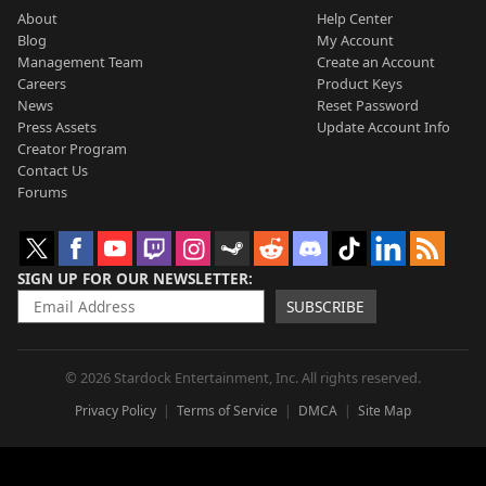
About
Help Center
Blog
My Account
Management Team
Create an Account
Careers
Product Keys
News
Reset Password
Press Assets
Update Account Info
Creator Program
Contact Us
Forums
SIGN UP FOR OUR NEWSLETTER
SUBSCRIBE
© 2026 Stardock Entertainment, Inc. All rights reserved.
Privacy Policy
Terms of Service
DMCA
Site Map