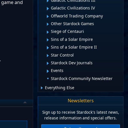
Galactic Civilizations III
te game and
Galactic Civilizations IV
Offworld Trading Company
Other Stardock Games
Siege of Centauri
Sins of a Solar Empire
Sins of a Solar Empire II
Star Control
.
Stardock Dev Journals
Events
Stardock Community Newsletter
Everything Else
Newsletters
Sign up to receive Stardock's latest news,
release information and special offers.