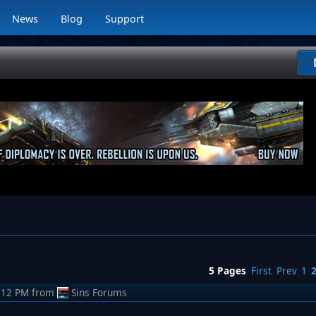
News
Blog
Support
5 Pages
First
Prev
1
:12 PM
from
Sins Forums