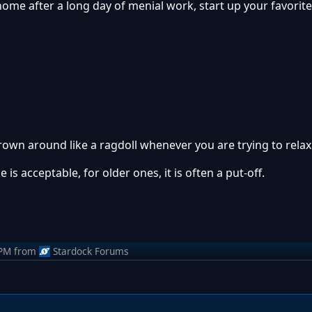
 home after a long day of menial work, start up your favori
thrown around like a ragdoll whenever you are trying to relax
is acceptable, for older ones, it is often a put-off.
 PM
from
Stardock Forums