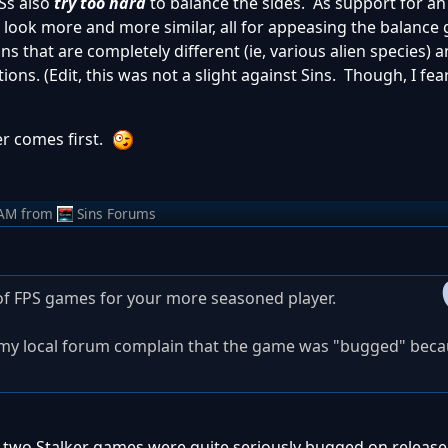
TSs also
try too hard
to balance the sides. As support for a
e look more and more similar, all for appeasing the balance 
s that are completely different (ie, various alien species) a
ons. (Edit, this was not a slight against Sins. Though, I fear
er comes first.
 AM
from
Sins Forums
s of FPS games for your more seasoned player.
 my local forum complain that the game was "bugged" beca
t two Stalker games were quite seriously bugged on release