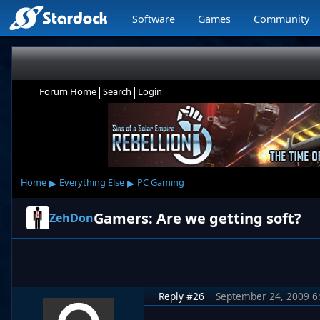
Software
Games
Community
|
|
Forum Home
Search
Login
▸
▸
Home
Everything Else
PC Gaming
Gamers: Are we getting soft?
ZehDon
Reply #26
September 24, 2009 6