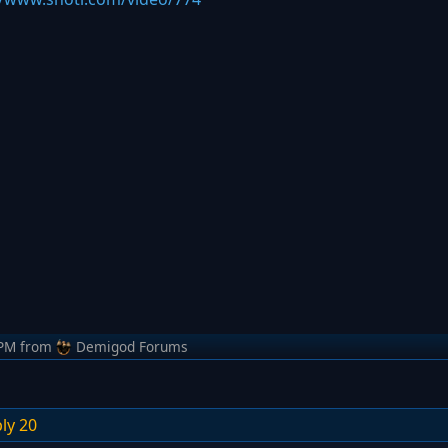
 PM
from
Demigod Forums
ly 20