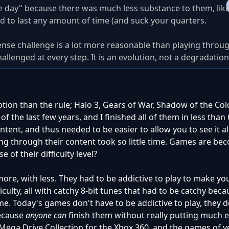
e day" because there was much less substance to them, li
rd to last any amount of time (and suck your quarters.
tense challenge is a lot more reasonable than playing throu
llenged at every step. It is an evolution, not a degradation
ption than the rule; Halo 3, Gears of War, Shadow of the Colo
 the last few years, and I finished all of them in less than 6
ntent, and thus needed to be easier to allow you to see it a
tting through their content took so little time. Games are b
e of their difficulty level?
ore, with less. They had to be addictive to play to make y
fficulty, all with catchy 8-bit tunes that had to be catchy bec
me. Today's games don't have to be addictive to play, they d
because
anyone can
finish them without really putting much eff
Mega Drive Collection for the Xbox 360, and the games of y