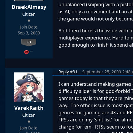
unbalanced (sniping with a pistol 
DraekAlmasy
as AI, only a movement and an att
Citizen
the game would not only become ri
Join Date
And then there's the issue with 
Sep 3, 2009
multiplayer experience. Hard to 
+3
good enough to finish it spend all 
…
Reply #31
September 25, 2009 2:48
I can understand making games ea
difficulty slider is for, god-for
games today is that they are mi
way. The other issue is most ga
VarekRaith
genres for gaming are 4X and RPGs
Citizen
FPSs are on my 'shit list' for al
charge for 'em. RTSs seem to f
Join Date