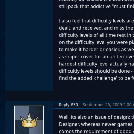
still pack that addictive "must fi
I also feel that difficulty levels 
dealt, and received, and miss the
difficulty levels of all time res
on the difficulty level you were 
to make it harder or easier, as we
as sniper cover for an undercover
hardest difficulty level actually 
difficultly levels should be done
find the added 'challenge' to be f
Reply #30
September 25, 2009 2:00
Well, its also an issue of design
Designer, whereas newer games g
comes the requirement of good AI 