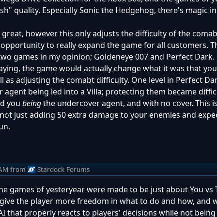
nish" quality. Especially Sonic the Hedgehog, there's magic i
are great, however this only adjusts the difficulty of the com
 opportunity to really expand the game for all customers. T
t in two games in my opinion; Goldeneye 007 and Perfect Dar
playing, the game would actually change what it was that yo
ll as adjusting the comabt difficulty. One level in Perfect D
 agent being led into a Villa; protecting them became diffic
had you
being
the undercover agent, and with no cover. This 
 - not just adding 50 extra damage to your enemies and expe
un.
 AM
from
Stardock Forums
: the games of yesteryear were made to be just about You vs 
ive the player more freedom in what to do and how, and w
that properly reacts to players' decisions while not being 