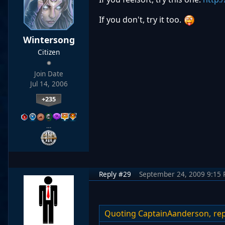
If you don't, try it too.
Wintersong
Citizen
Join Date
Jul 14, 2006
+235
…
Reply #29
September 24, 2009 9:15
Quoting CaptainAanderson,
rep