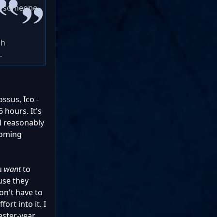
ke someone
gh
.
ssus, Ico -
 hours. It's
ll reasonably
ecoming
ou
want
to
ause they
on't have to
ort into it. I
ester-year