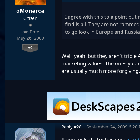
oMonarca
I agree with this to a point but
Citizen
find is all. They are not ramme
to go look in Europe and Russia
Join Date
May 26, 2009
+0
Well, yeah, but they aren't triple 
marketing values. The ones you re
are usually much more forgiving.
Reply #28
September 24, 2009 6:20
If you feelsoft, try this one:
http: