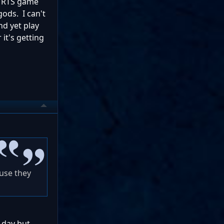
n RTS game
gods. I can't
nd yet play
 it's getting
use they
 day but