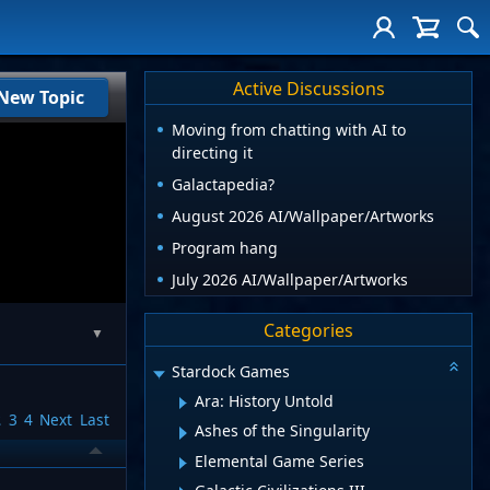
Active Discussions
New Topic
Moving from chatting with AI to
directing it
Galactapedia?
August 2026 AI/Wallpaper/Artworks
Program hang
July 2026 AI/Wallpaper/Artworks
Categories
▼
Stardock Games
Ara: History Untold
2
3
4
Next
Last
Ashes of the Singularity
Elemental Game Series