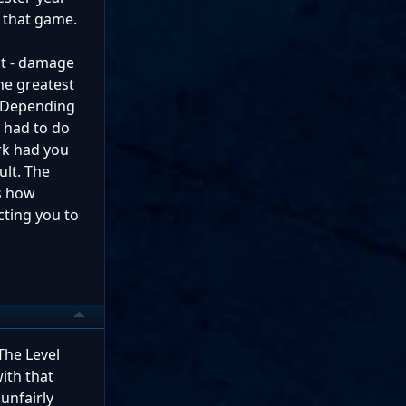
n that game.
abt - damage
he greatest
k. Depending
u had to do
ark had you
ult. The
is how
cting you to
The Level
ith that
unfairly