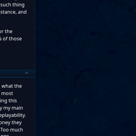
o such thing
nstance, and
or the
% of those
s what the
t most
ing this
hy my main
playability.
money they
. Too much