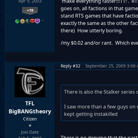
'make everything faster!!!11!'. R
Apr 9, 2003
goes on, all factions in that gam
+19
stand RTS games that have faction
…
exactly the same as the other facti
there) How utterly boring.
/my $0.02 and/or rant. Which ev
Reply #32
September 25, 2009 3:06
There is also the Stalker serie
TFL
I saw more than a few guys on
BigBANGtheory
kept getting instakilled
Citizen
Join Date
There is no denying that the pas