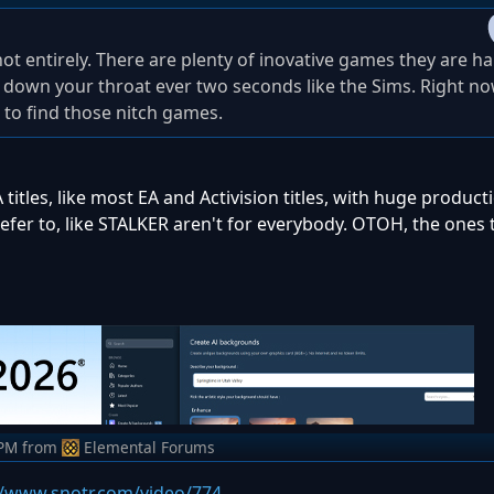
 not entirely. There are plenty of inovative games they are h
d down your throat ever two seconds like the Sims. Right n
 to find those nitch games.
A titles, like most EA and Activision titles, with huge produc
fer to, like STALKER aren't for everybody. OTOH, the ones t
 PM
from
Elemental Forums
//www.snotr.com/video/774