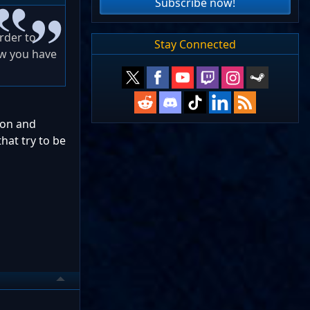
Subscribe now!
arder to
Stay Connected
ow you have
tion and
hat try to be