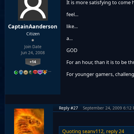
It is more satisfying to come
feel...
CaptainAanderson
like...
Citizen
a...
Join Date
GOD
Jun 24, 2008
+14
For an hour, than it is to be 
…
For younger gamers, challenge 
Reply #27
September 24, 2009 6:12
Quoting seanv112,
reply 24