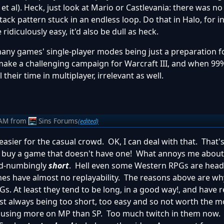
et al). Heck, just look at Mario or Castlevania: there was n
ack pattern stuck in an endless loop. Do that in Halo, for i
diculously easy, it'd also be dull as heck.
many games' single-player modes being just a preparation f
make a challenging campaign for Warcraft III, and when 99
their time in multiplayer, irrelevant as well.
 AM
from
Sins Forums
(edited)
sier for the casual crowd. OK, I can deal with that. That'
bid I buy a game that doesn't have one! What annoys me abou
nd-numbingly
short
. Hell even some Western RPGs are head
mes have almost no replayability. The reasons above are w
. At least they tend to be long, in a good way!, and have re
most always being too short, too easy and so not worth the 
ocusing more on MP than SP. Too much twitch in them now