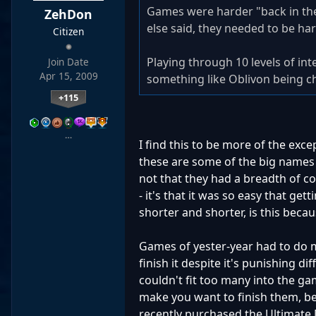
Games were harder "back in th
ZehDon
else said, they needed to be ha
Citizen
Playing through 10 levels of in
Join Date
Apr 15, 2009
something like Oblivon being cha
+115
…
I find this to be more of the exce
these are some of the big names of
not that they had a breadth of co
- it's that it was so easy that ge
shorter and shorter, is this becaus
Games of yester-year had to do m
finish it despite it's punishing di
couldn't fit too many into the ga
make you want to finish them, 
recently purchased the Ultimate 