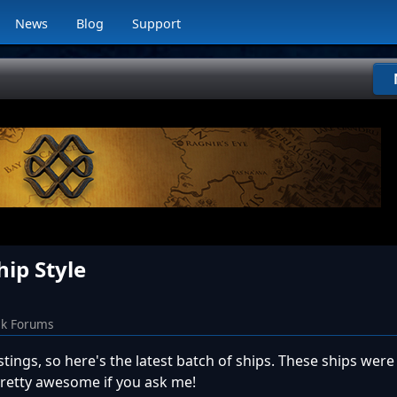
News
Blog
Support
hip Style
ck Forums
tings, so here's the latest batch of ships. These ships wer
pretty awesome if you ask me!