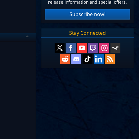
release information and special offers.
Subscribe now!
Stay Connected