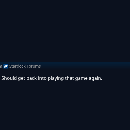
m
Stardock Forums
! Should get back into playing that game again.