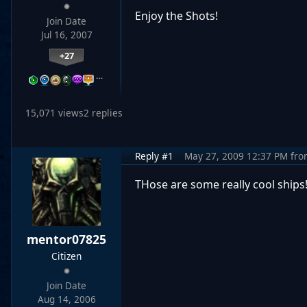
Enjoy the Shots!
Join Date
Jul 16, 2007
+27
…
15,071 views
2 replies
Reply #1
May 27, 2009 12:37 PM
fro
THose are some really cool ships
mentor07825
Citizen
Join Date
Aug 14, 2006