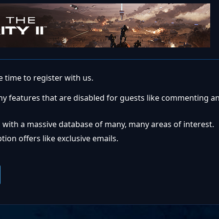
 time to register with us.
ny features that are disabled for guests like commenting a
 with a massive database of many, many areas of interest.
ion offers like exclusive emails.