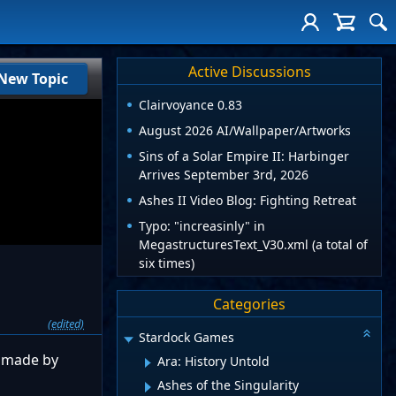
Active Discussions
New Topic
Clairvoyance 0.83
August 2026 AI/Wallpaper/Artworks
Sins of a Solar Empire II: Harbinger
Arrives September 3rd, 2026
Ashes II Video Blog: Fighting Retreat
Typo: "increasinly" in
MegastructuresText_V30.xml (a total of
six times)
Categories
(edited)
Stardock Games
e made by
Ara: History Untold
Ashes of the Singularity