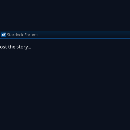
Stardock Forums
st the story...