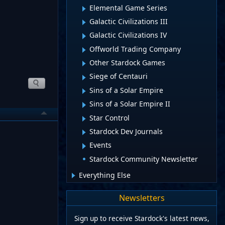
Elemental Game Series
Galactic Civilizations III
Galactic Civilizations IV
Offworld Trading Company
Other Stardock Games
Siege of Centauri
Sins of a Solar Empire
Sins of a Solar Empire II
Star Control
Stardock Dev Journals
Events
Stardock Community Newsletter
Everything Else
Newsletters
Sign up to receive Stardock's latest news,