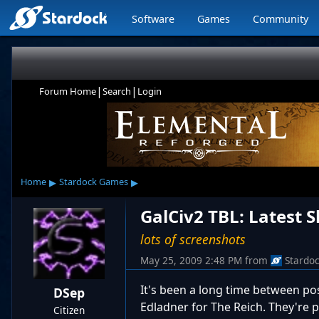
Software
Games
Community
|
|
Forum Home
Search
Login
▸
▸
Home
Stardock Games
GalCiv2 TBL: Latest S
lots of screenshots
May 25, 2009 2:48 PM
from
Stardo
It's been a long time between pos
DSep
Edladner for The Reich. They're 
Citizen