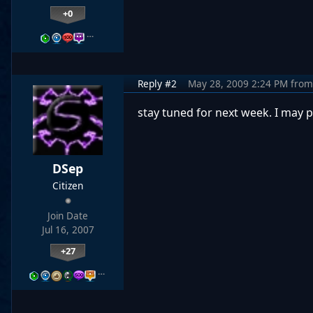
+0
…
Reply #2
May 28, 2009 2:24 PM
from
stay tuned for next week. I may po
DSep
Citizen
Join Date
Jul 16, 2007
+27
…