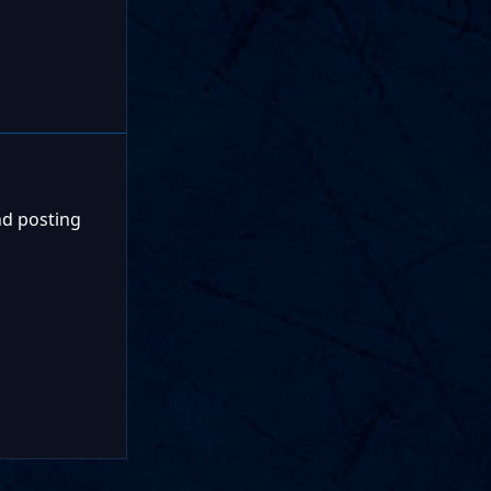
nd posting