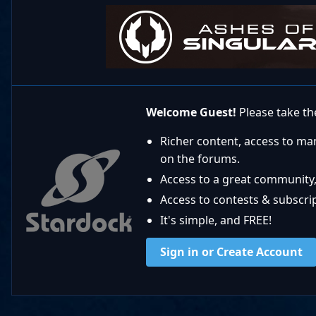
Welcome Guest!
Please take the
Richer content, access to ma
on the forums.
Access to a great community,
Access to contests & subscript
It's simple, and FREE!
Sign in or Create Account