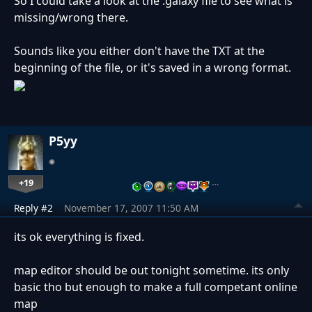
So I could take a look at the .galaxy file to see what is
missing/wrong there.
Sounds like you either don't have the TXT at the
beginning of the file, or it's saved in a wrong format.
P5yy
+19
…
Reply #2
November 17, 2007 11:50 AM
its ok everything is fixed.
map editor should be out tonight sometime. its only
basic tho but enough to make a full competant online
map