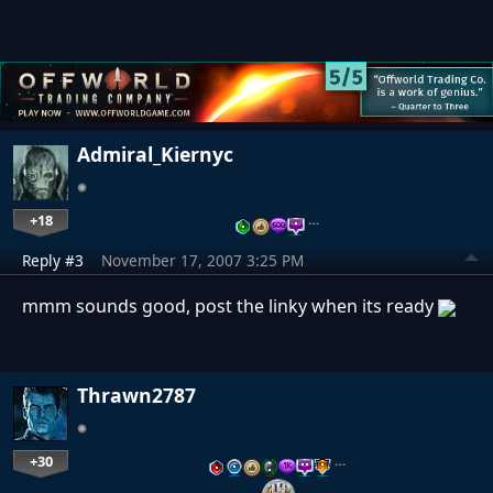
Admiral_Kiernyc
+18
…
Reply #3
November 17, 2007 3:25 PM
mmm sounds good, post the linky when its ready
Thrawn2787
+30
…