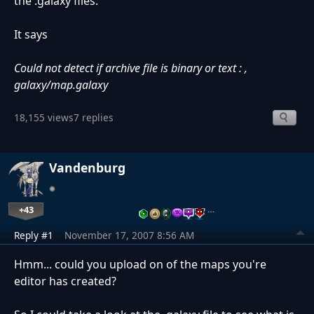
the .galaxy files.
It says
Could not detect if archive file is binary or text : ,
galaxy/map.galaxy
18,155 views
7 replies
Vandenburg
+43
…
Reply #1
November 17, 2007 8:56 AM
Hmm... could you upload on of the maps you're
editor has created?