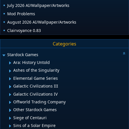
July 2026 AI/Wallpaper/Artworks
Mod Problems
August 2026 AI/Wallpaper/Artworks
Clairvoyance 0.83
Categories
Stardock Games
Ara: History Untold
Ashes of the Singularity
Elemental Game Series
Galactic Civilizations III
Galactic Civilizations IV
Offworld Trading Company
Other Stardock Games
Siege of Centauri
Sins of a Solar Empire