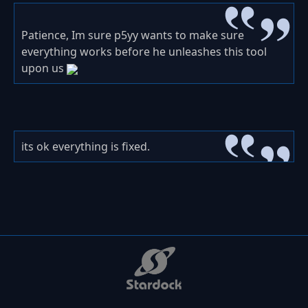
Patience, Im sure p5yy wants to make sure
everything works before he unleashes this tool
upon us
its ok everything is fixed.