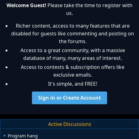
Welcome Guest!
Please take the time to register with
us.
Richer content, access to many features that are
disabled for guests like commenting and posting on
the forums.
Access to a great community, with a massive
database of many, many areas of interest.
Access to contests & subscription offers like
exclusive emails.
It's simple, and FREE!
Sign in or Create Account
Active Discussions
Program hang