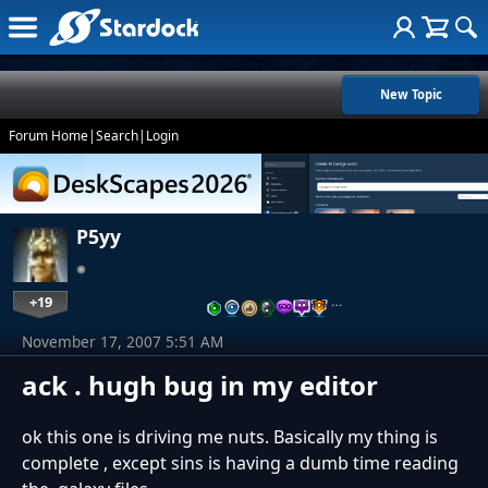
New Topic
Forum Home
|
Search
|
Login
P5yy
+19
…
November 17, 2007 5:51 AM
ack . hugh bug in my editor
ok this one is driving me nuts. Basically my thing is
complete , except sins is having a dumb time reading