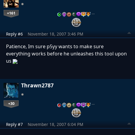
+161
…
Reply #6
November 18, 2007 3:46 PM
Patience, Im sure p5yy wants to make sure
everything works before he unleashes this tool upon
us
Thrawn2787
+30
…
Reply #7
November 18, 2007 6:04 PM