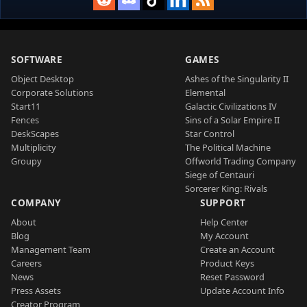
SOFTWARE
GAMES
Object Desktop
Ashes of the Singularity II
Corporate Solutions
Elemental
Start11
Galactic Civilizations IV
Fences
Sins of a Solar Empire II
DeskScapes
Star Control
Multiplicity
The Political Machine
Groupy
Offworld Trading Company
Siege of Centauri
Sorcerer King: Rivals
COMPANY
SUPPORT
About
Help Center
Blog
My Account
Management Team
Create an Account
Careers
Product Keys
News
Reset Password
Press Assets
Update Account Info
Creator Program