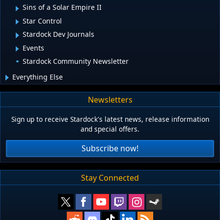
Sins of a Solar Empire II
Star Control
Stardock Dev Journals
Events
Stardock Community Newsletter
Everything Else
Newsletters
Sign up to receive Stardock's latest news, release information
and special offers.
Subscribe now!
Stay Connected