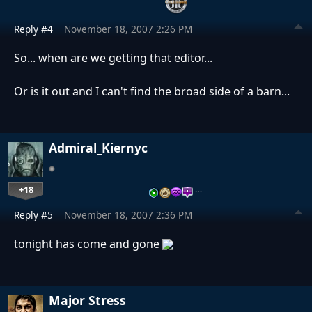
Reply #4
November 18, 2007 2:26 PM
So... when are we getting that editor...
Or is it out and I can't find the broad side of a barn...
Admiral_Kiernyc
+18
…
Reply #5
November 18, 2007 2:36 PM
tonight has come and gone
Major Stress