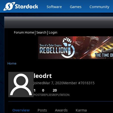
Software
Games
Community
|
|
Forum Home
Search
Login
Home
leodrt
Joined
Mar 7, 2020
Member #
7016315
1
0
20
POSTS
REPLIES
REPUTATION
Overview
Posts
Awards
Karma