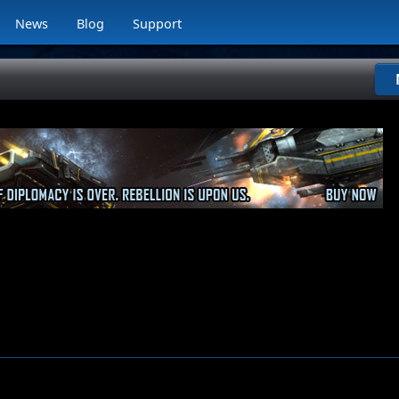
News
Blog
Support