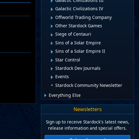
Galactic Civilizations III
Galactic Civilizations IV
Offworld Trading Company
Other Stardock Games
Siege of Centauri
Sins of a Solar Empire
Sins of a Solar Empire II
Star Control
Stardock Dev Journals
Events
Stardock Community Newsletter
Everything Else
Newsletters
Sign up to receive Stardock's latest news,
release information and special offers.