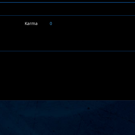
Karma
0