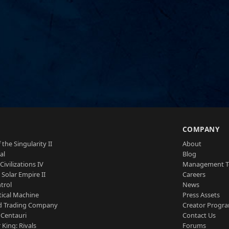
S
COMPANY
 the Singularity II
About
al
Blog
Civilizations IV
Management 
a Solar Empire II
Careers
trol
News
tical Machine
Press Assets
d Trading Company
Creator Progr
 Centauri
Contact Us
 King: Rivals
Forums