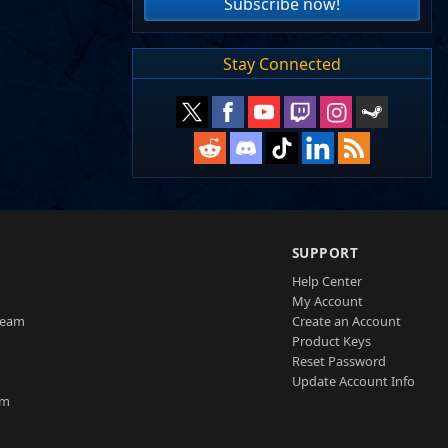
Subscribe now!
Stay Connected
SUPPORT
Help Center
My Account
Team
Create an Account
Product Keys
Reset Password
Update Account Info
am