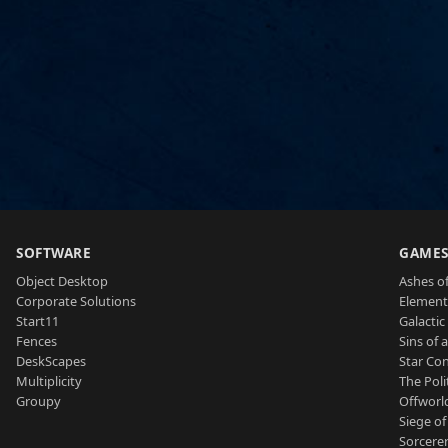
SOFTWARE
GAME
Object Desktop
Ashes of
Corporate Solutions
Element
Start11
Galactic 
Fences
Sins of 
DeskScapes
Star Con
Multiplicity
The Poli
Groupy
Offworl
Siege of
Sorcerer