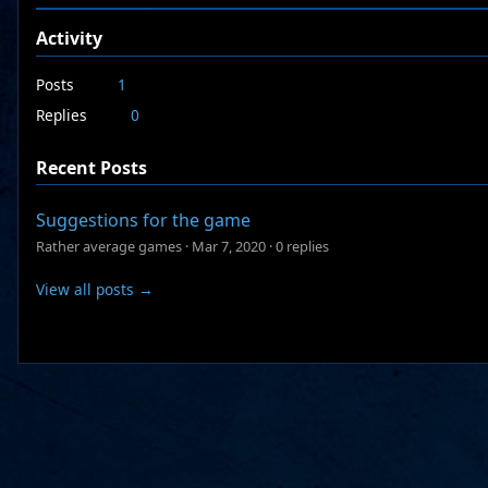
Activity
Posts
1
Replies
0
Recent Posts
Suggestions for the game
Rather average games
·
Mar 7, 2020
·
0 replies
View all posts →