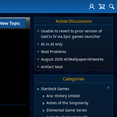
Active Discussions
New Topic
Unable to revert to prior version of
GalCiv IV via Epic games launcher
AI vs AI only
Mod Problems
August 2026 AI/Wallpaper/Artworks
Artifact Mod
Categories
Stardock Games
Ara: History Untold
Ashes of the Singularity
Elemental Game Series