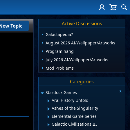
Active Discussions
New Topic
Galactapedia?
August 2026 AI/Wallpaper/Artworks
Program hang
July 2026 AI/Wallpaper/Artworks
Mod Problems
Categories
Stardock Games
Ara: History Untold
Ashes of the Singularity
Elemental Game Series
Galactic Civilizations III