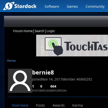
Software
Games
Community
|
|
Forum Home
Search
Login
Home
bernie8
Joined
Nov 14, 2017
Member #
6860292
1
0
664
POSTS
REPLIES
REPUTATION
Overview
Posts
Awards
Karma