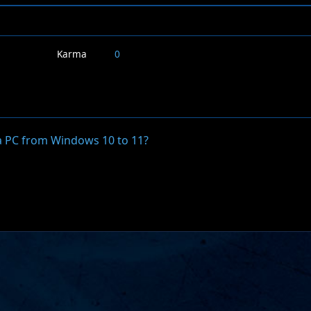
Karma
0
a PC from Windows 10 to 11?