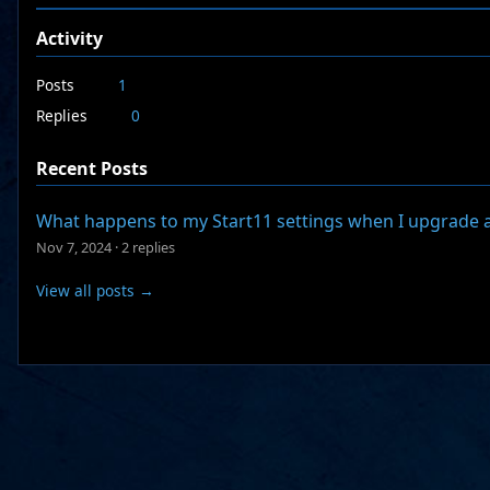
Activity
Posts
1
Replies
0
Recent Posts
What happens to my Start11 settings when I upgrade 
Nov 7, 2024
·
2 replies
View all posts →