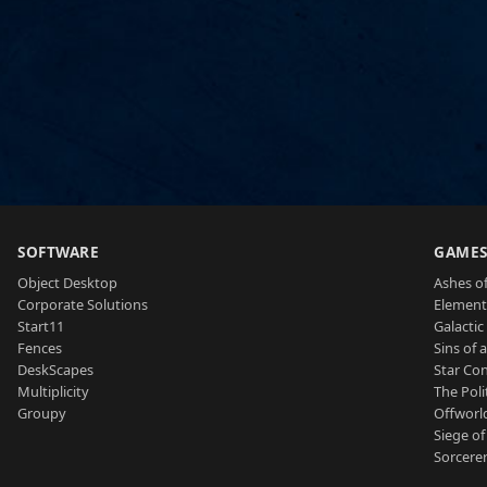
SOFTWARE
GAME
Object Desktop
Ashes of
Corporate Solutions
Element
Start11
Galactic 
Fences
Sins of 
DeskScapes
Star Con
Multiplicity
The Poli
Groupy
Offworl
Siege of
Sorcerer