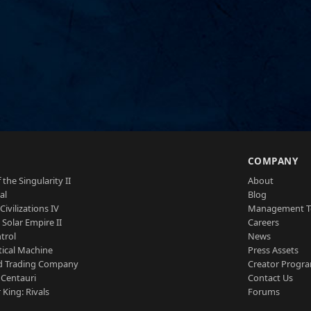
S
COMPANY
 the Singularity II
About
al
Blog
Civilizations IV
Management 
a Solar Empire II
Careers
trol
News
tical Machine
Press Assets
d Trading Company
Creator Progr
 Centauri
Contact Us
 King: Rivals
Forums