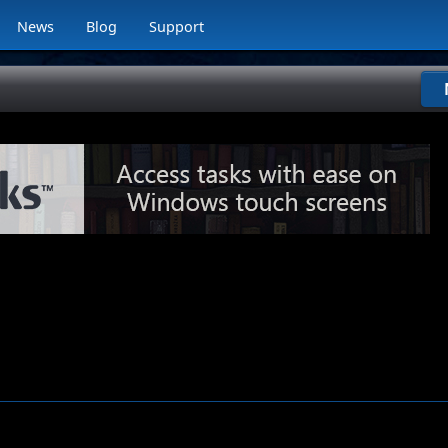
News
Blog
Support