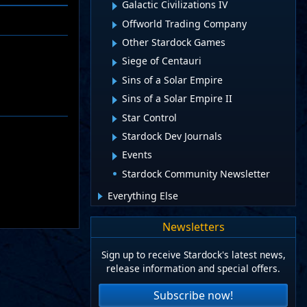
Galactic Civilizations IV
Offworld Trading Company
Other Stardock Games
Siege of Centauri
Sins of a Solar Empire
Sins of a Solar Empire II
Star Control
Stardock Dev Journals
Events
Stardock Community Newsletter
Everything Else
Newsletters
Sign up to receive Stardock's latest news,
release information and special offers.
Subscribe now!