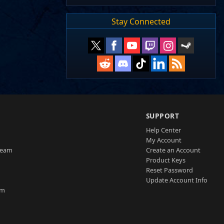
Stay Connected
SUPPORT
Help Center
My Account
Team
Create an Account
Product Keys
Reset Password
Update Account Info
am