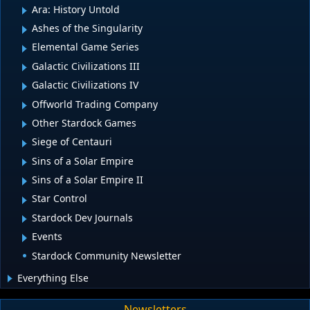
Ara: History Untold
Ashes of the Singularity
Elemental Game Series
Galactic Civilizations III
Galactic Civilizations IV
Offworld Trading Company
Other Stardock Games
Siege of Centauri
Sins of a Solar Empire
Sins of a Solar Empire II
Star Control
Stardock Dev Journals
Events
Stardock Community Newsletter
Everything Else
Newsletters