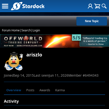
New Topic
Forum Home
|
Search
|
Login
ariszlo
Joined
Sep 14, 2015
Last seen
Jun 11, 2026
Member #
6494343
Overview
Posts
Awards
Karma
Activity