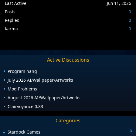
Last Active
Jun 11, 2026
Posts
0
Replies
0
Karma
0
Active Discussions
Program hang
July 2026 AI/Wallpaper/Artworks
Mod Problems
August 2026 AI/Wallpaper/Artworks
Clairvoyance 0.83
Categories
Stardock Games