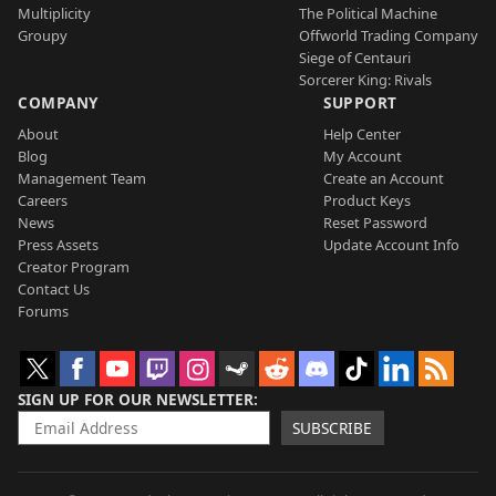
Multiplicity
The Political Machine
Groupy
Offworld Trading Company
Siege of Centauri
Sorcerer King: Rivals
COMPANY
SUPPORT
About
Help Center
Blog
My Account
Management Team
Create an Account
Careers
Product Keys
News
Reset Password
Press Assets
Update Account Info
Creator Program
Contact Us
Forums
SIGN UP FOR OUR NEWSLETTER
SUBSCRIBE