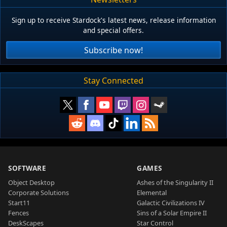
Sign up to receive Stardock's latest news, release information
and special offers.
Subscribe now!
Stay Connected
SOFTWARE
GAMES
Object Desktop
Ashes of the Singularity II
Corporate Solutions
Elemental
Start11
Galactic Civilizations IV
Fences
Sins of a Solar Empire II
DeskScapes
Star Control