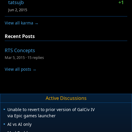
tatsujb
+1
Jun 2, 2015
View all karma →
Recent Posts
RTS Concepts
Mar 5, 2015
·
15 replies
View all posts →
Active Discussions
Unable to revert to prior version of GalCiv IV
via Epic games launcher
AI vs AI only