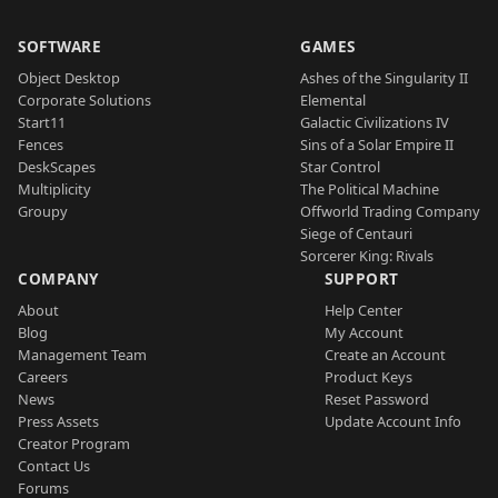
SOFTWARE
GAMES
Object Desktop
Ashes of the Singularity II
Corporate Solutions
Elemental
Start11
Galactic Civilizations IV
Fences
Sins of a Solar Empire II
DeskScapes
Star Control
Multiplicity
The Political Machine
Groupy
Offworld Trading Company
Siege of Centauri
Sorcerer King: Rivals
COMPANY
SUPPORT
About
Help Center
Blog
My Account
Management Team
Create an Account
Careers
Product Keys
News
Reset Password
Press Assets
Update Account Info
Creator Program
Contact Us
Forums