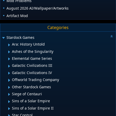
Mod Problems
August 2026 AI/Wallpaper/Artworks
Artifact Mod
Categories
Stardock Games
Ara: History Untold
Ashes of the Singularity
Elemental Game Series
Galactic Civilizations III
Galactic Civilizations IV
Offworld Trading Company
Other Stardock Games
Siege of Centauri
Sins of a Solar Empire
Sins of a Solar Empire II
Star Control