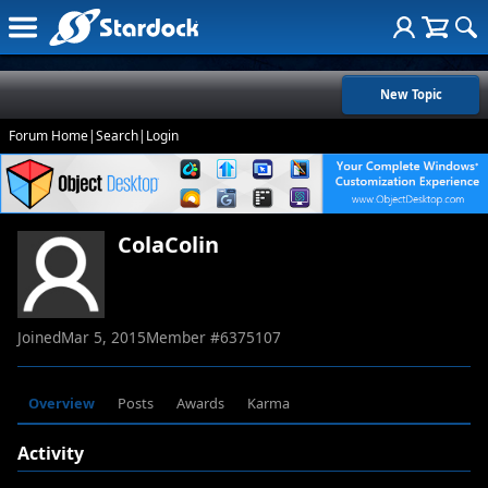
New Topic
Forum Home
|
Search
|
Login
ColaColin
Joined
Mar 5, 2015
Member #
6375107
Overview
Posts
Awards
Karma
Activity