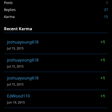
Posts
1
Replies
37
Karma
15
Recent Karma
joshuayoung618
+1
Jul 15, 2015
joshuayoung618
+1
Jul 15, 2015
joshuayoung618
+1
Jul 15, 2015
EdWood110
+1
Jun 19, 2015