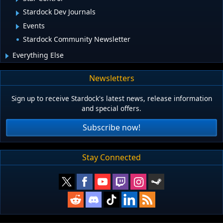
Stardock Dev Journals
Events
Stardock Community Newsletter
Everything Else
Newsletters
Sign up to receive Stardock's latest news, release information
and special offers.
Subscribe now!
Stay Connected