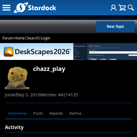
New Topic
Forum Home
|
Search
|
Login
chazz_play
Joined
Sep 3, 2010
Member #
4214135
Overview
Posts
Awards
Karma
Activity