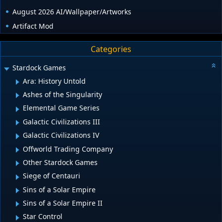
August 2026 AI/Wallpaper/Artworks
Artifact Mod
Categories
Stardock Games
Ara: History Untold
Ashes of the Singularity
Elemental Game Series
Galactic Civilizations III
Galactic Civilizations IV
Offworld Trading Company
Other Stardock Games
Siege of Centauri
Sins of a Solar Empire
Sins of a Solar Empire II
Star Control