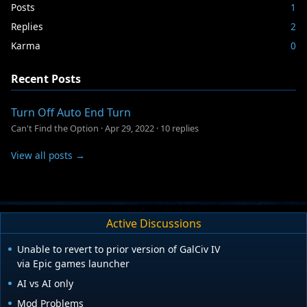
Posts
1
Replies
2
Karma
0
Recent Posts
Turn Off Auto End Turn
Can't Find the Option
·
Apr 29, 2022
·
10 replies
View all posts →
Active Discussions
Unable to revert to prior version of GalCiv IV
via Epic games launcher
AI vs AI only
Mod Problems