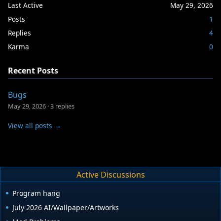
Last Active
May 29, 2026
Posts
1
Replies
4
Karma
0
Recent Posts
Bugs
May 29, 2026
·
3 replies
View all posts →
Active Discussions
Program hang
July 2026 AI/Wallpaper/Artworks