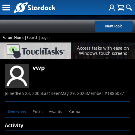
New Topic
Forum Home
|
Search
|
Login
vwp
Joined
Feb 23, 2005
Last seen
May 29, 2026
Member #
1886087
Overview
Posts
Awards
Karma
Activity