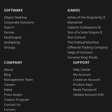
SOFTWARE
GAMES
Object Desktop
Ashes of the Singularity II
Corporate Solutions
Elemental
Start11
Galactic Civilizations IV
Fences
Sins of a Solar Empire II
DeskScapes
Star Control
Multiplicity
The Political Machine
Groupy
Offworld Trading Company
Siege of Centauri
Sorcerer King: Rivals
COMPANY
SUPPORT
About
Help Center
Blog
My Account
Management Team
Create an Account
Careers
Product Keys
News
Reset Password
Press Assets
Update Account Info
Creator Program
Contact Us
Forums