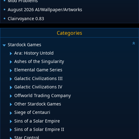
Mod Problems
August 2026 AI/Wallpaper/Artworks
Clairvoyance 0.83
Categories
Stardock Games
Ara: History Untold
Ashes of the Singularity
Elemental Game Series
Galactic Civilizations III
Galactic Civilizations IV
Offworld Trading Company
Other Stardock Games
Siege of Centauri
Sins of a Solar Empire
Sins of a Solar Empire II
Star Control