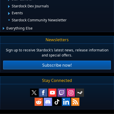
Stardock Dev Journals
Events
Stardock Community Newsletter
Everything Else
Newsletters
Sign up to receive Stardock's latest news, release information
and special offers.
Subscribe now!
Stay Connected