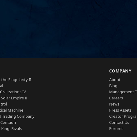
S
COMPANY
 the Singularity II
About
al
Blog
Civilizations IV
Management 
a Solar Empire II
Careers
trol
News
tical Machine
Press Assets
d Trading Company
Creator Progr
 Centauri
Contact Us
 King: Rivals
Forums