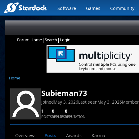
Software
Games
Community
|
|
Forum Home
Search
Login
Home
Subieman73
Joined
May 3, 2026
Last seen
May 3, 2026
Member
1
0
8
POSTS
REPLIES
REPUTATION
Overview
Posts
Awards
Karma