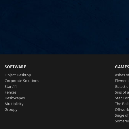
SOFTWARE
GAME
Object Desktop
Ashes of
Corporate Solutions
Element
Start11
Galactic 
Fences
Sins of 
DeskScapes
Star Con
Multiplicity
The Poli
Groupy
Offworl
Siege of
Sorcerer