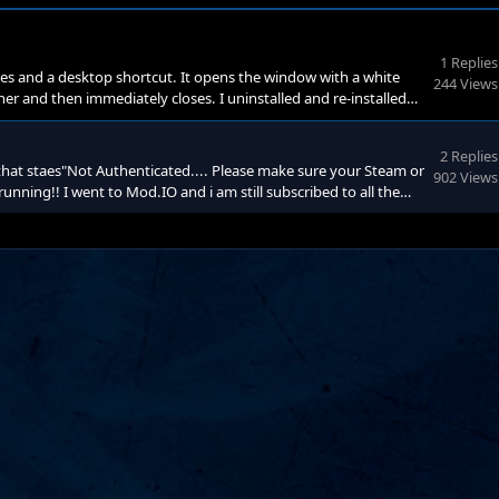
1 Replies
es and a desktop shortcut. It opens the window with a white
244 Views
rner and then immediately closes. I uninstalled and re-installed
 but my mods are disabled again. They don't even show up in
te. So i don't know why that would affect the ga
2 Replies
that staes"Not Authenticated.... Please make sure your Steam or
902 Views
unning!! I went to Mod.IO and i am still subscribed to all the
ll have the same message!