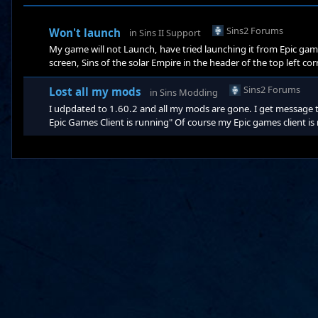
Sins2 Forums
Won't launch
in
Sins II Support
My game will not Launch, have tried launching it from Epic gam
screen, Sins of the solar Empire in the header of the top left co
and that didn't work. Today i launched the game and it worked
the mods tab. I never installed any of the mods, after the upda
Sins2 Forums
Lost all my mods
in
Sins Modding
I udpdated to 1.60.2 and all my mods are gone. I get message 
Epic Games Client is running" Of course my Epic games client is r
mods i used to have. I exited the game and restarted it and sti