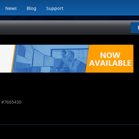
News
Blog
Support
 #
7665430