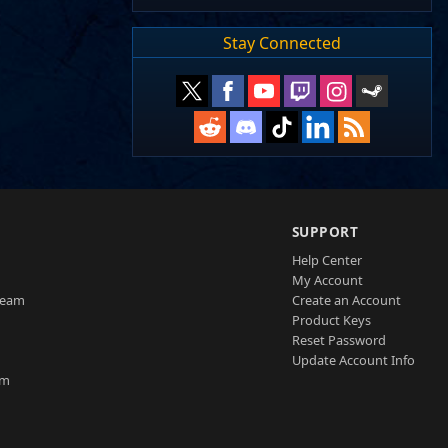
Stay Connected
SUPPORT
Help Center
My Account
Team
Create an Account
Product Keys
Reset Password
Update Account Info
am