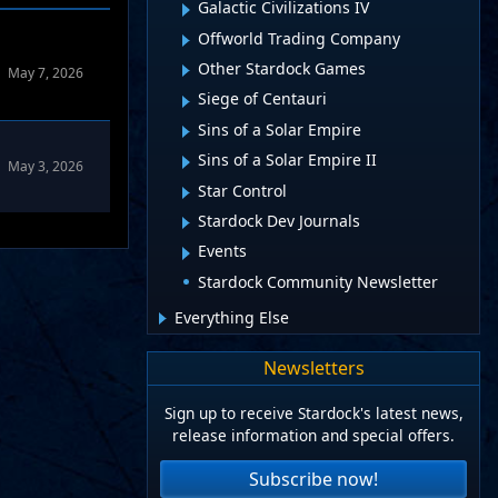
Galactic Civilizations IV
Offworld Trading Company
Other Stardock Games
May 7, 2026
Siege of Centauri
Sins of a Solar Empire
Sins of a Solar Empire II
May 3, 2026
Star Control
Stardock Dev Journals
Events
Stardock Community Newsletter
Everything Else
Newsletters
Sign up to receive Stardock's latest news,
release information and special offers.
Subscribe now!