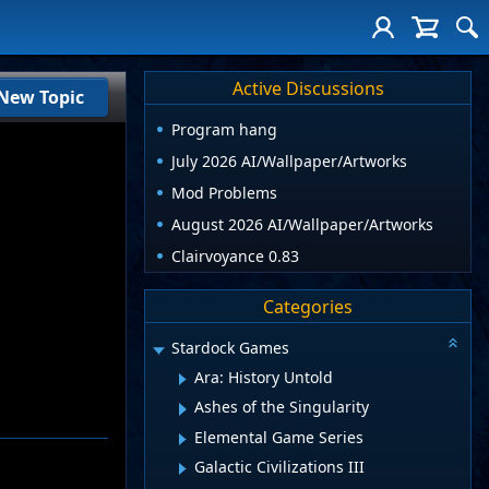
Active Discussions
New Topic
Program hang
July 2026 AI/Wallpaper/Artworks
Mod Problems
August 2026 AI/Wallpaper/Artworks
Clairvoyance 0.83
Categories
Stardock Games
Ara: History Untold
Ashes of the Singularity
Elemental Game Series
Galactic Civilizations III