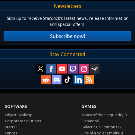
Newsletters
Sign up to receive Stardock's latest news, release information
and special offers.
Subscribe now!
Stay Connected
SOFTWARE
GAMES
Object Desktop
Ashes of the Singularity II
Corporate Solutions
Elemental
Start11
Galactic Civilizations IV
Fences
Sins of a Solar Empire II