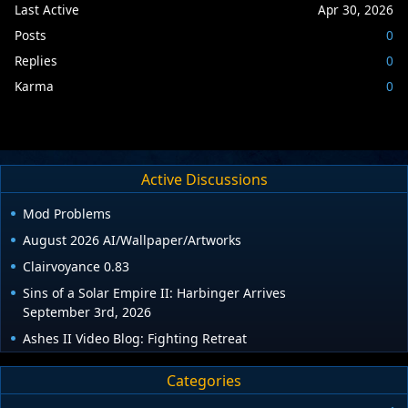
Last Active
Apr 30, 2026
Posts
0
Replies
0
Karma
0
Active Discussions
Mod Problems
August 2026 AI/Wallpaper/Artworks
Clairvoyance 0.83
Sins of a Solar Empire II: Harbinger Arrives
September 3rd, 2026
Ashes II Video Blog: Fighting Retreat
Categories