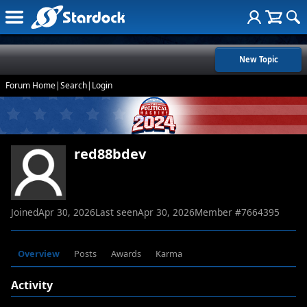
New Topic
Forum Home
|
Search
|
Login
red88bdev
Joined
Apr 30, 2026
Last seen
Apr 30, 2026
Member #
7664395
Overview
Posts
Awards
Karma
Activity