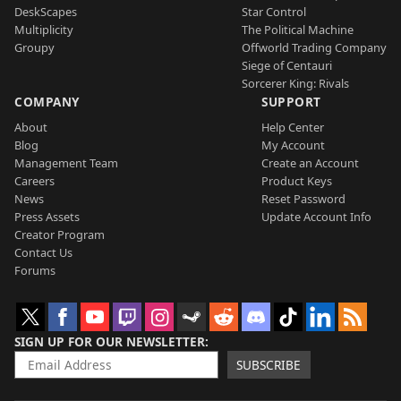
DeskScapes
Star Control
Multiplicity
The Political Machine
Groupy
Offworld Trading Company
Siege of Centauri
Sorcerer King: Rivals
COMPANY
SUPPORT
About
Help Center
Blog
My Account
Management Team
Create an Account
Careers
Product Keys
News
Reset Password
Press Assets
Update Account Info
Creator Program
Contact Us
Forums
SIGN UP FOR OUR NEWSLETTER
SUBSCRIBE