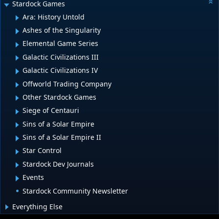
Stardock Games
Ara: History Untold
Ashes of the Singularity
Elemental Game Series
Galactic Civilizations III
Galactic Civilizations IV
Offworld Trading Company
Other Stardock Games
Siege of Centauri
Sins of a Solar Empire
Sins of a Solar Empire II
Star Control
Stardock Dev Journals
Events
Stardock Community Newsletter
Everything Else