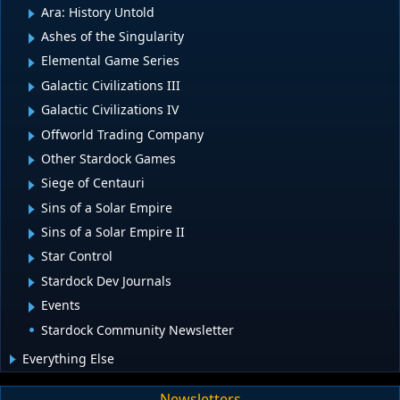
Ara: History Untold
Ashes of the Singularity
Elemental Game Series
Galactic Civilizations III
Galactic Civilizations IV
Offworld Trading Company
Other Stardock Games
Siege of Centauri
Sins of a Solar Empire
Sins of a Solar Empire II
Star Control
Stardock Dev Journals
Events
Stardock Community Newsletter
Everything Else
Newsletters