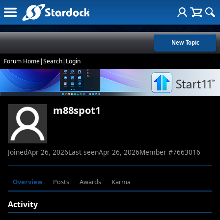
New Topic
Forum Home
|
Search
|
Login
m88spot1
Joined
Apr 26, 2026
Last seen
Apr 26, 2026
Member #
7663016
Overview
Posts
Awards
Karma
Activity