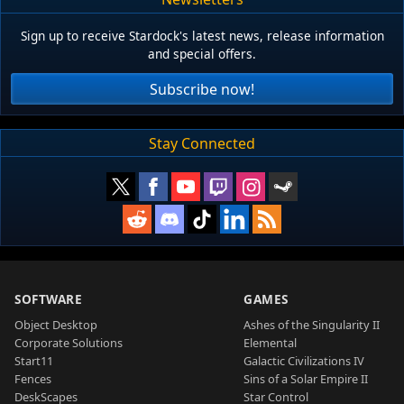
Sign up to receive Stardock's latest news, release information
and special offers.
Subscribe now!
Stay Connected
SOFTWARE
GAMES
Object Desktop
Ashes of the Singularity II
Corporate Solutions
Elemental
Start11
Galactic Civilizations IV
Fences
Sins of a Solar Empire II
DeskScapes
Star Control