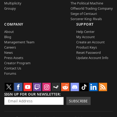
Multiplicity
The Political Machine
Groupy
Offworld Trading Company
Siege of Centauri
Sorcerer King: Rivals
COMPANY
SUPPORT
About
Help Center
Blog
My Account
Management Team
Create an Account
Careers
Product Keys
News
Reset Password
Press Assets
Update Account Info
Creator Program
Contact Us
Forums
SIGN UP FOR OUR NEWSLETTER
SUBSCRIBE