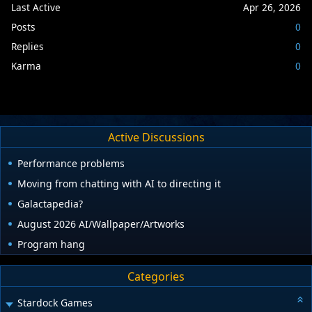
Last Active
Apr 26, 2026
Posts
0
Replies
0
Karma
0
Active Discussions
Performance problems
Moving from chatting with AI to directing it
Galactapedia?
August 2026 AI/Wallpaper/Artworks
Program hang
Categories
Stardock Games