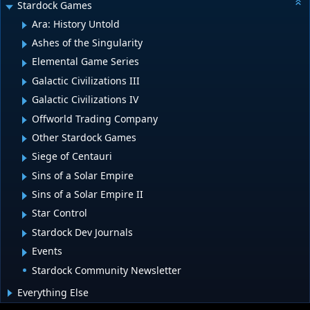
Stardock Games
Ara: History Untold
Ashes of the Singularity
Elemental Game Series
Galactic Civilizations III
Galactic Civilizations IV
Offworld Trading Company
Other Stardock Games
Siege of Centauri
Sins of a Solar Empire
Sins of a Solar Empire II
Star Control
Stardock Dev Journals
Events
Stardock Community Newsletter
Everything Else