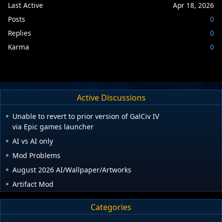
Last Active
Apr 18, 2026
Posts
0
Replies
0
Karma
0
Active Discussions
Unable to revert to prior version of GalCiv IV
via Epic games launcher
AI vs AI only
Mod Problems
August 2026 AI/Wallpaper/Artworks
Artifact Mod
Categories