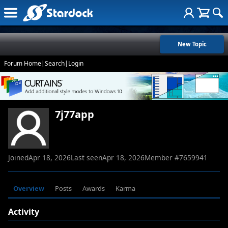
New Topic
Forum Home
|
Search
|
Login
7j77app
Joined
Apr 18, 2026
Last seen
Apr 18, 2026
Member #
7659941
Overview
Posts
Awards
Karma
Activity