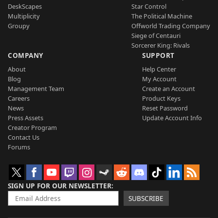
DeskScapes
Star Control
Multiplicity
The Political Machine
Groupy
Offworld Trading Company
Siege of Centauri
Sorcerer King: Rivals
COMPANY
SUPPORT
About
Help Center
Blog
My Account
Management Team
Create an Account
Careers
Product Keys
News
Reset Password
Press Assets
Update Account Info
Creator Program
Contact Us
Forums
SIGN UP FOR OUR NEWSLETTER
SUBSCRIBE