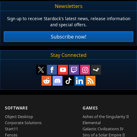
Newsletters
Sign up to receive Stardock's latest news, release information
and special offers.
Subscribe now!
Stay Connected
SOFTWARE
GAMES
Object Desktop
Ashes of the Singularity II
Corporate Solutions
Elemental
Start11
Galactic Civilizations IV
Fences
Sins of a Solar Empire II