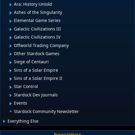
Ara: History Untold
Ashes of the Singularity
Elemental Game Series
Galactic Civilizations III
Galactic Civilizations IV
Offworld Trading Company
Other Stardock Games
Siege of Centauri
Sins of a Solar Empire
Sins of a Solar Empire II
Star Control
Stardock Dev Journals
Events
Stardock Community Newsletter
Everything Else
Newsletters