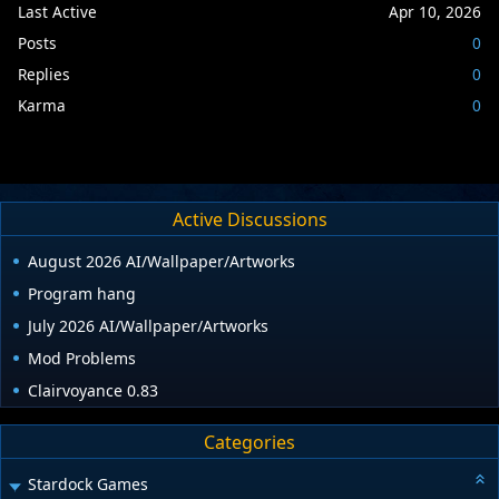
Last Active
Apr 10, 2026
Posts
0
Replies
0
Karma
0
Active Discussions
August 2026 AI/Wallpaper/Artworks
Program hang
July 2026 AI/Wallpaper/Artworks
Mod Problems
Clairvoyance 0.83
Categories
Stardock Games