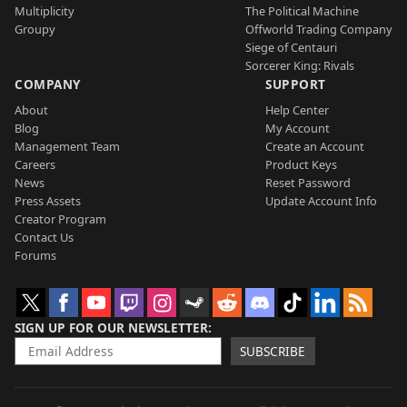
Multiplicity
The Political Machine
Groupy
Offworld Trading Company
Siege of Centauri
Sorcerer King: Rivals
COMPANY
SUPPORT
About
Help Center
Blog
My Account
Management Team
Create an Account
Careers
Product Keys
News
Reset Password
Press Assets
Update Account Info
Creator Program
Contact Us
Forums
SIGN UP FOR OUR NEWSLETTER
SUBSCRIBE