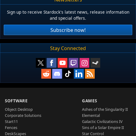
Sign up to receive Stardock's latest news, release information
and special offers.
Subscribe now!
Stay Connected
SOFTWARE
GAMES
Object Desktop
Ashes of the Singularity II
Corporate Solutions
Elemental
Start11
Galactic Civilizations IV
Fences
Sins of a Solar Empire II
DeskScapes
Star Control