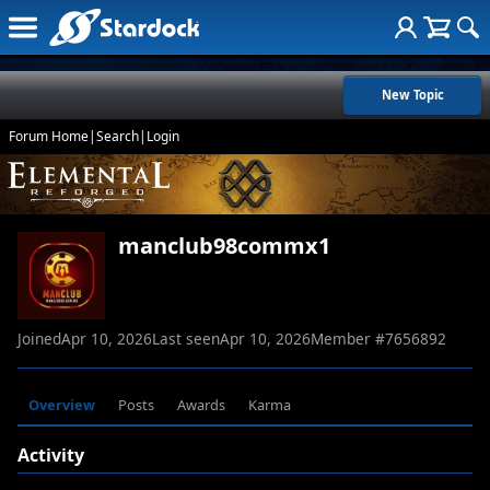
New Topic
Forum Home
|
Search
|
Login
manclub98commx1
Joined
Apr 10, 2026
Last seen
Apr 10, 2026
Member #
7656892
Overview
Posts
Awards
Karma
Activity