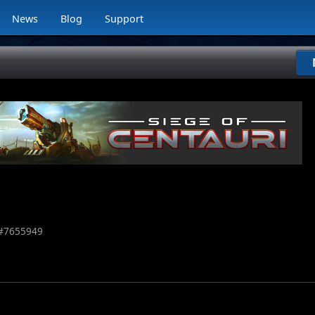
News
Blog
Support
#
7655949