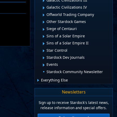
Galactic Civilizations III
Galactic Civilizations IV
Offworld Trading Company
Other Stardock Games
Siege of Centauri
Sins of a Solar Empire
Sins of a Solar Empire II
Star Control
Stardock Dev Journals
Events
Stardock Community Newsletter
Everything Else
Newsletters
Sign up to receive Stardock's latest news,
release information and special offers.