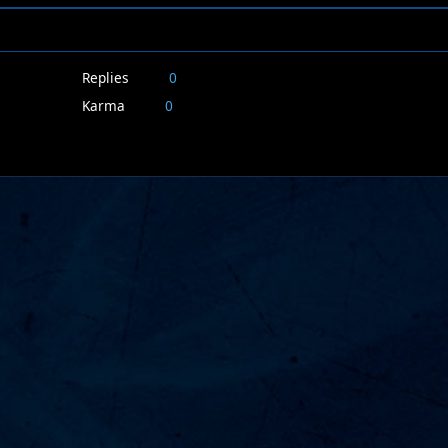
Replies
0
Karma
0