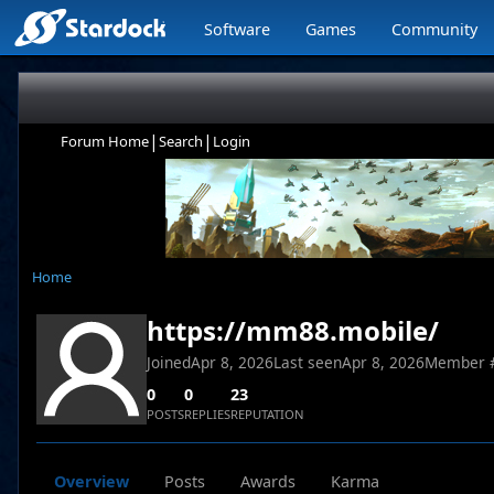
Software
Games
Community
|
|
Forum Home
Search
Login
Home
https://mm88.mobile/
Joined
Apr 8, 2026
Last seen
Apr 8, 2026
Member 
0
0
23
POSTS
REPLIES
REPUTATION
Overview
Posts
Awards
Karma