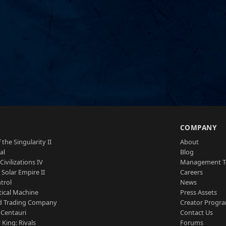
S
COMPANY
 the Singularity II
About
al
Blog
Civilizations IV
Management 
a Solar Empire II
Careers
trol
News
tical Machine
Press Assets
d Trading Company
Creator Progr
 Centauri
Contact Us
 King: Rivals
Forums