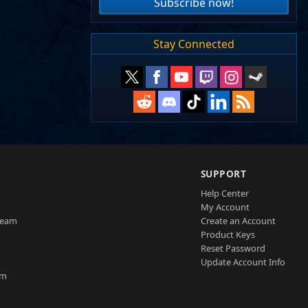
Subscribe now!
Stay Connected
SUPPORT
Help Center
My Account
Team
Create an Account
Product Keys
Reset Password
Update Account Info
am