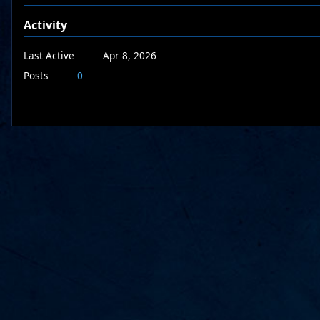
Activity
Last Active
Apr 8, 2026
Posts
0