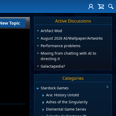
Active Discussions
New Topic
Artifact Mod
August 2026 AI/Wallpaper/Artworks
Performance problems
Moving from chatting with AI to
directing it
Galactapedia?
Categories
Stardock Games
Ara: History Untold
Ashes of the Singularity
Elemental Game Series