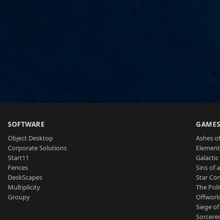
SOFTWARE
GAME
Object Desktop
Ashes of
Corporate Solutions
Element
Start11
Galactic 
Fences
Sins of 
DeskScapes
Star Con
Multiplicity
The Poli
Groupy
Offworl
Siege of
Sorcerer