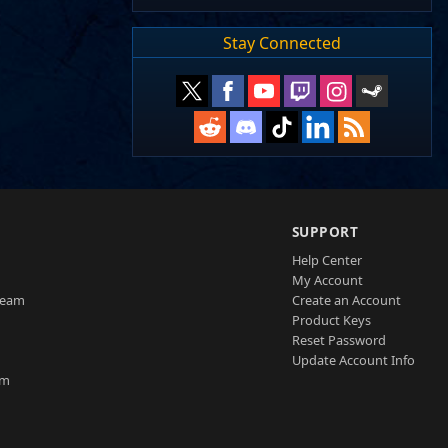
Stay Connected
SUPPORT
Help Center
My Account
Team
Create an Account
Product Keys
Reset Password
Update Account Info
am