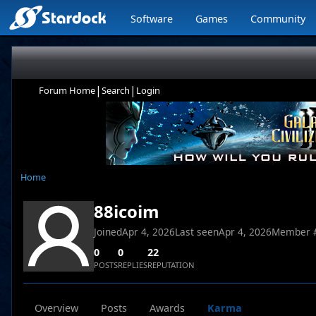
Software
Games
Community
|
|
Forum Home
Search
Login
Home
88icoim
Joined
Apr 4, 2026
Last seen
Apr 4, 2026
Member 
0
0
22
POSTS
REPLIES
REPUTATION
Overview
Posts
Awards
Karma