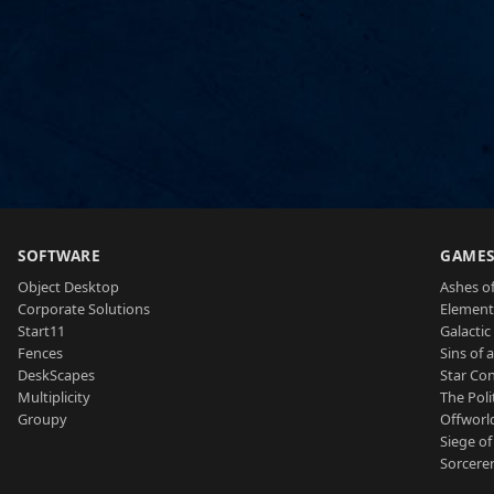
SOFTWARE
GAME
Object Desktop
Ashes of
Corporate Solutions
Element
Start11
Galactic 
Fences
Sins of 
DeskScapes
Star Con
Multiplicity
The Poli
Groupy
Offworl
Siege of
Sorcerer