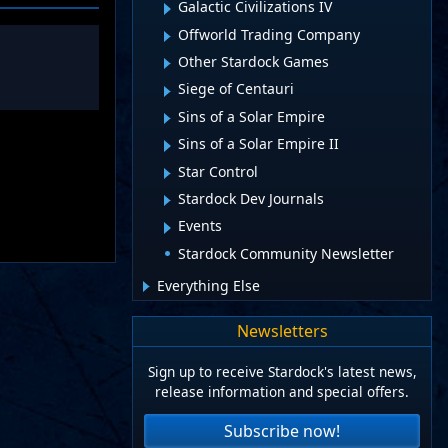
Galactic Civilizations IV
Offworld Trading Company
Other Stardock Games
Siege of Centauri
Sins of a Solar Empire
Sins of a Solar Empire II
Star Control
Stardock Dev Journals
Events
Stardock Community Newsletter
Everything Else
Newsletters
Sign up to receive Stardock's latest news,
release information and special offers.
Subscribe now!