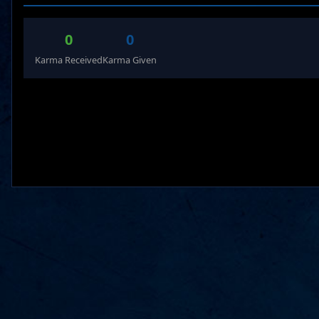
0
0
Karma Received
Karma Given