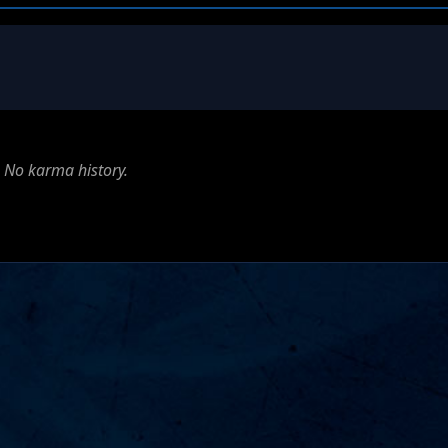
No karma history.