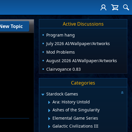
Active Discussions
New Topic
Program hang
July 2026 AI/Wallpaper/Artworks
Mod Problems
August 2026 AI/Wallpaper/Artworks
Clairvoyance 0.83
Categories
Stardock Games
Ara: History Untold
Ashes of the Singularity
Elemental Game Series
Galactic Civilizations III