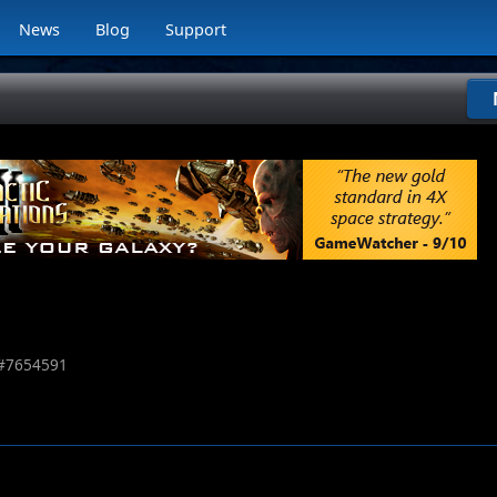
News
Blog
Support
#
7654591