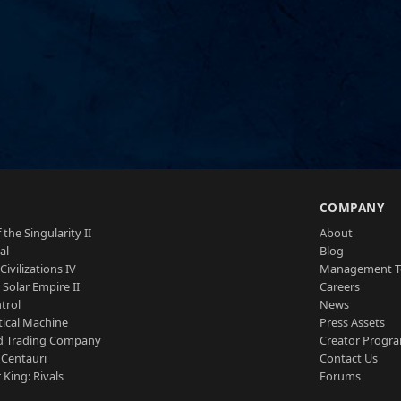
S
COMPANY
 the Singularity II
About
al
Blog
Civilizations IV
Management 
a Solar Empire II
Careers
trol
News
tical Machine
Press Assets
d Trading Company
Creator Progr
 Centauri
Contact Us
 King: Rivals
Forums