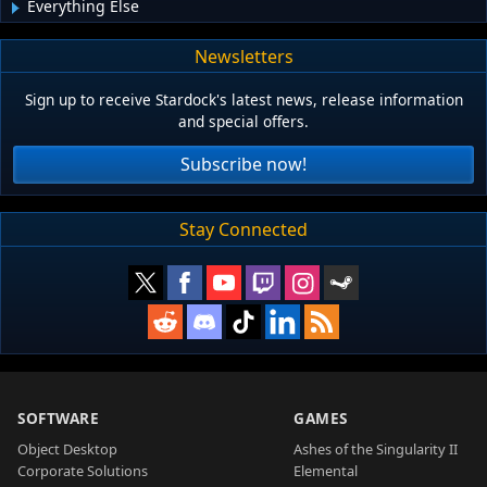
Everything Else
Newsletters
Sign up to receive Stardock's latest news, release information
and special offers.
Subscribe now!
Stay Connected
SOFTWARE
GAMES
Object Desktop
Ashes of the Singularity II
Corporate Solutions
Elemental