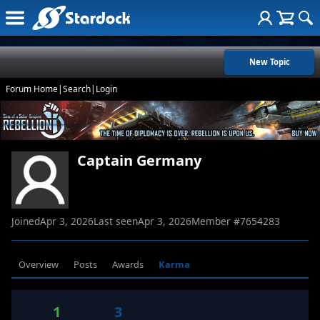
New Topic
Forum Home
|
Search
|
Login
Captain Germany
Joined
Apr 3, 2026
Last seen
Apr 3, 2026
Member #
7654283
Overview
Posts
Awards
Karma
1
3