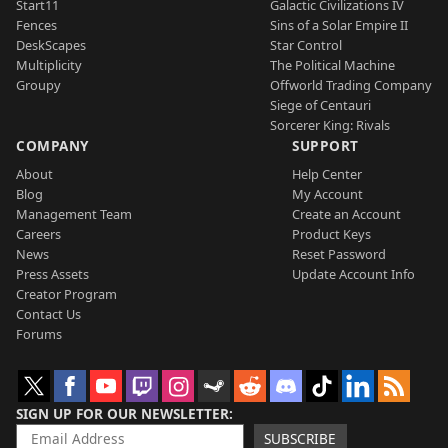
Start11
Galactic Civilizations IV
Fences
Sins of a Solar Empire II
DeskScapes
Star Control
Multiplicity
The Political Machine
Groupy
Offworld Trading Company
Siege of Centauri
Sorcerer King: Rivals
COMPANY
SUPPORT
About
Help Center
Blog
My Account
Management Team
Create an Account
Careers
Product Keys
News
Reset Password
Press Assets
Update Account Info
Creator Program
Contact Us
Forums
SIGN UP FOR OUR NEWSLETTER
SUBSCRIBE