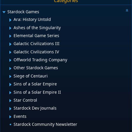
Categories
Stardock Games
Ara: History Untold
Ashes of the Singularity
Elemental Game Series
Galactic Civilizations III
Galactic Civilizations IV
Offworld Trading Company
Other Stardock Games
Siege of Centauri
Sins of a Solar Empire
Sins of a Solar Empire II
Star Control
Stardock Dev Journals
Events
Stardock Community Newsletter