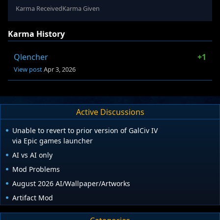
Karma Received
Karma Given
Karma History
Qlencher
+1
View post
Apr 3, 2026
Active Discussions
Unable to revert to prior version of GalCiv IV
via Epic games launcher
AI vs AI only
Mod Problems
August 2026 AI/Wallpaper/Artworks
Artifact Mod