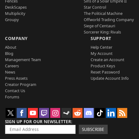
Fences
Sins of a Solar Empire II
DeskScapes
Star Control
Multiplicity
The Political Machine
Groupy
Offworld Trading Company
Siege of Centauri
Sorcerer King: Rivals
COMPANY
SUPPORT
About
Help Center
Blog
My Account
Management Team
Create an Account
Careers
Product Keys
News
Reset Password
Press Assets
Update Account Info
Creator Program
Contact Us
Forums
SIGN UP FOR OUR NEWSLETTER
SUBSCRIBE