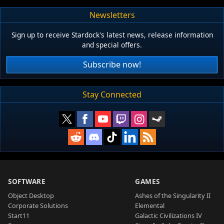
Newsletters
Sign up to receive Stardock's latest news, release information
and special offers.
Subscribe now!
Stay Connected
SOFTWARE
GAMES
Object Desktop
Ashes of the Singularity II
Corporate Solutions
Elemental
Start11
Galactic Civilizations IV