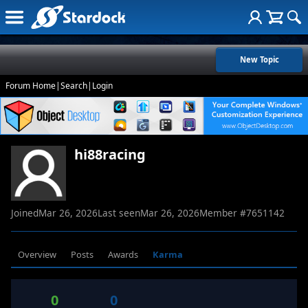
New Topic
Forum Home
|
Search
|
Login
hi88racing
Joined
Mar 26, 2026
Last seen
Mar 26, 2026
Member #
7651142
Overview
Posts
Awards
Karma
0
0