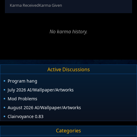
Karma Received
Karma Given
No karma history.
Active Discussions
Program hang
July 2026 AI/Wallpaper/Artworks
Mod Problems
August 2026 AI/Wallpaper/Artworks
Clairvoyance 0.83
Categories