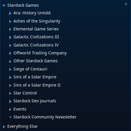
Stardock Games
Ara: History Untold
Ashes of the Singularity
Elemental Game Series
Galactic Civilizations III
Galactic Civilizations IV
Offworld Trading Company
Other Stardock Games
Siege of Centauri
Sins of a Solar Empire
Sins of a Solar Empire II
Star Control
Stardock Dev Journals
Events
Stardock Community Newsletter
Everything Else