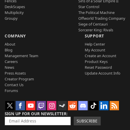
Fences
Sins of a Solar Empire II
DeskScapes
Star Control
Multiplicity
The Political Machine
Groupy
Offworld Trading Company
Siege of Centauri
Sorcerer King: Rivals
COMPANY
SUPPORT
About
Help Center
Blog
My Account
Management Team
Create an Account
Careers
Product Keys
News
Reset Password
Press Assets
Update Account Info
Creator Program
Contact Us
Forums
SIGN UP FOR OUR NEWSLETTER
SUBSCRIBE