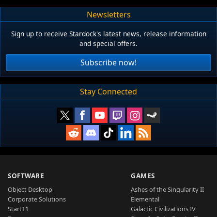
Newsletters
Sign up to receive Stardock's latest news, release information
and special offers.
Subscribe now!
Stay Connected
SOFTWARE
GAMES
Object Desktop
Ashes of the Singularity II
Corporate Solutions
Elemental
Start11
Galactic Civilizations IV