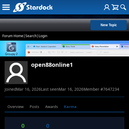
New Topic
Forum Home
|
Search
|
Login
open88online1
Joined
Mar 16, 2026
Last seen
Mar 16, 2026
Member #
7647234
Overview
Posts
Awards
Karma
0
0