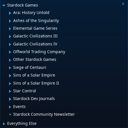
Stardock Games
Ara: History Untold
Ashes of the Singularity
Elemental Game Series
Galactic Civilizations III
Galactic Civilizations IV
Offworld Trading Company
Other Stardock Games
Siege of Centauri
Sins of a Solar Empire
Sins of a Solar Empire II
Star Control
Stardock Dev Journals
Events
Stardock Community Newsletter
Everything Else