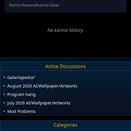
Karma Received
Karma Given
No karma history.
Active Discussions
Galactapedia?
August 2026 AI/Wallpaper/Artworks
Program hang
July 2026 AI/Wallpaper/Artworks
Mod Problems
Categories