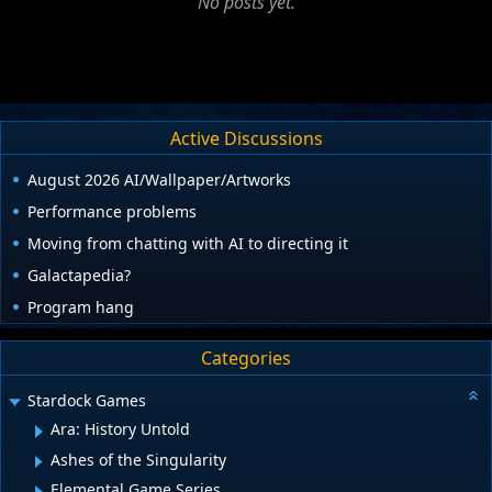
No posts yet.
Active Discussions
August 2026 AI/Wallpaper/Artworks
Performance problems
Moving from chatting with AI to directing it
Galactapedia?
Program hang
Categories
Stardock Games
Ara: History Untold
Ashes of the Singularity
Elemental Game Series