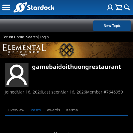
New Topic
Forum Home
|
Search
|
Login
gamebaidoithuongrestaurant
Joined
Mar 16, 2026
Last seen
Mar 16, 2026
Member #
7646959
Overview
Posts
Awards
Karma