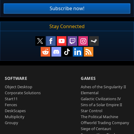
Subscribe now!
Stay Connected
SOFTWARE
GAMES
Object Desktop
Ashes of the Singularity II
Corporate Solutions
Elemental
Start11
Galactic Civilizations IV
Fences
Sins of a Solar Empire II
DeskScapes
Star Control
Multiplicity
The Political Machine
Groupy
Offworld Trading Company
Siege of Centauri