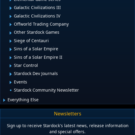
Galactic Civilizations III
Galactic Civilizations IV
Offworld Trading Company
Other Stardock Games
Siege of Centauri
Sins of a Solar Empire
Sins of a Solar Empire II
Star Control
Stardock Dev Journals
Events
Stardock Community Newsletter
Everything Else
Newsletters
Sign up to receive Stardock's latest news, release information
and special offers.