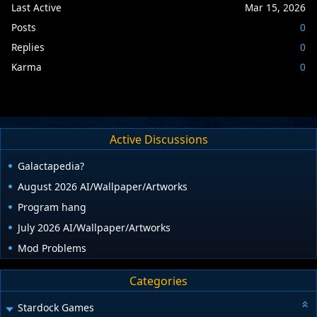
Last Active
Mar 15, 2026
Posts
0
Replies
0
Karma
0
Active Discussions
Galactapedia?
August 2026 AI/Wallpaper/Artworks
Program hang
July 2026 AI/Wallpaper/Artworks
Mod Problems
Categories
Stardock Games