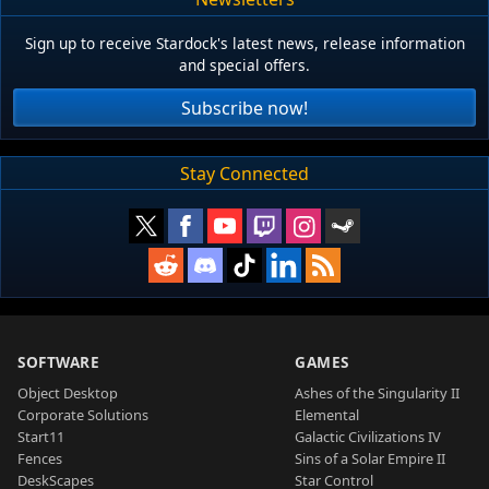
Sign up to receive Stardock's latest news, release information
and special offers.
Subscribe now!
Stay Connected
SOFTWARE
GAMES
Object Desktop
Ashes of the Singularity II
Corporate Solutions
Elemental
Start11
Galactic Civilizations IV
Fences
Sins of a Solar Empire II
DeskScapes
Star Control