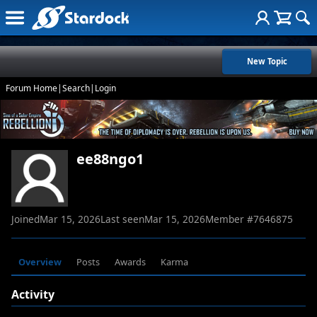
New Topic
Forum Home
|
Search
|
Login
ee88ngo1
Joined
Mar 15, 2026
Last seen
Mar 15, 2026
Member #
7646875
Overview
Posts
Awards
Karma
Activity