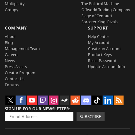
Multiplicity
The Political Machine
Groupy
Offworld Trading Company
Siege of Centauri
Sorcerer King: Rivals
COMPANY
SUPPORT
About
Help Center
Blog
My Account
Management Team
Create an Account
Careers
Product Keys
News
Reset Password
Press Assets
Update Account Info
Creator Program
Contact Us
Forums
SIGN UP FOR OUR NEWSLETTER
SUBSCRIBE