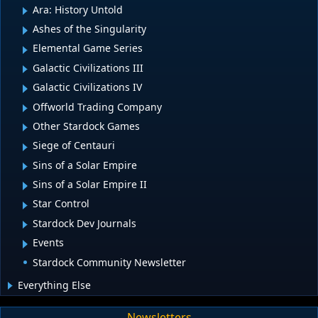
Ara: History Untold
Ashes of the Singularity
Elemental Game Series
Galactic Civilizations III
Galactic Civilizations IV
Offworld Trading Company
Other Stardock Games
Siege of Centauri
Sins of a Solar Empire
Sins of a Solar Empire II
Star Control
Stardock Dev Journals
Events
Stardock Community Newsletter
Everything Else
Newsletters