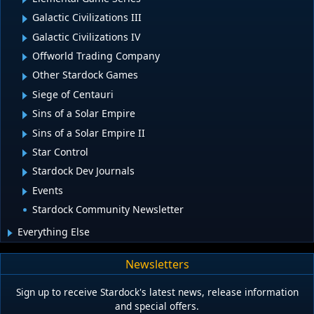
Galactic Civilizations III
Galactic Civilizations IV
Offworld Trading Company
Other Stardock Games
Siege of Centauri
Sins of a Solar Empire
Sins of a Solar Empire II
Star Control
Stardock Dev Journals
Events
Stardock Community Newsletter
Everything Else
Newsletters
Sign up to receive Stardock's latest news, release information
and special offers.