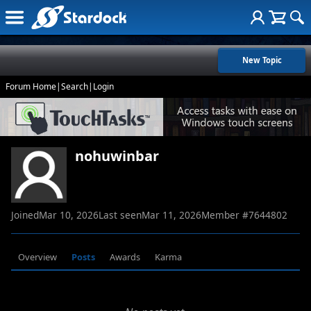
New Topic
Forum Home
|
Search
|
Login
nohuwinbar
Joined
Mar 10, 2026
Last seen
Mar 11, 2026
Member #
7644802
Overview
Posts
Awards
Karma