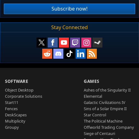
Subscribe now!
Stay Connected
SOFTWARE
GAMES
Object Desktop
Ashes of the Singularity II
Corporate Solutions
Elemental
Start11
Galactic Civilizations IV
Fences
Sins of a Solar Empire II
DeskScapes
Star Control
Multiplicity
The Political Machine
Groupy
Offworld Trading Company
Siege of Centauri