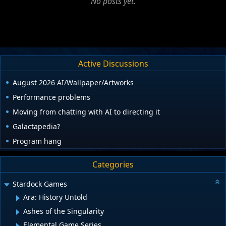
No posts yet.
Active Discussions
August 2026 AI/Wallpaper/Artworks
Performance problems
Moving from chatting with AI to directing it
Galactapedia?
Program hang
Categories
Stardock Games
Ara: History Untold
Ashes of the Singularity
Elemental Game Series