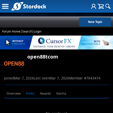
New Topic
Forum Home
|
Search
|
Login
open88tcom
Joined
Mar 7, 2026
Last seen
Mar 7, 2026
Member #
7643474
Overview
Posts
Awards
Karma