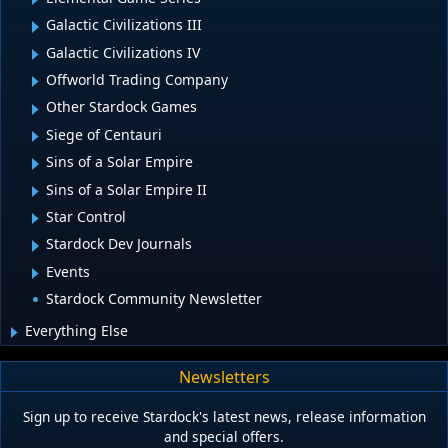
Galactic Civilizations III
Galactic Civilizations IV
Offworld Trading Company
Other Stardock Games
Siege of Centauri
Sins of a Solar Empire
Sins of a Solar Empire II
Star Control
Stardock Dev Journals
Events
Stardock Community Newsletter
Everything Else
Newsletters
Sign up to receive Stardock's latest news, release information
and special offers.