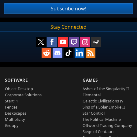
Subscribe now!
Stay Connected
SOFTWARE
GAMES
Object Desktop
Ashes of the Singularity II
Corporate Solutions
Elemental
Start11
Galactic Civilizations IV
Fences
Sins of a Solar Empire II
DeskScapes
Star Control
Multiplicity
The Political Machine
Groupy
Offworld Trading Company
Siege of Centauri