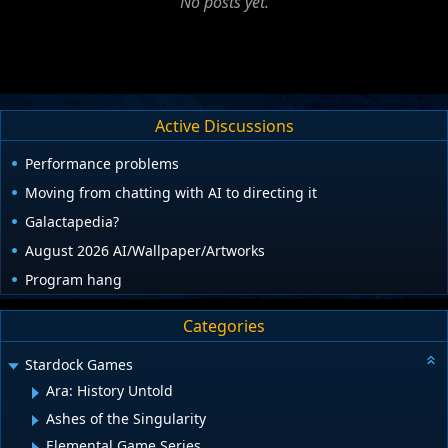
No posts yet.
Active Discussions
Performance problems
Moving from chatting with AI to directing it
Galactapedia?
August 2026 AI/Wallpaper/Artworks
Program hang
Categories
Stardock Games
Ara: History Untold
Ashes of the Singularity
Elemental Game Series