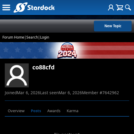
New Topic
Forum Home
|
Search
|
Login
co88cfd
Joined
Mar 6, 2026
Last seen
Mar 6, 2026
Member #
7642962
Overview
Posts
Awards
Karma