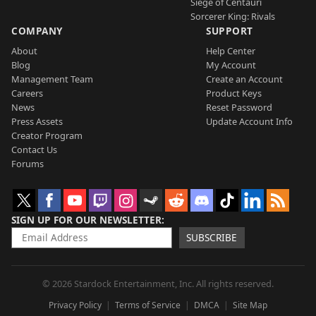
Siege of Centauri
Sorcerer King: Rivals
COMPANY
SUPPORT
About
Help Center
Blog
My Account
Management Team
Create an Account
Careers
Product Keys
News
Reset Password
Press Assets
Update Account Info
Creator Program
Contact Us
Forums
SIGN UP FOR OUR NEWSLETTER
SUBSCRIBE
© 2026 Stardock Entertainment, Inc. All rights reserved.
Privacy Policy
Terms of Service
DMCA
Site Map