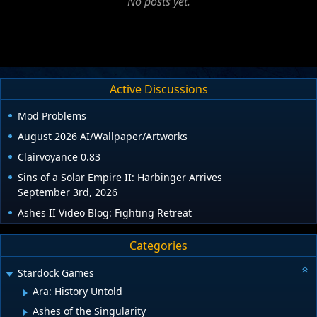
No posts yet.
Active Discussions
Mod Problems
August 2026 AI/Wallpaper/Artworks
Clairvoyance 0.83
Sins of a Solar Empire II: Harbinger Arrives
September 3rd, 2026
Ashes II Video Blog: Fighting Retreat
Categories
Stardock Games
Ara: History Untold
Ashes of the Singularity