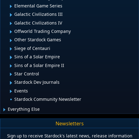
Elemental Game Series
Galactic Civilizations III
Galactic Civilizations IV
Offworld Trading Company
Other Stardock Games
Siege of Centauri
Sins of a Solar Empire
Sins of a Solar Empire II
Star Control
Stardock Dev Journals
Events
Stardock Community Newsletter
Everything Else
Newsletters
Sign up to receive Stardock's latest news, release information