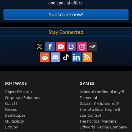
and special offers.
Subscribe now!
Stay Connected
SOFTWARE
GAMES
Object Desktop
Ashes of the Singularity II
Corporate Solutions
Elemental
Start11
Galactic Civilizations IV
Fences
Sins of a Solar Empire II
DeskScapes
Star Control
Multiplicity
The Political Machine
Groupy
Offworld Trading Company