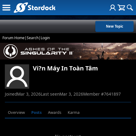
New Topic
Forum Home
|
Search
|
Login
Vi?n Máy In Toàn Tâm
Joined
Mar 3, 2026
Last seen
Mar 3, 2026
Member #
7641897
Overview
Posts
Awards
Karma