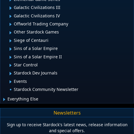
Galactic Civilizations III
Galactic Civilizations IV
Offworld Trading Company
Other Stardock Games
Siege of Centauri
Sins of a Solar Empire
Sins of a Solar Empire II
Star Control
Stardock Dev Journals
Events
Stardock Community Newsletter
Everything Else
Newsletters
Sign up to receive Stardock's latest news, release information
and special offers.