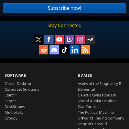
Subscribe now!
Stay Connected
SOFTWARE
GAMES
Object Desktop
Ashes of the Singularity II
Corporate Solutions
Elemental
Start11
Galactic Civilizations IV
Fences
Sins of a Solar Empire II
DeskScapes
Star Control
Multiplicity
The Political Machine
Groupy
Offworld Trading Company
Siege of Centauri