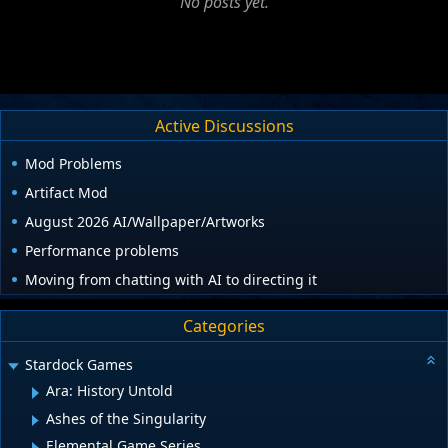
No posts yet.
Active Discussions
Mod Problems
Artifact Mod
August 2026 AI/Wallpaper/Artworks
Performance problems
Moving from chatting with AI to directing it
Categories
Stardock Games
Ara: History Untold
Ashes of the Singularity
Elemental Game Series