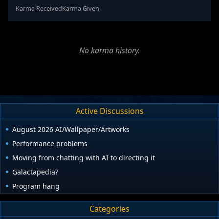
Karma Received
Karma Given
No karma history.
Active Discussions
August 2026 AI/Wallpaper/Artworks
Performance problems
Moving from chatting with AI to directing it
Galactapedia?
Program hang
Categories