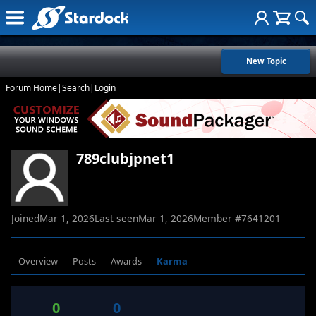
New Topic
Forum Home
|
Search
|
Login
789clubjpnet1
Joined
Mar 1, 2026
Last seen
Mar 1, 2026
Member #
7641201
Overview
Posts
Awards
Karma
0
0