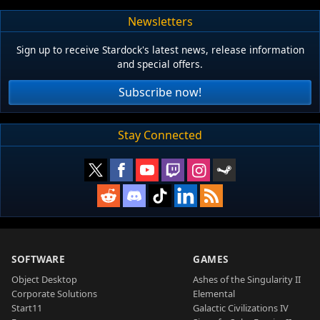
Newsletters
Sign up to receive Stardock's latest news, release information
and special offers.
Subscribe now!
Stay Connected
SOFTWARE
GAMES
Object Desktop
Ashes of the Singularity II
Corporate Solutions
Elemental
Start11
Galactic Civilizations IV