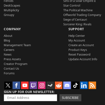
Fences
Sins of a Solar Empire II
DeskScapes
Star Control
Multiplicity
The Political Machine
Groupy
Offworld Trading Company
Siege of Centauri
Sorcerer King: Rivals
COMPANY
SUPPORT
About
Help Center
Blog
My Account
Management Team
Create an Account
Careers
Product Keys
News
Reset Password
Press Assets
Update Account Info
Creator Program
Contact Us
Forums
SIGN UP FOR OUR NEWSLETTER
SUBSCRIBE