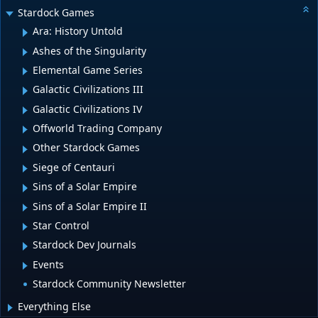
Stardock Games
Ara: History Untold
Ashes of the Singularity
Elemental Game Series
Galactic Civilizations III
Galactic Civilizations IV
Offworld Trading Company
Other Stardock Games
Siege of Centauri
Sins of a Solar Empire
Sins of a Solar Empire II
Star Control
Stardock Dev Journals
Events
Stardock Community Newsletter
Everything Else