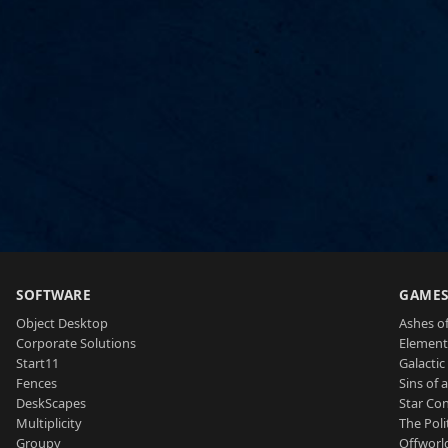
SOFTWARE
GAME
Object Desktop
Ashes of
Corporate Solutions
Element
Start11
Galactic 
Fences
Sins of 
DeskScapes
Star Con
Multiplicity
The Poli
Groupy
Offworl