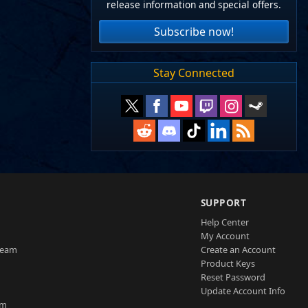
release information and special offers.
Subscribe now!
Stay Connected
SUPPORT
Help Center
My Account
Team
Create an Account
Product Keys
Reset Password
Update Account Info
am