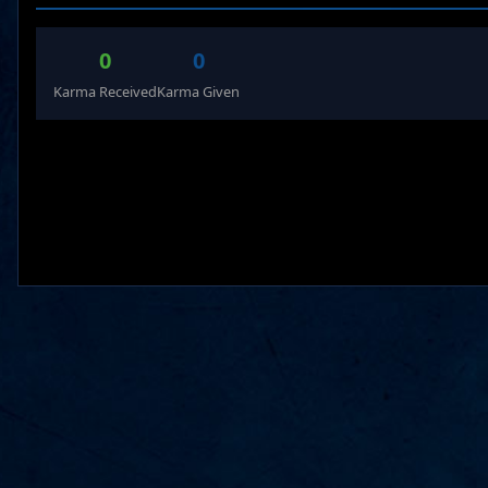
0
0
Karma Received
Karma Given