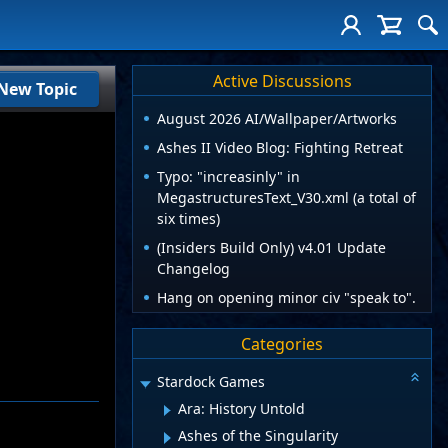
Active Discussions
New Topic
August 2026 AI/Wallpaper/Artworks
Ashes II Video Blog: Fighting Retreat
Typo: "increasinly" in
MegastructuresText_V30.xml (a total of
six times)
(Insiders Build Only) v4.01 Update
Changelog
Hang on opening minor civ "speak to".
Categories
Stardock Games
Ara: History Untold
Ashes of the Singularity