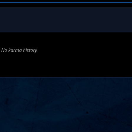
No karma history.