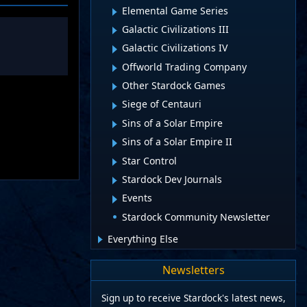
Elemental Game Series
Galactic Civilizations III
Galactic Civilizations IV
Offworld Trading Company
Other Stardock Games
Siege of Centauri
Sins of a Solar Empire
Sins of a Solar Empire II
Star Control
Stardock Dev Journals
Events
Stardock Community Newsletter
Everything Else
Newsletters
Sign up to receive Stardock's latest news,