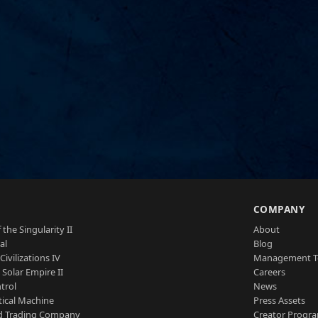
S
COMPANY
 the Singularity II
About
al
Blog
Civilizations IV
Management 
a Solar Empire II
Careers
trol
News
tical Machine
Press Assets
d Trading Company
Creator Progr