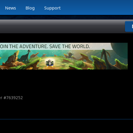
News
Blog
Support
r #
7639252