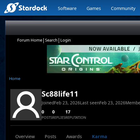
Software
Games
Community
|
|
Forum Home
Search
Login
Home
Sc88life11
Joined
Feb 23, 2026
Last seen
Feb 23, 2026
Membe
0
0
17
POSTS
REPLIES
REPUTATION
Overview
Posts
Awards
Karma