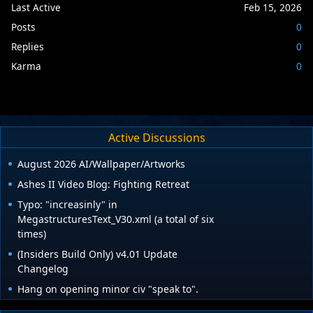
Last Active
Feb 15, 2026
Posts
0
Replies
0
Karma
0
Active Discussions
August 2026 AI/Wallpaper/Artworks
Ashes II Video Blog: Fighting Retreat
Typo: "increasinly" in
MegastructuresText_V30.xml (a total of six
times)
(Insiders Build Only) v4.01 Update
Changelog
Hang on opening minor civ "speak to".