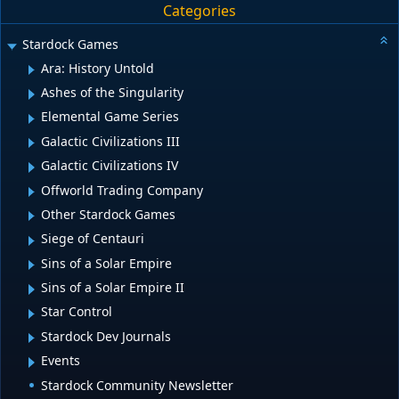
Categories
Stardock Games
Ara: History Untold
Ashes of the Singularity
Elemental Game Series
Galactic Civilizations III
Galactic Civilizations IV
Offworld Trading Company
Other Stardock Games
Siege of Centauri
Sins of a Solar Empire
Sins of a Solar Empire II
Star Control
Stardock Dev Journals
Events
Stardock Community Newsletter