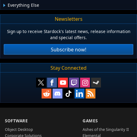
Everything Else
Newsletters
Sign up to receive Stardock's latest news, release information
and special offers.
Subscribe now!
Stay Connected
SOFTWARE
GAMES
Object Desktop
Ashes of the Singularity II
Corporate Solutions
Elemental