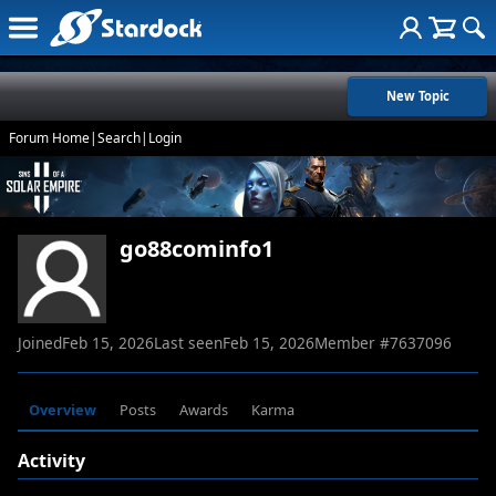
New Topic
Forum Home
|
Search
|
Login
go88cominfo1
Joined
Feb 15, 2026
Last seen
Feb 15, 2026
Member #
7637096
Overview
Posts
Awards
Karma
Activity