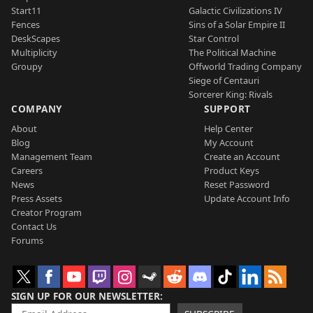
Start11
Galactic Civilizations IV
Fences
Sins of a Solar Empire II
DeskScapes
Star Control
Multiplicity
The Political Machine
Groupy
Offworld Trading Company
Siege of Centauri
Sorcerer King: Rivals
COMPANY
SUPPORT
About
Help Center
Blog
My Account
Management Team
Create an Account
Careers
Product Keys
News
Reset Password
Press Assets
Update Account Info
Creator Program
Contact Us
Forums
SIGN UP FOR OUR NEWSLETTER