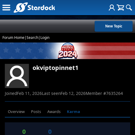
New Topic
Forum Home
|
Search
|
Login
okviptopinnet1
Joined
Feb 11, 2026
Last seen
Feb 12, 2026
Member #
7635264
Overview
Posts
Awards
Karma
0
0