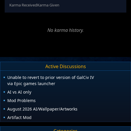
Karma Received
Karma Given
No karma history.
Active Discussions
Unable to revert to prior version of GalCiv IV
via Epic games launcher
AI vs AI only
Mod Problems
August 2026 AI/Wallpaper/Artworks
Artifact Mod