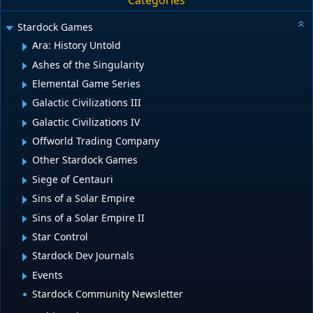
Categories
Stardock Games
Ara: History Untold
Ashes of the Singularity
Elemental Game Series
Galactic Civilizations III
Galactic Civilizations IV
Offworld Trading Company
Other Stardock Games
Siege of Centauri
Sins of a Solar Empire
Sins of a Solar Empire II
Star Control
Stardock Dev Journals
Events
Stardock Community Newsletter