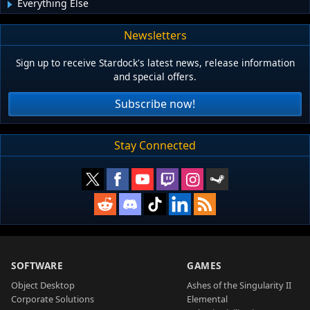
Everything Else
Newsletters
Sign up to receive Stardock's latest news, release information
and special offers.
Subscribe now!
Stay Connected
SOFTWARE
GAMES
Object Desktop
Ashes of the Singularity II
Corporate Solutions
Elemental