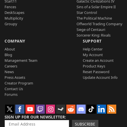
Start11
Galactic Civilizations IV
Fences
Sins of a Solar Empire II
DeskScapes
Star Control
Multiplicity
The Political Machine
Groupy
Offworld Trading Company
Siege of Centauri
Sorcerer King: Rivals
COMPANY
SUPPORT
About
Help Center
Blog
My Account
Management Team
Create an Account
Careers
Product Keys
News
Reset Password
Press Assets
Update Account Info
Creator Program
Contact Us
Forums
SIGN UP FOR OUR NEWSLETTER
SUBSCRIBE